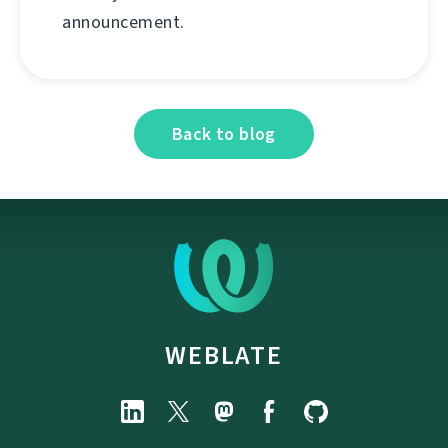
announcement.
Back to blog
WEBLATE