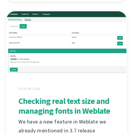
26 İYUN 2019
Checking real text size and
managing fonts in Weblate
We have a new feature in Weblate we
already mentioned in 3.7 release