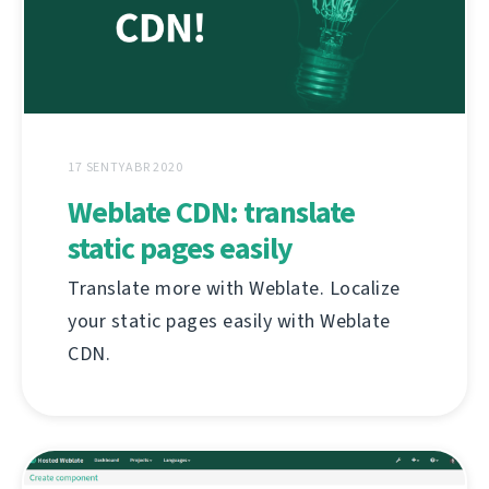
17 SENTYABR 2020
Weblate CDN: translate
static pages easily
Translate more with Weblate. Localize
your static pages easily with Weblate
CDN.