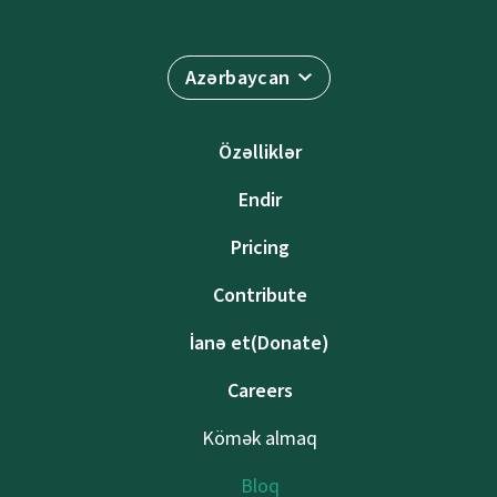
Azərbaycan
Özəlliklər
Endir
Pricing
Contribute
İanə et(Donate)
Careers
Kömək almaq
Bloq