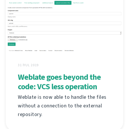
31 İYUL 2019
Weblate goes beyond the
code: VCS less operation
Weblate is now able to handle the files
without a connection to the external
repository.