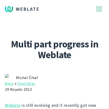
WEBLATE
Multi part progress in
Weblate
Michal Čihař
Bloq
→
Özəlliklər
29 Noyabr 2012
Weblate
is still evolving and it recently got new