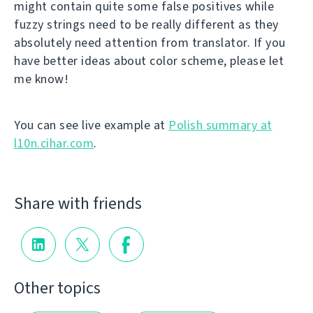
might contain quite some false positives while
fuzzy strings need to be really different as they
absolutely need attention from translator. If you
have better ideas about color scheme, please let
me know!
You can see live example at
Polish summary at
l10n.cihar.com
.
Share with friends
Other topics