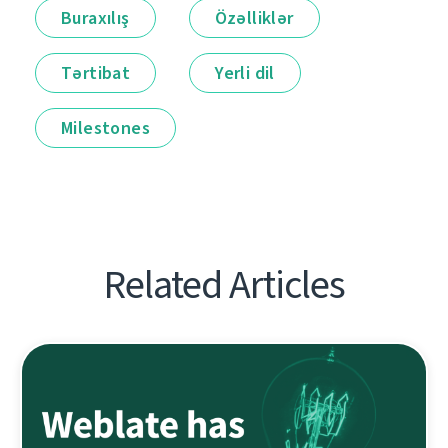
Buraxılış
Özəlliklər
Tərtibat
Yerli dil
Milestones
Related Articles