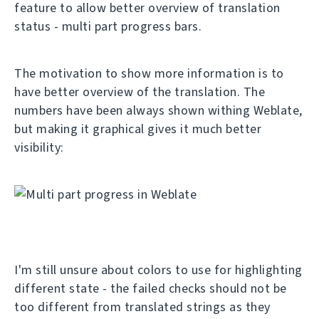
feature to allow better overview of translation
status - multi part progress bars.
The motivation to show more information is to
have better overview of the translation. The
numbers have been always shown withing Weblate,
but making it graphical gives it much better
visibility:
I'm still unsure about colors to use for highlighting
different state - the failed checks should not be
too different from translated strings as they