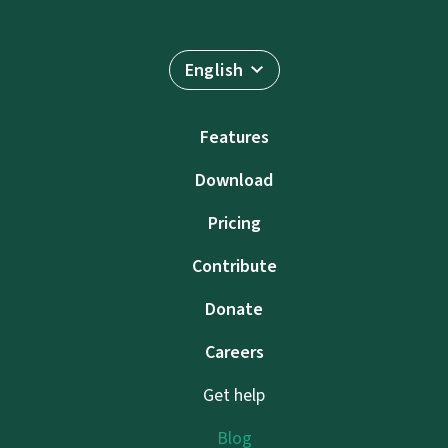
English
Features
Download
Pricing
Contribute
Donate
Careers
Get help
Blog