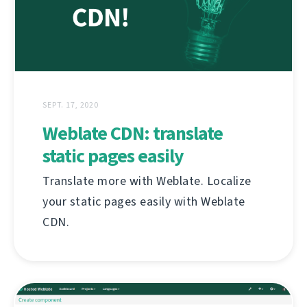
SEPT. 17, 2020
Weblate CDN: translate
static pages easily
Translate more with Weblate. Localize
your static pages easily with Weblate
CDN.