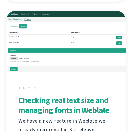
JUNE 26, 2019
Checking real text size and
managing fonts in Weblate
We have a new feature in Weblate we
already mentioned in 3.7 release