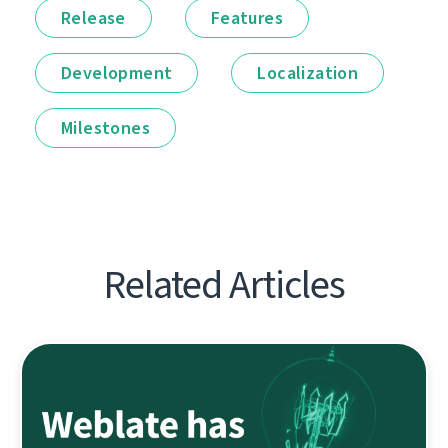
Release
Features
Development
Localization
Milestones
Related Articles