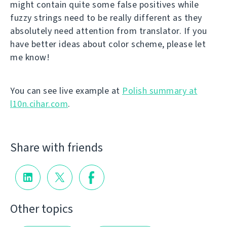
might contain quite some false positives while
fuzzy strings need to be really different as they
absolutely need attention from translator. If you
have better ideas about color scheme, please let
me know!
You can see live example at
Polish summary at
l10n.cihar.com
.
Share with friends
Other topics