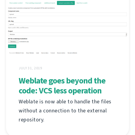
JULY 31, 2019
Weblate goes beyond the
code: VCS less operation
Weblate is now able to handle the files
without a connection to the external
repository.