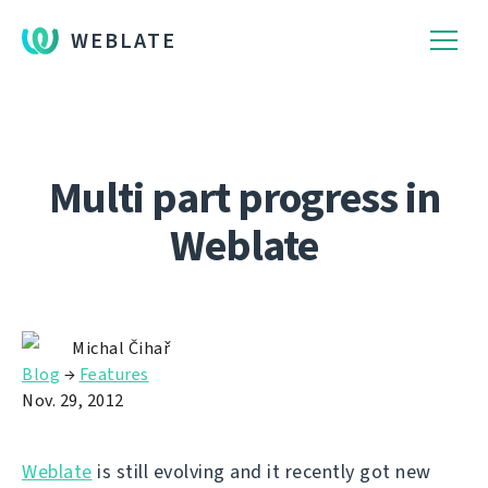
WEBLATE
Multi part progress in
Weblate
Michal Čihař
Blog
→
Features
Nov. 29, 2012
Weblate
is still evolving and it recently got new