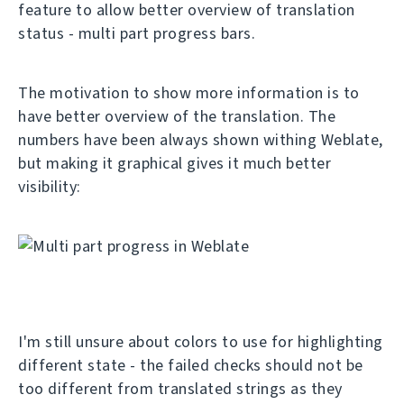
feature to allow better overview of translation
status - multi part progress bars.
The motivation to show more information is to
have better overview of the translation. The
numbers have been always shown withing Weblate,
but making it graphical gives it much better
visibility:
I'm still unsure about colors to use for highlighting
different state - the failed checks should not be
too different from translated strings as they