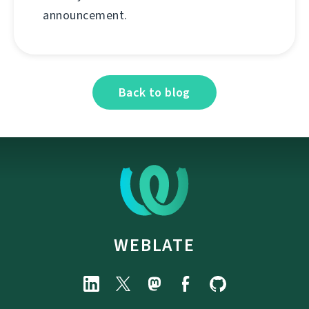
announcement.
Back to blog
WEBLATE