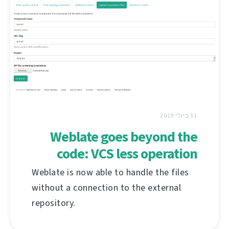
31 ביולי 2019
Weblate goes beyond the
code: VCS less operation
Weblate is now able to handle the files
without a connection to the external
repository.