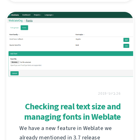
26 ביוני 2019
Checking real text size and
managing fonts in Weblate
We have a new feature in Weblate we
already mentioned in 3.7 release