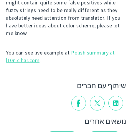
might contain quite some false positives while
fuzzy strings need to be really different as they
absolutely need attention from translator. If you
have better ideas about color scheme, please let
me know!
You can see live example at
Polish summary at
l10n.cihar.com
.
שיתוף עם חברים
נושאים אחרים