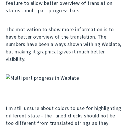
feature to allow better overview of translation
status - multi part progress bars.
The motivation to show more information is to
have better overview of the translation. The
numbers have been always shown withing Weblate,
but making it graphical gives it much better
visibility:
I'm still unsure about colors to use for highlighting
different state - the failed checks should not be
too different from translated strings as they