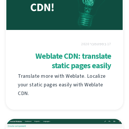
17 בספטמבר 2020
Weblate CDN: translate
static pages easily
Translate more with Weblate. Localize
your static pages easily with Weblate
CDN.