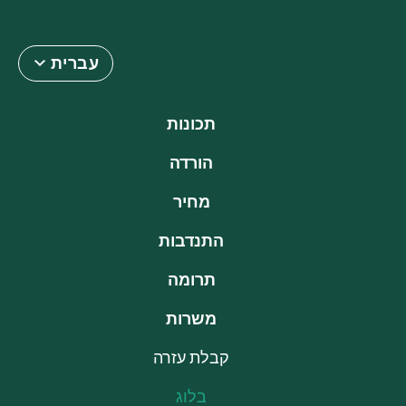
עברית
תכונות
הורדה
מחיר
התנדבות
תרומה
משרות
קבלת עזרה
בלוג