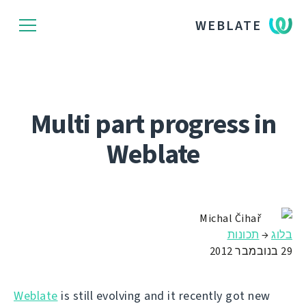
WEBLATE
Multi part progress in
Weblate
Michal Čihař
תכונות
→
בלוג
29 בנובמבר 2012
Weblate
is still evolving and it recently got new