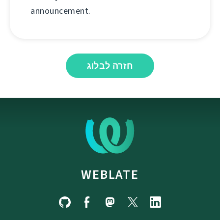
announcement.
חזרה לבלוג
WEBLATE