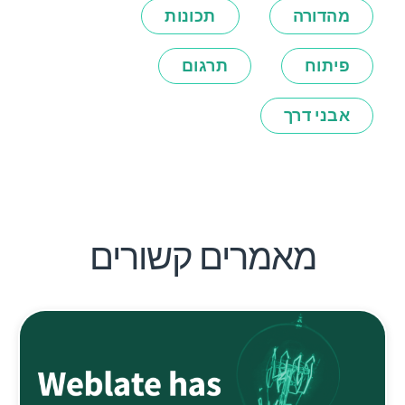
תכונות
מהדורה
תרגום
פיתוח
אבני דרך
מאמרים קשורים