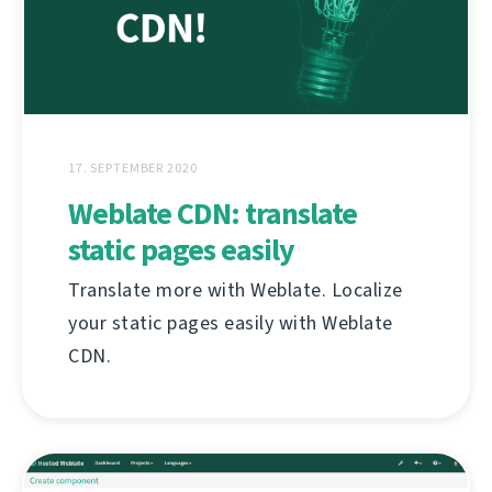
17. SEPTEMBER 2020
Weblate CDN: translate
static pages easily
Translate more with Weblate. Localize
your static pages easily with Weblate
CDN.