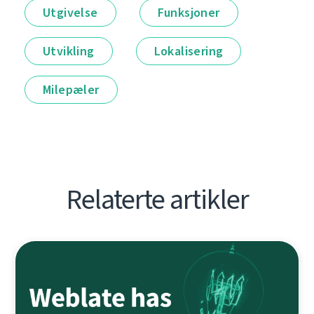
Utgivelse
Funksjoner
Utvikling
Lokalisering
Milepæler
Relaterte artikler