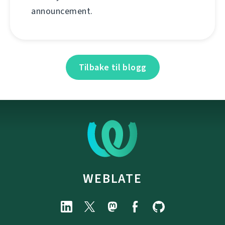
announcement.
Tilbake til blogg
WEBLATE