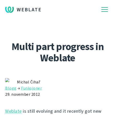
WEBLATE
Multi part progress in
Weblate
Michal Čihař
Blogg
→
Funksjoner
29. november 2012
Weblate
is still evolving and it recently got new