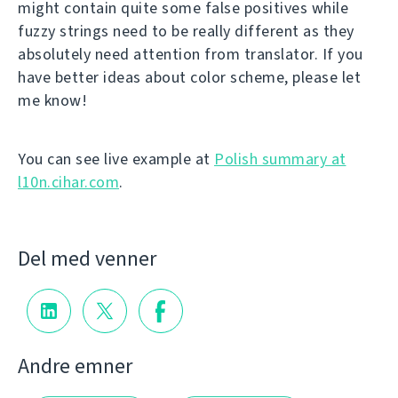
might contain quite some false positives while
fuzzy strings need to be really different as they
absolutely need attention from translator. If you
have better ideas about color scheme, please let
me know!
You can see live example at
Polish summary at
l10n.cihar.com
.
Del med venner
Andre emner