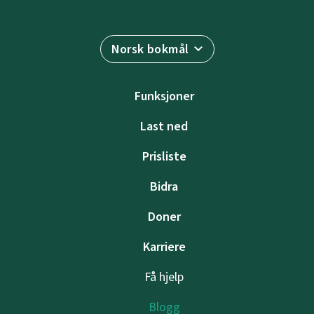
Norsk bokmål
Funksjoner
Last ned
Prisliste
Bidra
Doner
Karriere
Få hjelp
Blogg