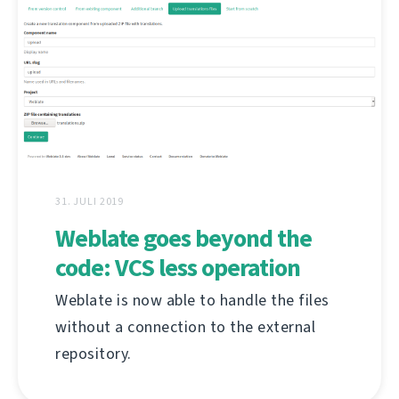
31. JULI 2019
Weblate goes beyond the
code: VCS less operation
Weblate is now able to handle the files
without a connection to the external
repository.