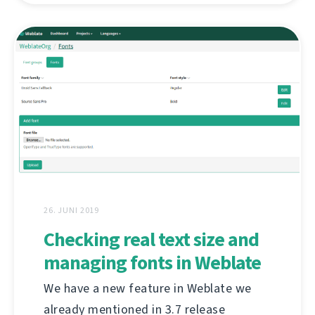
26. JUNI 2019
Checking real text size and
managing fonts in Weblate
We have a new feature in Weblate we
already mentioned in 3.7 release