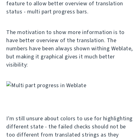
feature to allow better overview of translation
status - multi part progress bars.
The motivation to show more information is to
have better overview of the translation. The
numbers have been always shown withing Weblate,
but making it graphical gives it much better
visibility:
I'm still unsure about colors to use for highlighting
different state - the failed checks should not be
too different from translated strings as they