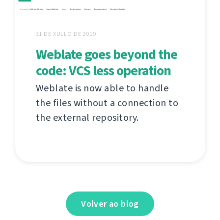
31 DE XULLO DE 2019
Weblate goes beyond the
code: VCS less operation
Weblate is now able to handle
the files without a connection to
the external repository.
Volver ao blog