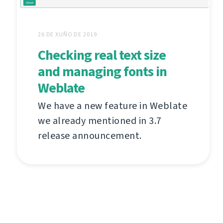
26 DE XUÑO DE 2019
Checking real text size
and managing fonts in
Weblate
We have a new feature in Weblate
we already mentioned in 3.7
release announcement.