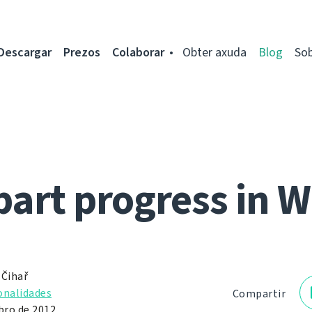
Descargar
Prezos
Colaborar
Obter axuda
Blog
So
part progress in 
 Čihař
onalidades
Compartir
ro de 2012