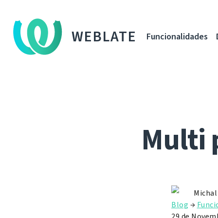
WEBLATE
Funcionalidades
Multi 
Michal
Blog
→
Funci
29 de Novemb