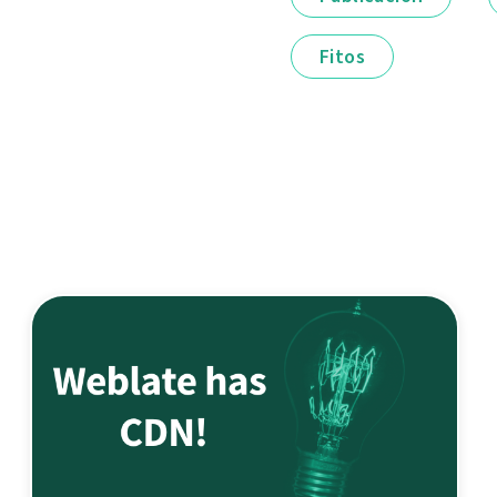
Fitos