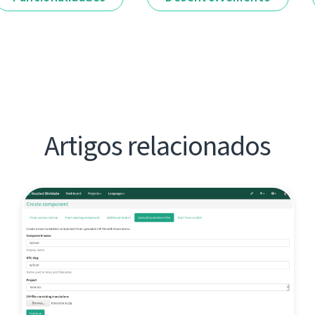
Artigos relacionados