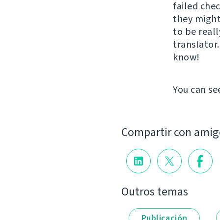
failed che
they might
to be real
translator
know!
You can se
Compartir con amig
Outros temas
Publicación