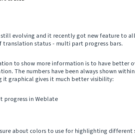
 still evolving and it recently got new feature to a
 translation status - multi part progress bars.
tion to show more information is to have better o
ation. The numbers have been always shown withi
it graphical gives it much better visibility:
nsure about colors to use for highlighting different 