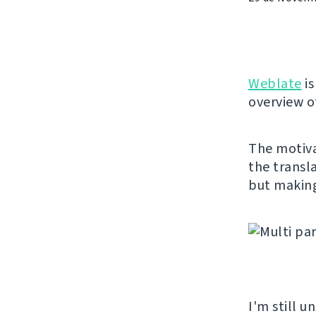
Weblate
is
overview of
The motiva
the transl
but making 
I'm still u