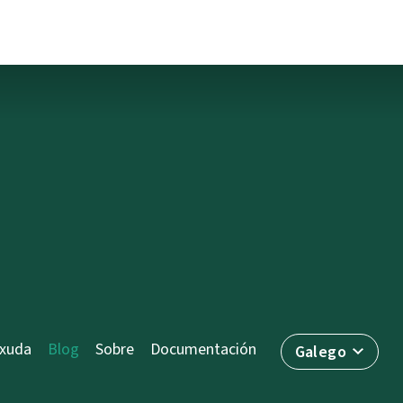
axuda
Blog
Sobre
Documentación
Galego