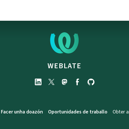
WEBLATE
Facer unha doazón
Oportunidades de traballo
Obter 