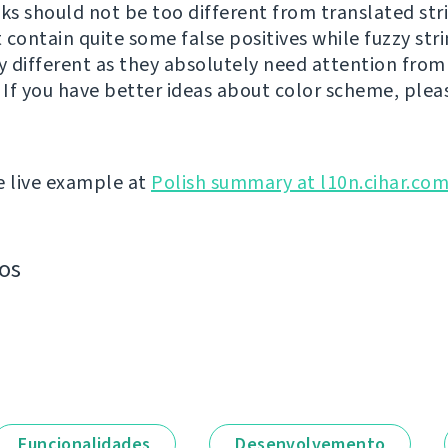
cks should not be too different from translated str
 contain quite some false positives while fuzzy str
ly different as they absolutely need attention from
. If you have better ideas about color scheme, plea
e live example at
Polish summary at l10n.cihar.co
os
Funcionalidades
Desenvolvemento