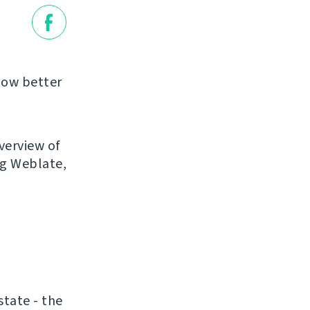
llow better
verview of
ng Weblate,
state - the