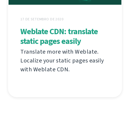
17 DE SETEMBRO DE 2020
Weblate CDN: translate
static pages easily
Translate more with Weblate.
Localize your static pages easily
with Weblate CDN.