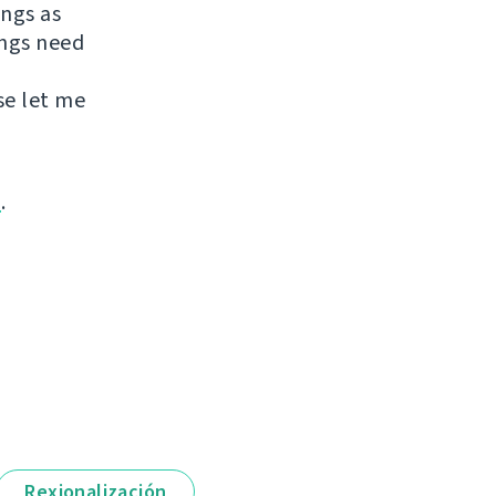
ings as
ings need
se let me
m
.
Rexionalización