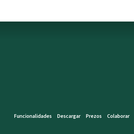
Funcionalidades
Descargar
Prezos
Colaborar