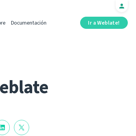
bre
Documentación
Ir a Weblate!
Weblate