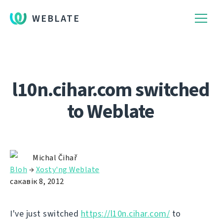
WEBLATE
l10n.cihar.com switched
to Weblate
Michal Čihař
Bloh
→
Xosty'ng Weblate
сакавік 8, 2012
I've just switched
https://l10n.cihar.com/
to