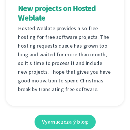
New projects on Hosted
Weblate
Hosted Weblate provides also free
hosting for free software projects. The
hosting requests queue has grown too
long and waited for more than month,
so it's time to process it and include
new projects. I hope that gives you have
good motivation to spend Christmas
break by translating free software.
Vyarnuczcza ў blog