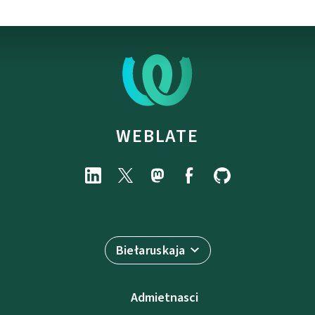
WEBLATE
Biełaruskaja
Admietnascі