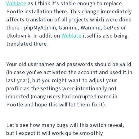
Weblate
as I think it's stable enough to replace
Pootle installation there. This change immediately
affects translation of all projects which were done
there - phpMyAdmin, Gammu, Wammu, GePeS or
Ukolovnik. In addition
Weblate
itself is also being
translated there.
Your old usernames and passwords should be valid
(in case you've activated the account and used it in
last year), but you might want to adjust your
profile as the settings were intentionally not
imported (many users had corrupted name in
Pootle and hope this will let them fix it).
Let's see how many bugs will this switch reveal,
but I expect it will work quite smoothly.