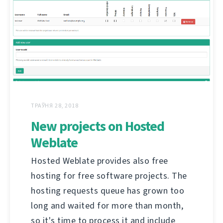
ТРАЎНЯ 28, 2018
New projects on Hosted
Weblate
Hosted Weblate provides also free
hosting for free software projects. The
hosting requests queue has grown too
long and waited for more than month,
so it's time to process it and include