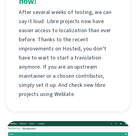
now!
After several weeks of testing, we can
say it loud. Libre projects now have
easier access to localization than ever
before. Thanks to the recent
improvements on Hosted, you don’t
have to wait to start a translation
anymore. If you are an upstream
maintainer or a chosen contributor,
simply set it up. And check new libre
projects using Weblate.