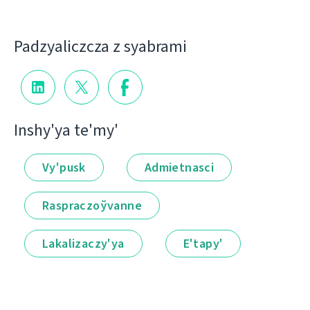
Padzyalіczcza z syabramі
Іnshy'ya te'my'
Vy'pusk
Admietnascі
Raspraczoўvanne
Lakalіzaczy'ya
E'tapy'