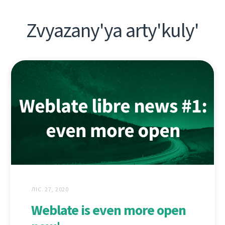
Zvyazany'ya arty'kuly'
ЛІС. 27, 2020
Weblate is even more open