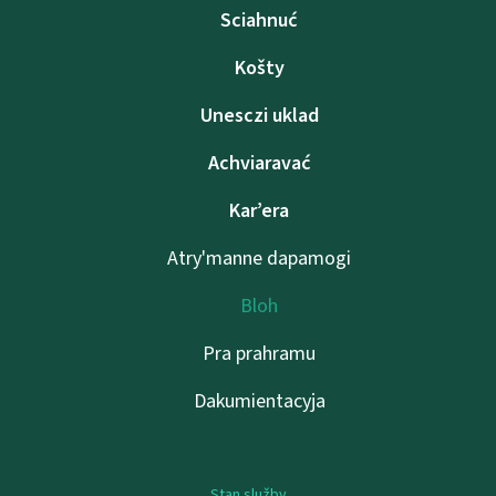
Sciahnuć
Košty
Unesczі uklad
Achviaravać
Kar’era
Atry'manne dapamogі
Bloh
Pra prahramu
Dakumientacyja
Stan služby