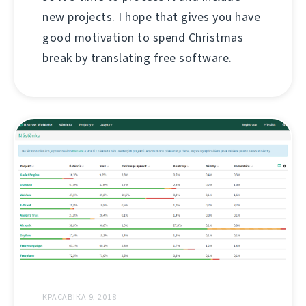
new projects. I hope that gives you have
good motivation to spend Christmas
break by translating free software.
КРАСАВІКА 9, 2018