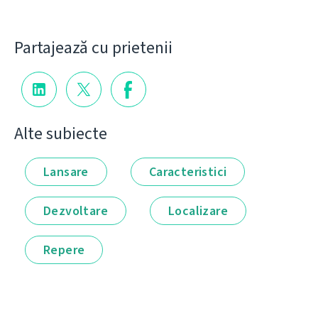
Partajează cu prietenii
Alte subiecte
Lansare
Caracteristici
Dezvoltare
Localizare
Repere