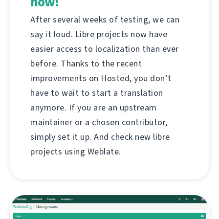
now!
After several weeks of testing, we can
say it loud. Libre projects now have
easier access to localization than ever
before. Thanks to the recent
improvements on Hosted, you don’t
have to wait to start a translation
anymore. If you are an upstream
maintainer or a chosen contributor,
simply set it up. And check new libre
projects using Weblate.