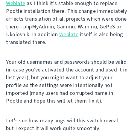
Weblate
as I think it's stable enough to replace
Pootle installation there. This change immediately
affects translation of all projects which were done
there - phpMyAdmin, Gammu, Wammu, GePeS or
Ukolovnik. In addition
Weblate
itself is also being
translated there.
Your old usernames and passwords should be valid
(in case you've activated the account and used it in
last year), but you might want to adjust your
profile as the settings were intentionally not
imported (many users had corrupted name in
Pootle and hope this will let them fix it).
Let's see how many bugs will this switch reveal,
but I expect it will work quite smoothly.