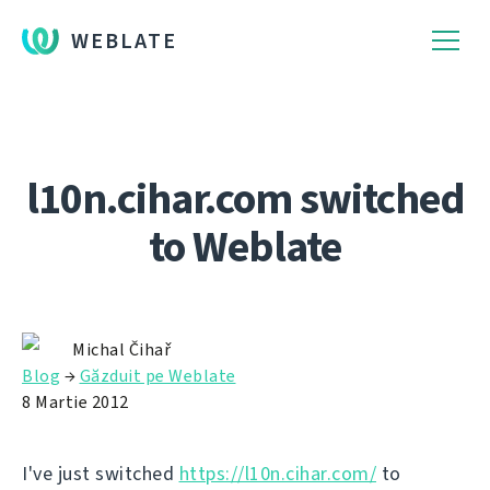
WEBLATE
l10n.cihar.com switched
to Weblate
Michal Čihař
Blog
→
Găzduit pe Weblate
8 Martie 2012
I've just switched
https://l10n.cihar.com/
to