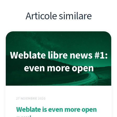
Articole similare
27 NOIEMBRIE 2020
Weblate is even more open