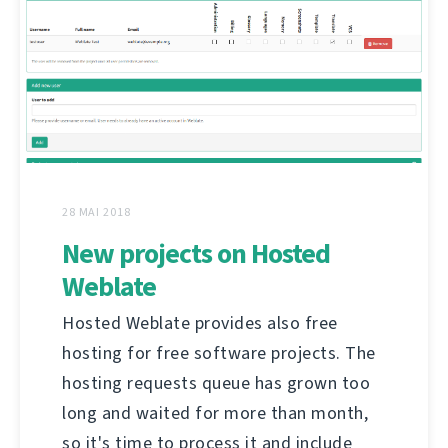
28 MAI 2018
New projects on Hosted
Weblate
Hosted Weblate provides also free
hosting for free software projects. The
hosting requests queue has grown too
long and waited for more than month,
so it's time to process it and include