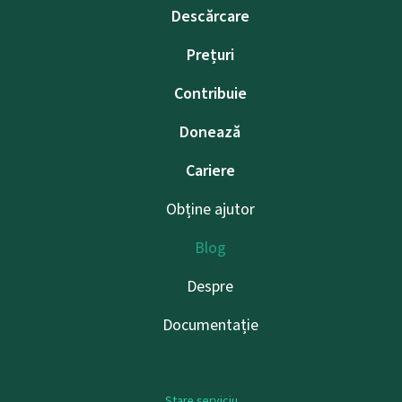
Descărcare
Prețuri
Contribuie
Donează
Cariere
Obține ajutor
Blog
Despre
Documentație
Stare serviciu