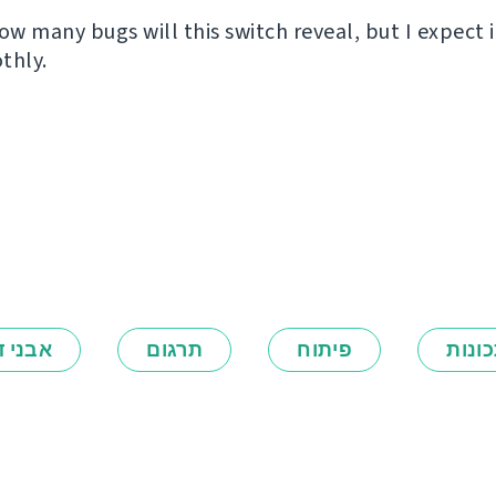
ow many bugs will this switch reveal, but I expect i
thly.
ני דרך
תרגום
פיתוח
תכונ