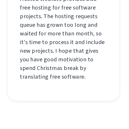
free hosting for free software
projects. The hosting requests
queue has grown too long and
waited for more than month, so
it's time to process it and include
new projects. I hope that gives
you have good motivation to
spend Christmas break by
translating free software.