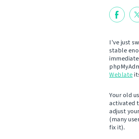
I've just s
stable eno
immediatel
phpMyAdmi
Weblate
it
Your old u
activated 
adjust you
(many user
fix it).