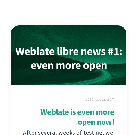
27 בנובמבר 2020
Weblate is even more
open now!
After several weeks of testing, we