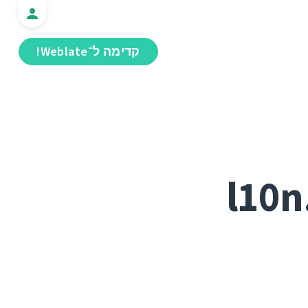
קדימה ל־Weblate!
l10n