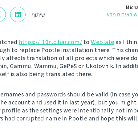
Micha
Webl
שיתוף
witched
https://l10n.cihar.com/
to
Weblate
as I thin
ugh to replace Pootle installation there. This cha
y affects translation of all projects which were do
n, Gammu, Wammu, GePeS or Ukolovnik. In addit
self is also being translated there.
sernames and passwords should be valid (in case y
the account and used it in last year), but you might
r profile as the settings were intentionally not im
s had corrupted name in Pootle and hope this will