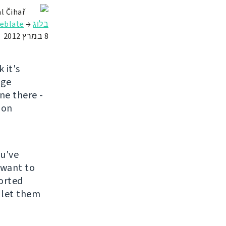
l Čihař
ate באירוח מלא
→
בלוג
8 במרץ 2012
k it's
nge
ne there -
ion
ou've
 want to
ported
 let them