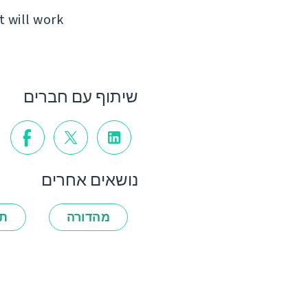
t will work
שיתוף עם חברים
נושאים אחרים
ות
מהדורה