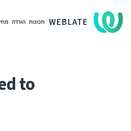
WEBLATE
חיר
הורדה
תכונות
ed to