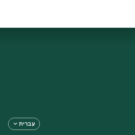
עברית