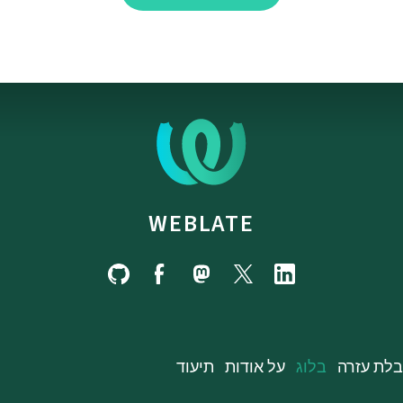
WEBLATE
תיעוד
על אודות
בלוג
קבלת עז