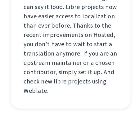
can say it loud. Libre projects now
have easier access to localization
than ever before. Thanks to the
recent improvements on Hosted,
you don’t have to wait to start a
translation anymore. If you are an
upstream maintainer or a chosen
contributor, simply set it up. And
check new libre projects using
Weblate.