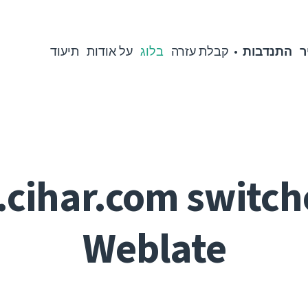
תיעוד
על אודות
בלוג
קבלת עזרה
התנדבות
מ
.cihar.com switch
Weblate