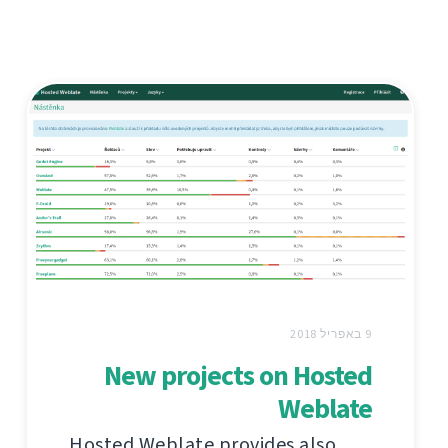
9 באפריל 2018
New projects on Hosted
Weblate
Hosted Weblate provides also