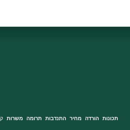
רה
משרות
תרומה
התנדבות
מחיר
הורדה
תכונות