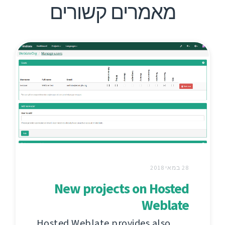
מאמרים קשורים
28 במאי 2018
New projects on Hosted
Weblate
Hosted Weblate provides also