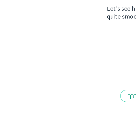
Let's see h
quite smoo
אב