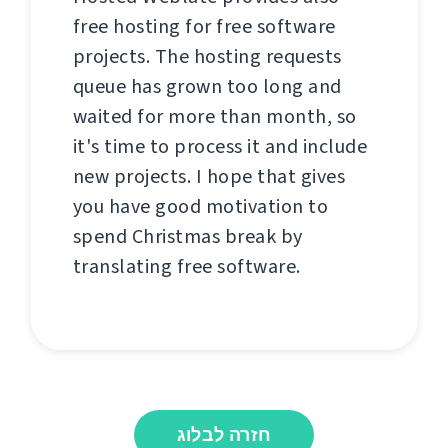
free hosting for free software
projects. The hosting requests
queue has grown too long and
waited for more than month, so
it's time to process it and include
new projects. I hope that gives
you have good motivation to
spend Christmas break by
translating free software.
חזרה לבלוג