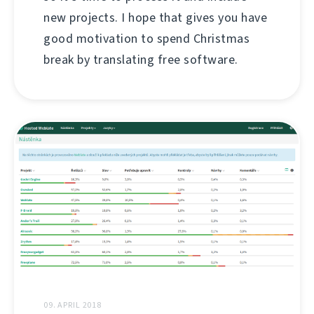
new projects. I hope that gives you have
good motivation to spend Christmas
break by translating free software.
09. APRIL 2018