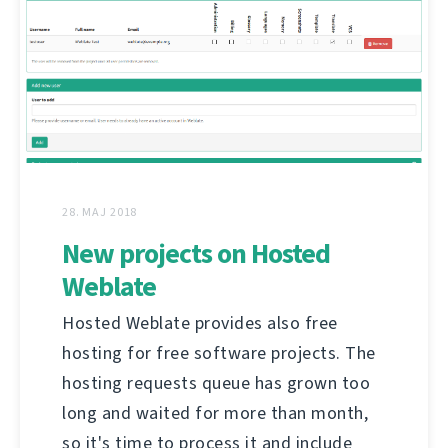
28. MAJ 2018
New projects on Hosted
Weblate
Hosted Weblate provides also free
hosting for free software projects. The
hosting requests queue has grown too
long and waited for more than month,
so it's time to process it and include