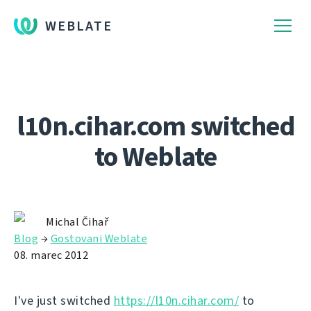
WEBLATE
l10n.cihar.com switched
to Weblate
Michal Čihař
Blog
→
Gostovani Weblate
08. marec 2012
I've just switched
https://l10n.cihar.com/
to