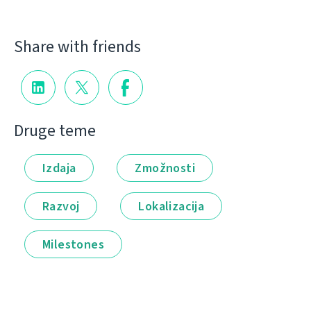
Share with friends
Druge teme
Izdaja
Zmožnosti
Razvoj
Lokalizacija
Milestones