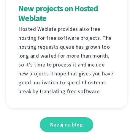
New projects on Hosted
Weblate
Hosted Weblate provides also free
hosting for free software projects. The
hosting requests queue has grown too
long and waited for more than month,
so it's time to process it and include
new projects. I hope that gives you have
good motivation to spend Christmas
break by translating free software.
Nazaj na blog