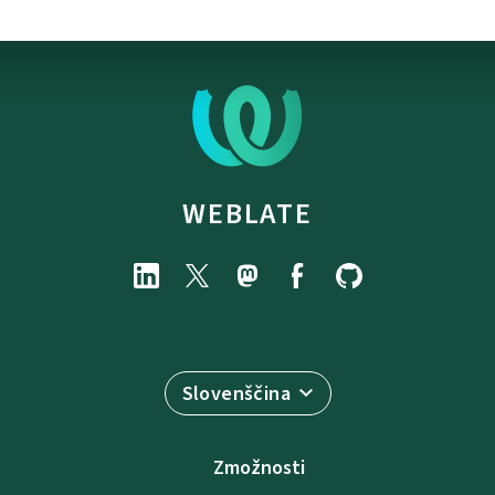
WEBLATE
Slovenščina
Zmožnosti