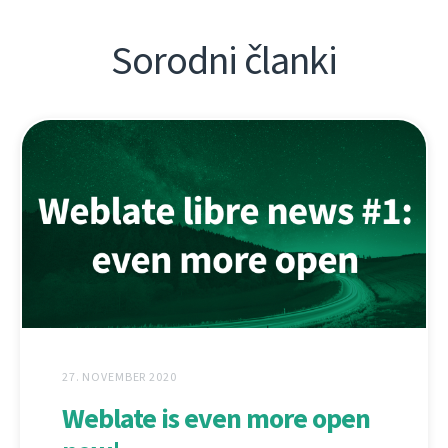
Sorodni članki
27. NOVEMBER 2020
Weblate is even more open