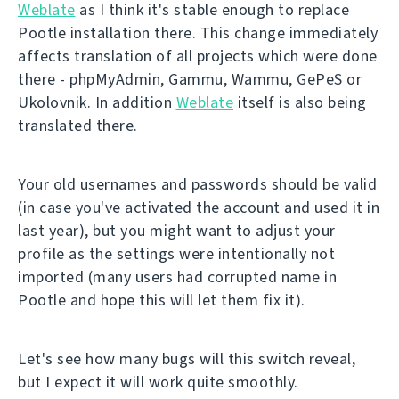
Weblate
as I think it's stable enough to replace
Pootle installation there. This change immediately
affects translation of all projects which were done
there - phpMyAdmin, Gammu, Wammu, GePeS or
Ukolovnik. In addition
Weblate
itself is also being
translated there.
Your old usernames and passwords should be valid
(in case you've activated the account and used it in
last year), but you might want to adjust your
profile as the settings were intentionally not
imported (many users had corrupted name in
Pootle and hope this will let them fix it).
Let's see how many bugs will this switch reveal,
but I expect it will work quite smoothly.