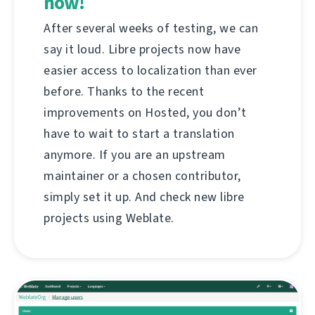
now!
After several weeks of testing, we can
say it loud. Libre projects now have
easier access to localization than ever
before. Thanks to the recent
improvements on Hosted, you don’t
have to wait to start a translation
anymore. If you are an upstream
maintainer or a chosen contributor,
simply set it up. And check new libre
projects using Weblate.