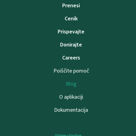
Prenesi
Cenik
Prispevajte
Donirajte
Careers
Poiščite pomoč
Blog
O aplikaciji
Dokumentacija
Stanje storitve