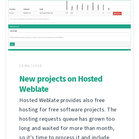
28 MAJ 2018
New projects on Hosted
Weblate
Hosted Weblate provides also free
hosting for free software projects. The
hosting requests queue has grown too
long and waited for more than month,
so it's time to process it and include