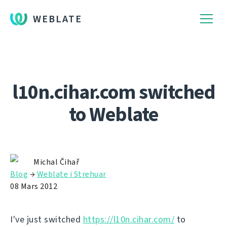
WEBLATE
l10n.cihar.com switched
to Weblate
Michal Čihař
Blog
→
Weblate i Strehuar
08 Mars 2012
I've just switched
https://l10n.cihar.com/
to