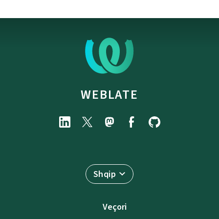
WEBLATE
Shqip
Veçori