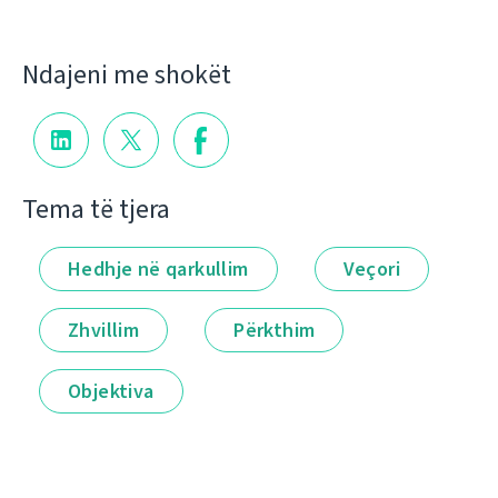
Ndajeni me shokët
Tema të tjera
Hedhje në qarkullim
Veçori
Zhvillim
Përkthim
Objektiva