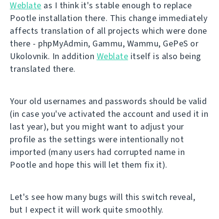
Weblate
as I think it's stable enough to replace
Pootle installation there. This change immediately
affects translation of all projects which were done
there - phpMyAdmin, Gammu, Wammu, GePeS or
Ukolovnik. In addition
Weblate
itself is also being
translated there.
Your old usernames and passwords should be valid
(in case you've activated the account and used it in
last year), but you might want to adjust your
profile as the settings were intentionally not
imported (many users had corrupted name in
Pootle and hope this will let them fix it).
Let's see how many bugs will this switch reveal,
but I expect it will work quite smoothly.