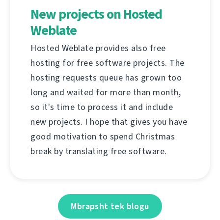
New projects on Hosted
Weblate
Hosted Weblate provides also free
hosting for free software projects. The
hosting requests queue has grown too
long and waited for more than month,
so it's time to process it and include
new projects. I hope that gives you have
good motivation to spend Christmas
break by translating free software.
Mbrapsht tek blogu