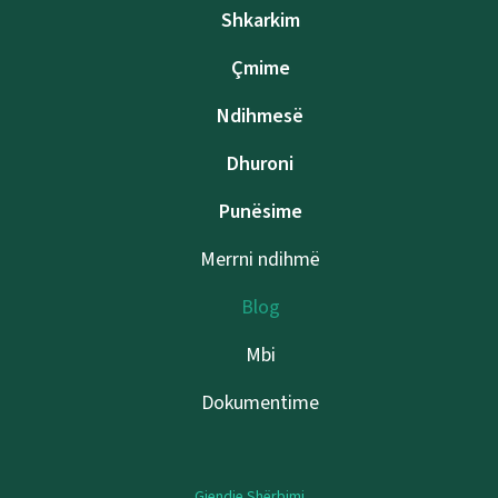
Shkarkim
Çmime
Ndihmesë
Dhuroni
Punësime
Merrni ndihmë
Blog
Mbi
Dokumentime
Gjendje Shërbimi