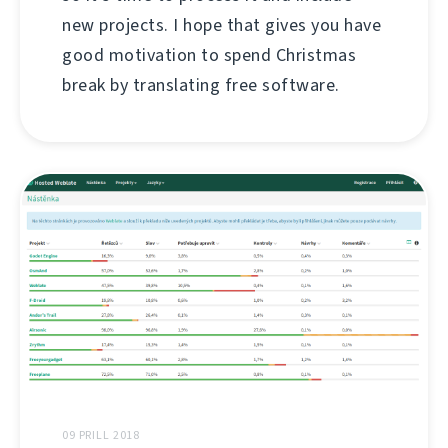
new projects. I hope that gives you have
good motivation to spend Christmas
break by translating free software.
09 PRILL 2018