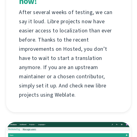
now!
After several weeks of testing, we can
say it loud. Libre projects now have
easier access to localization than ever
before. Thanks to the recent
improvements on Hosted, you don’t
have to wait to start a translation
anymore. If you are an upstream
maintainer or a chosen contributor,
simply set it up. And check new libre
projects using Weblate.