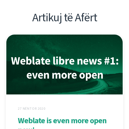
Artikuj të Afërt
27 NËNTOR 2020
Weblate is even more open