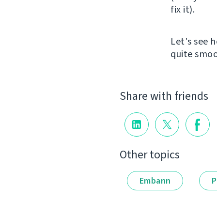
fix it).
Let's see h
quite smoo
Share with friends
Other topics
Embann
P