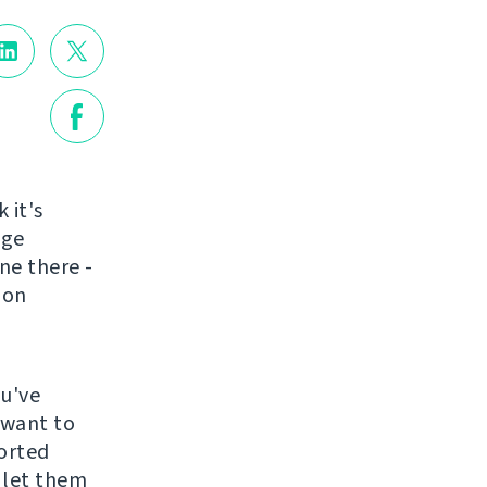
k it's
nge
ne there -
ion
ou've
 want to
ported
 let them