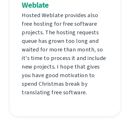
Weblate
Hosted Weblate provides also
free hosting for free software
projects. The hosting requests
queue has grown too long and
waited for more than month, so
it's time to process it and include
new projects. I hope that gives
you have good motivation to
spend Christmas break by
translating free software.