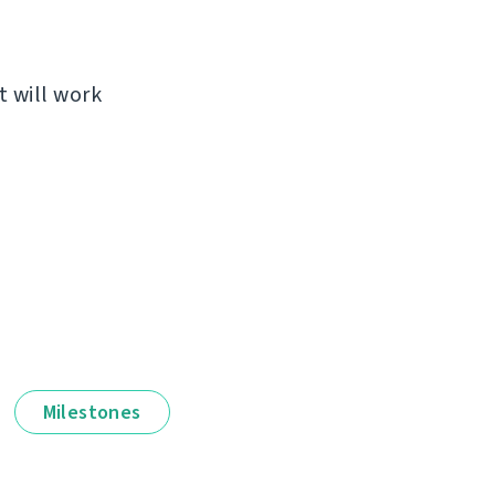
t will work
Milestones