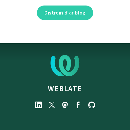
Distreiñ d'ar blog
WEBLATE