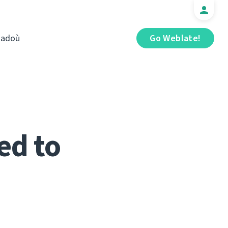
iadoù
Go Weblate!
ed to