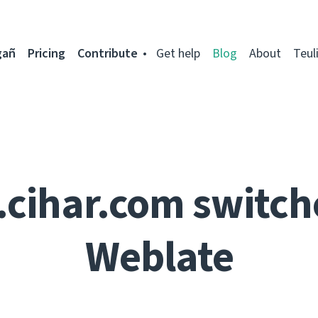
gañ
Pricing
Contribute
Get help
Blog
About
Teul
.cihar.com switch
Weblate