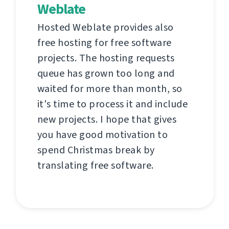
Weblate
Hosted Weblate provides also
free hosting for free software
projects. The hosting requests
queue has grown too long and
waited for more than month, so
it's time to process it and include
new projects. I hope that gives
you have good motivation to
spend Christmas break by
translating free software.