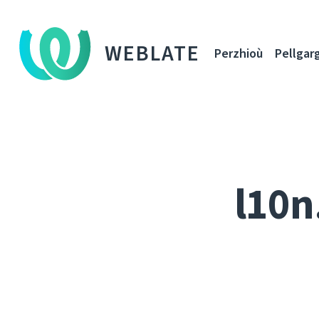
WEBLATE
Perzhioù
Pellgar
l10n