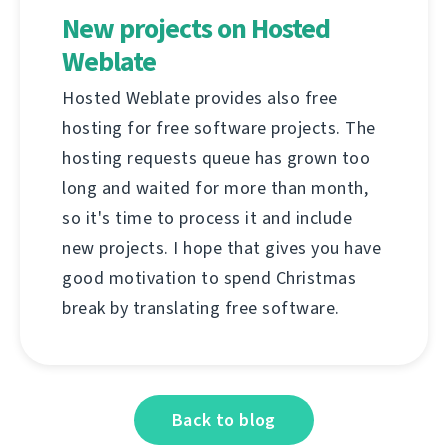
New projects on Hosted
Weblate
Hosted Weblate provides also free
hosting for free software projects. The
hosting requests queue has grown too
long and waited for more than month,
so it's time to process it and include
new projects. I hope that gives you have
good motivation to spend Christmas
break by translating free software.
Back to blog