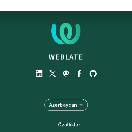
WEBLATE
Azərbaycan
Özəlliklər