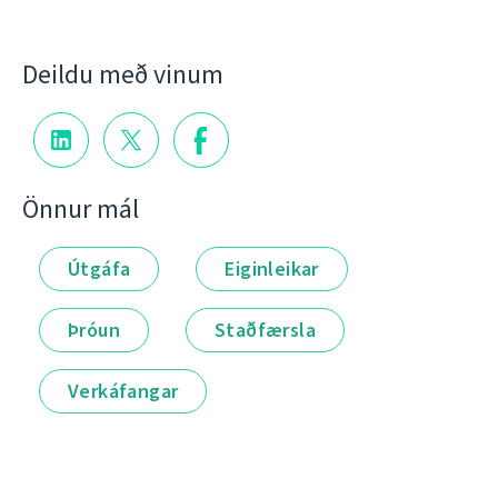
Deildu með vinum
Önnur mál
Útgáfa
Eiginleikar
Þróun
Staðfærsla
Verkáfangar