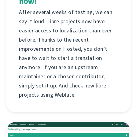
now!
After several weeks of testing, we can
say it loud. Libre projects now have
easier access to localization than ever
before. Thanks to the recent
improvements on Hosted, you don’t
have to wait to start a translation
anymore. If you are an upstream
maintainer or a chosen contributor,
simply set it up. And check new libre
projects using Weblate.