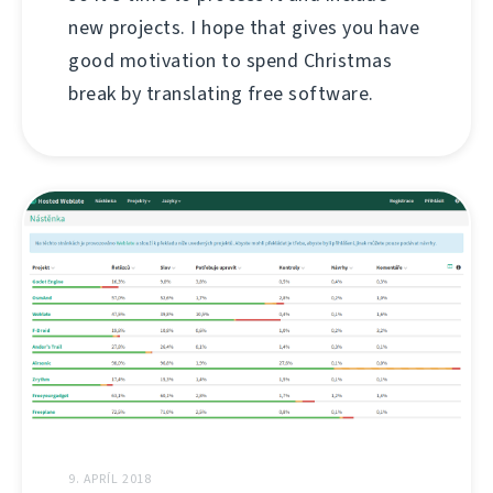
new projects. I hope that gives you have
good motivation to spend Christmas
break by translating free software.
9. APRÍL 2018