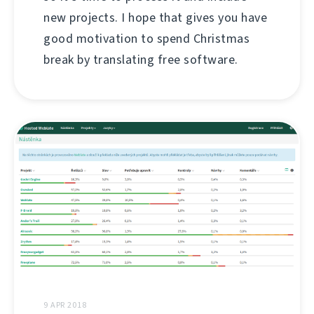
new projects. I hope that gives you have
good motivation to spend Christmas
break by translating free software.
9 APR 2018