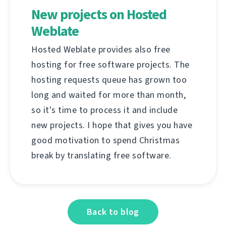
New projects on Hosted
Weblate
Hosted Weblate provides also free
hosting for free software projects. The
hosting requests queue has grown too
long and waited for more than month,
so it's time to process it and include
new projects. I hope that gives you have
good motivation to spend Christmas
break by translating free software.
Back to blog