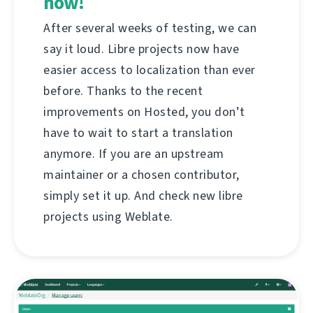
now!
After several weeks of testing, we can
say it loud. Libre projects now have
easier access to localization than ever
before. Thanks to the recent
improvements on Hosted, you don’t
have to wait to start a translation
anymore. If you are an upstream
maintainer or a chosen contributor,
simply set it up. And check new libre
projects using Weblate.