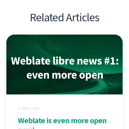
Related Articles
27 NOV 2020
Weblate is even more open