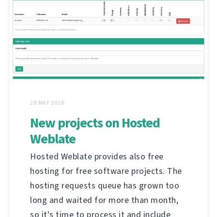
28 MAY 2018
New projects on Hosted
Weblate
Hosted Weblate provides also free
hosting for free software projects. The
hosting requests queue has grown too
long and waited for more than month,
so it's time to process it and include