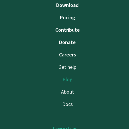
Download
Pricing
Contribute
Donate
Careers
Get help
Blog
About
Docs
Service status