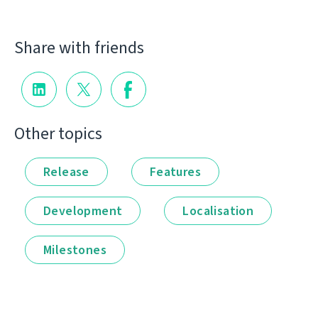
Share with friends
Other topics
Release
Features
Development
Localisation
Milestones