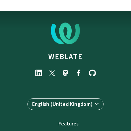
WEBLATE
English (United Kingdom)
Features