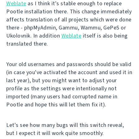
Weblate
as I think it's stable enough to replace
Pootle installation there. This change immediately
affects translation of all projects which were done
there - phpMyAdmin, Gammu, Wammu, GePeS or
Ukolovnik. In addition
Weblate
itself is also being
translated there.
Your old usernames and passwords should be valid
(in case you've activated the account and used it in
last year), but you might want to adjust your
profile as the settings were intentionally not
imported (many users had corrupted name in
Pootle and hope this will let them fix it).
Let's see how many bugs will this switch reveal,
but I expect it will work quite smoothly.