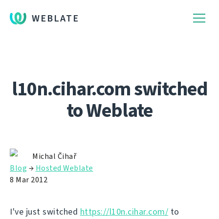
WEBLATE
l10n.cihar.com switched
to Weblate
Michal Čihař
Blog
→
Hosted Weblate
8 Mar 2012
I've just switched
https://l10n.cihar.com/
to