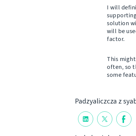
I will defi
supporting
solution w
will be us
factor.
This might
often, so t
some featu
Padzyalіczcza z sya