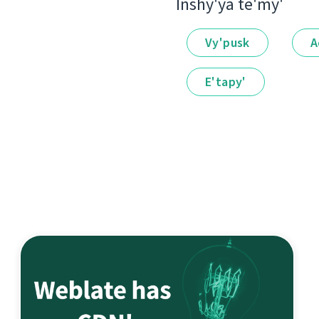
Іnshy'ya te'my'
Vy'pusk
A
E'tapy'