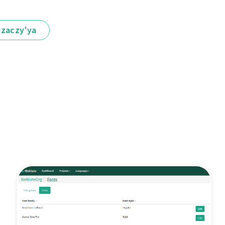
іzaczy'ya