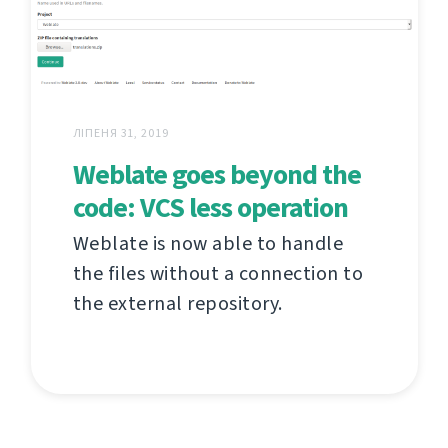
ЛІПЕНЯ 31, 2019
Weblate goes beyond the
code: VCS less operation
Weblate is now able to handle
the files without a connection to
the external repository.