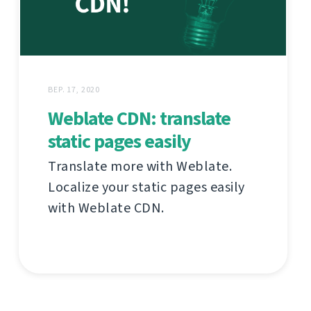
ВЕР. 17, 2020
Weblate CDN: translate
static pages easily
Translate more with Weblate.
Localize your static pages easily
with Weblate CDN.