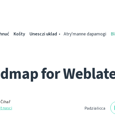
ahnuć
Košty
Unesczі uklad
Atry'manne dapamogі
Bl
dmap for Weblate
 Čihař
tnascі
Padzialіcca