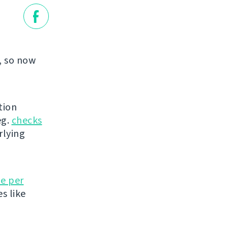
, so now
tion
eg.
checks
rlying
e per
es like