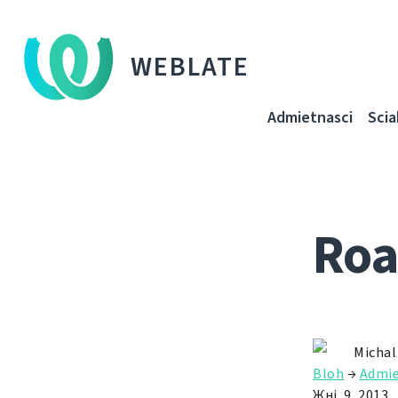
WEBLATE
Admietnascі
Sci
Roa
Michal
Bloh
→
Admie
Жні. 9, 2013