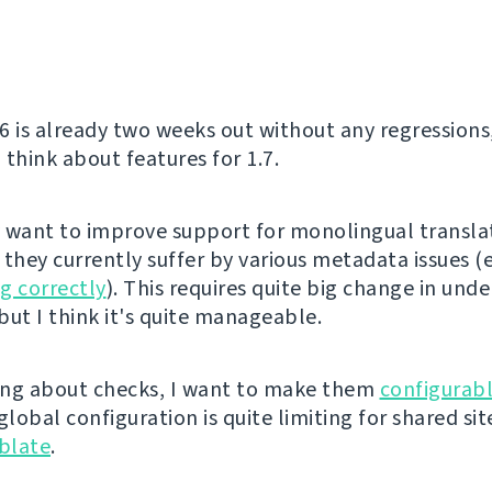
6 is already two weeks out without any regressions
o think about features for 1.7.
ly want to improve support for monolingual transla
 they currently suffer by various metadata issues (
g correctly
). This requires quite big change in unde
but I think it's quite manageable.
ng about checks, I want to make them
configurabl
global configuration is quite limiting for shared sit
blate
.