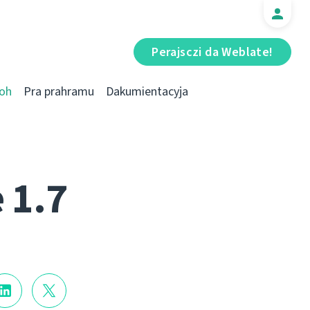
Perajsczі da Weblate!
oh
Pra prahramu
Dakumientacyja
 1.7