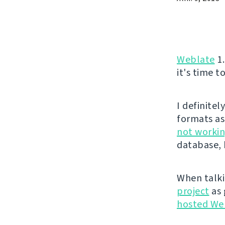
Weblate
1.
it's time t
I definite
formats as
not workin
database, 
When talki
project
as 
hosted We