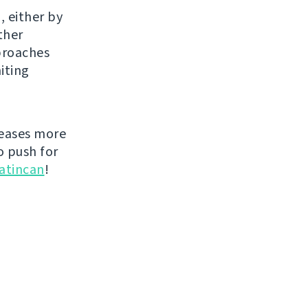
, either by
ther
proaches
iting
leases more
o push for
atincan
!