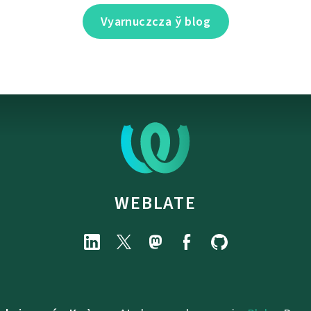
Vyarnuczcza ў blog
WEBLATE