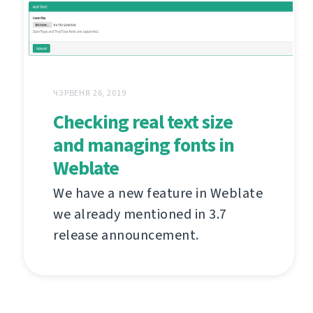
ЧЭРВЕНЯ 26, 2019
Checking real text size
and managing fonts in
Weblate
We have a new feature in Weblate
we already mentioned in 3.7
release announcement.