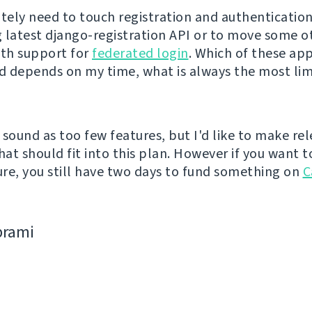
nitely need to touch registration and authentication
 latest django-registration API or to move some o
ith support for
federated login
. Which of these ap
ed depends on my time, what is always the most lim
 sound as too few features, but I'd like to make re
hat should fit into this plan. However if you want t
re, you still have two days to fund something on
C
bramі