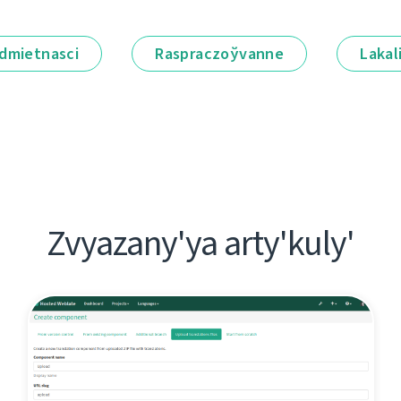
dmietnascі
Raspraczoўvanne
Lakal
Zvyazany'ya arty'kuly'