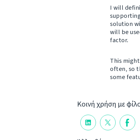
I will defi
supporting
solution w
will be us
factor.
This might
often, so t
some featu
Κοινή χρήση με φίλ