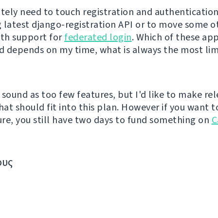
nitely need to touch registration and authentication
 latest django-registration API or to move some o
ith support for
federated login
. Which of these ap
ed depends on my time, what is always the most lim
 sound as too few features, but I'd like to make re
hat should fit into this plan. However if you want t
re, you still have two days to fund something on
C
ους