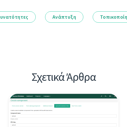
υνατότητες
Ανάπτυξη
Τοπικοποί
Σχετικά Άρθρα