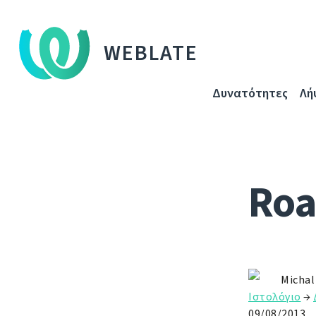
WEBLATE
Δυνατότητες
Λή
Roa
Michal
Ιστολόγιο
→
09/08/2013