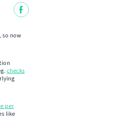
, so now
tion
eg.
checks
rlying
e per
es like