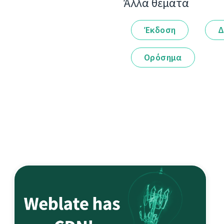
Άλλα θέματα
Έκδοση
Δ
Ορόσημα