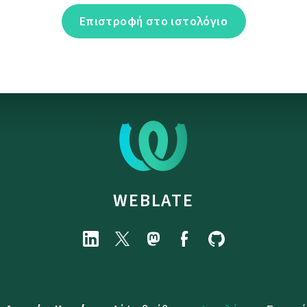
Επιστροφή στο ιστολόγιο
WEBLATE