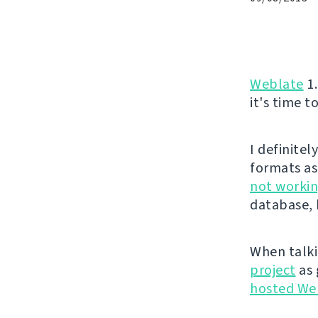
Weblate
1.
it's time t
I definite
formats as
not workin
database, 
When talki
project
as 
hosted We