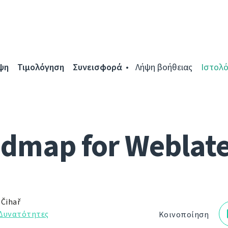
ψη
Τιμολόγηση
Συνεισφορά
Λήψη βοήθειας
Ιστολό
dmap for Weblate
 Čihař
Δυνατότητες
Κοινοποίηση