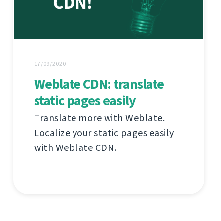
17/09/2020
Weblate CDN: translate
static pages easily
Translate more with Weblate.
Localize your static pages easily
with Weblate CDN.