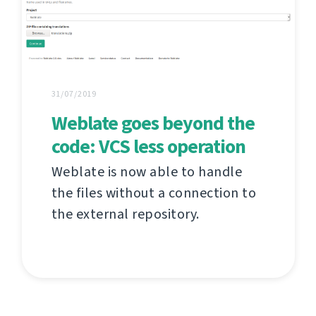
31/07/2019
Weblate goes beyond the
code: VCS less operation
Weblate is now able to handle
the files without a connection to
the external repository.