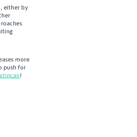
, either by
ther
proaches
iting
leases more
o push for
atincan
!