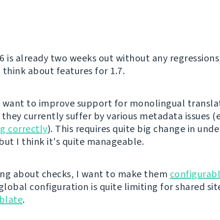
6 is already two weeks out without any regressions
o think about features for 1.7.
ly want to improve support for monolingual transla
 they currently suffer by various metadata issues (
g correctly
). This requires quite big change in unde
but I think it's quite manageable.
ng about checks, I want to make them
configurabl
global configuration is quite limiting for shared sit
blate
.