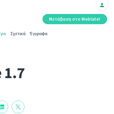
Μετάβαση στο Weblate!
γιο
Σχετικά
Έγγραφα
 1.7