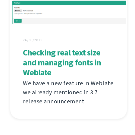
26/06/2019
Checking real text size
and managing fonts in
Weblate
We have a new feature in Weblate
we already mentioned in 3.7
release announcement.