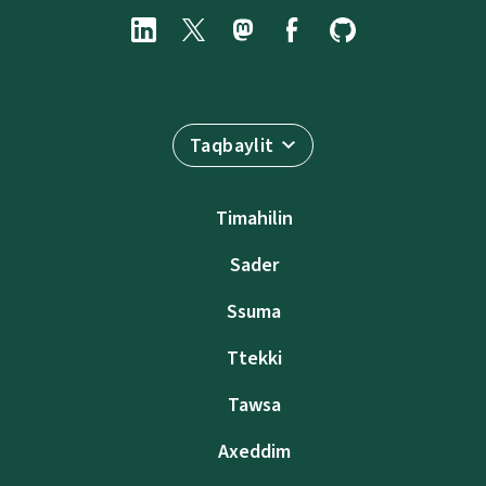
Taqbaylit
Timahilin
Sader
Ssuma
Ttekki
Tawsa
Axeddim