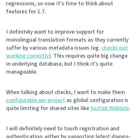
regressions, so now it's time to think about
features for 1.7.
I definitely want to improve support for
monolingual translation formats as they currently
suffer by various metadata issues (eg.
checks not
working correctly
). This requires quite big change
in underlying database, but I think it's quite
manageable.
When talking about checks, I want to make them
configurable per project
as global configuration is
quite limiting for shared sites like
hosted Weblate
.
I will definitely need to touch registration and
authentication, either by supporting latest django-