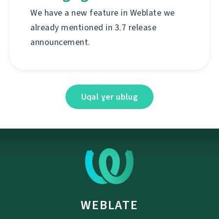
We have a new feature in Weblate we
already mentioned in 3.7 release
announcement.
Uqal ɣer ublug
WEBLATE