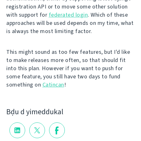
registration API or to move some other solution
with support for
federated login
. Which of these
approaches will be used depends on my time, what
is always the most limiting factor.
This might sound as too few features, but I'd like
to make releases more often, so that should fit
into this plan. However if you want to push for
some feature, you still have two days to fund
something on
Catincan
!
Bḍu d yimeddukal