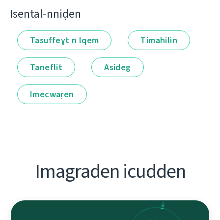
Isental-nniḍen
Tasuffeɣt n lqem
Timahilin
Taneflit
Asideg
Imecwaṛen
Imagraden icudden