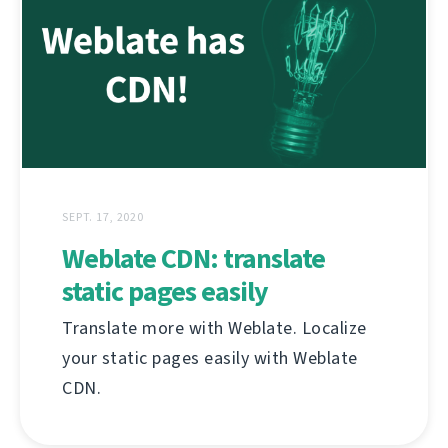
SEPT. 17, 2020
Weblate CDN: translate
static pages easily
Translate more with Weblate. Localize
your static pages easily with Weblate
CDN.