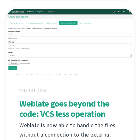
YULYU 31, 2019
Weblate goes beyond the
code: VCS less operation
Weblate is now able to handle the files
without a connection to the external