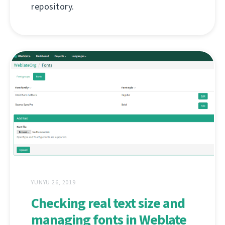
repository.
YUNYU 26, 2019
Checking real text size and
managing fonts in Weblate