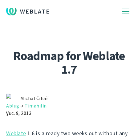
WEBLATE
Roadmap for Weblate
1.7
Michal Čihař
Ablug
→
Timahilin
Ɣuc. 9, 2013
Weblate
1.6 is already two weeks out without any