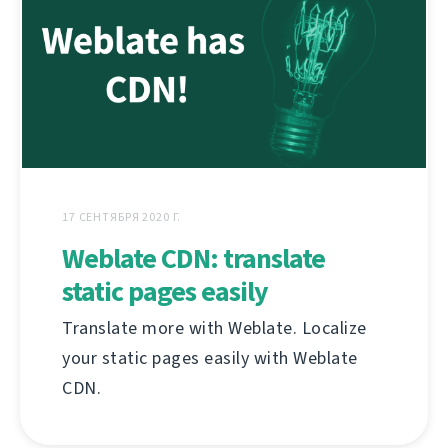
17 СЕНТЯБРЯ 2020 Г.
Weblate CDN: translate
static pages easily
Translate more with Weblate. Localize
your static pages easily with Weblate
CDN.