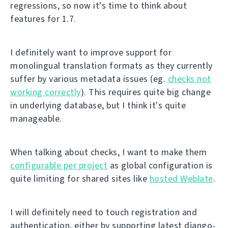
regressions, so now it's time to think about
features for 1.7.
I definitely want to improve support for
monolingual translation formats as they currently
suffer by various metadata issues (eg.
checks not
working correctly
). This requires quite big change
in underlying database, but I think it's quite
manageable.
When talking about checks, I want to make them
configurable per project
as global configuration is
quite limiting for shared sites like
hosted Weblate
.
I will definitely need to touch registration and
authentication, either by supporting latest django-