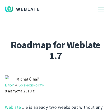
WEBLATE
Roadmap for Weblate
1.7
Michal Čihař
Блог
→
Возможности
9 августа 2013 г.
Weblate
1.6 is already two weeks out without any