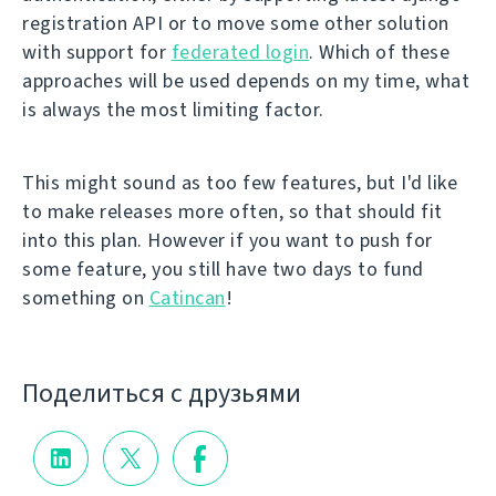
registration API or to move some other solution
with support for
federated login
. Which of these
approaches will be used depends on my time, what
is always the most limiting factor.
This might sound as too few features, but I'd like
to make releases more often, so that should fit
into this plan. However if you want to push for
some feature, you still have two days to fund
something on
Catincan
!
Поделиться с друзьями