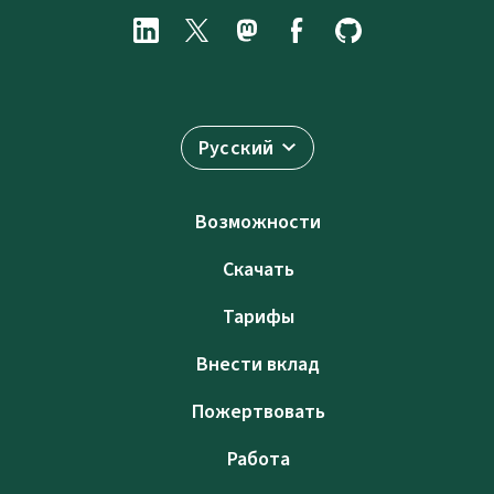
Русский
Возможности
Скачать
Тарифы
Внести вклад
Пожертвовать
Работа