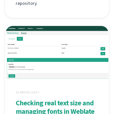
repository.
26 ИЮНЯ 2019 Г.
Checking real text size and
managing fonts in Weblate