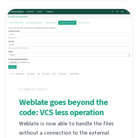
31 ИЮЛЯ 2019 Г.
Weblate goes beyond the
code: VCS less operation
Weblate is now able to handle the files
without a connection to the external