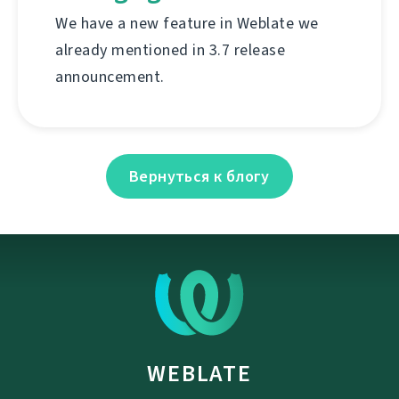
We have a new feature in Weblate we
already mentioned in 3.7 release
announcement.
Вернуться к блогу
WEBLATE