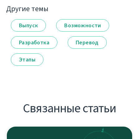
Другие темы
Выпуск
Возможности
Разработка
Перевод
Этапы
Связанные статьи