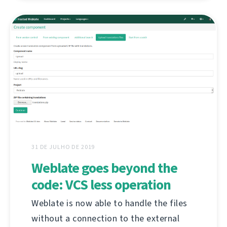
31 DE JULHO DE 2019
Weblate goes beyond the
code: VCS less operation
Weblate is now able to handle the files
without a connection to the external