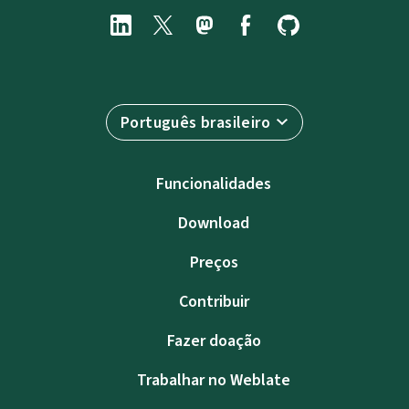
Português brasileiro
Funcionalidades
Download
Preços
Contribuir
Fazer doação
Trabalhar no Weblate