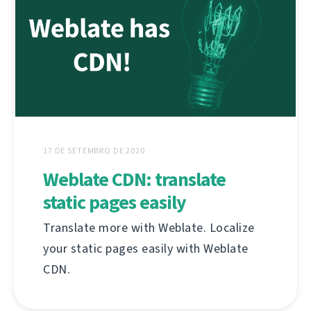
17 DE SETEMBRO DE 2020
Weblate CDN: translate
static pages easily
Translate more with Weblate. Localize
your static pages easily with Weblate
CDN.