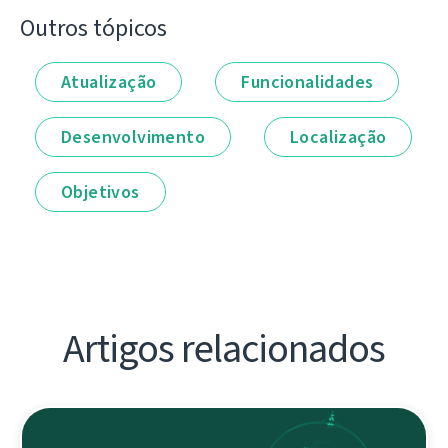
Outros tópicos
Atualização
Funcionalidades
Desenvolvimento
Localização
Objetivos
Artigos relacionados