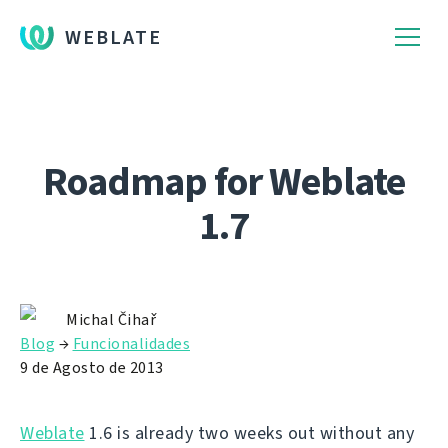
WEBLATE
Roadmap for Weblate
1.7
Michal Čihař
Blog
→
Funcionalidades
9 de Agosto de 2013
Weblate
1.6 is already two weeks out without any