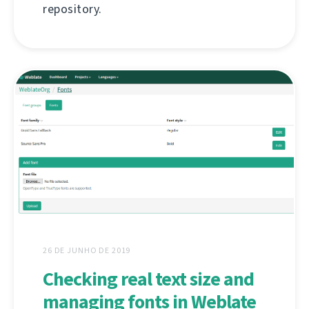
repository.
26 DE JUNHO DE 2019
Checking real text size and
managing fonts in Weblate