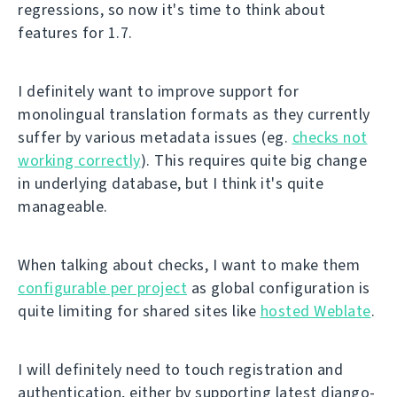
regressions, so now it's time to think about
features for 1.7.
I definitely want to improve support for
monolingual translation formats as they currently
suffer by various metadata issues (eg.
checks not
working correctly
). This requires quite big change
in underlying database, but I think it's quite
manageable.
When talking about checks, I want to make them
configurable per project
as global configuration is
quite limiting for shared sites like
hosted Weblate
.
I will definitely need to touch registration and
authentication, either by supporting latest django-