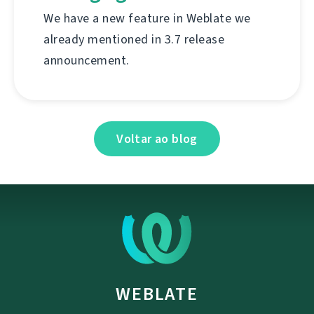
We have a new feature in Weblate we
already mentioned in 3.7 release
announcement.
Voltar ao blog
WEBLATE