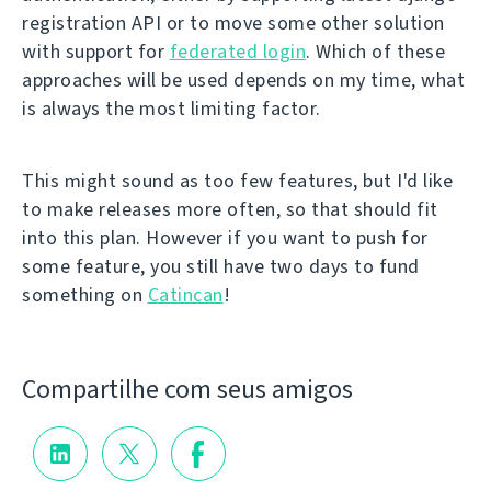
registration API or to move some other solution
with support for
federated login
. Which of these
approaches will be used depends on my time, what
is always the most limiting factor.
This might sound as too few features, but I'd like
to make releases more often, so that should fit
into this plan. However if you want to push for
some feature, you still have two days to fund
something on
Catincan
!
Compartilhe com seus amigos