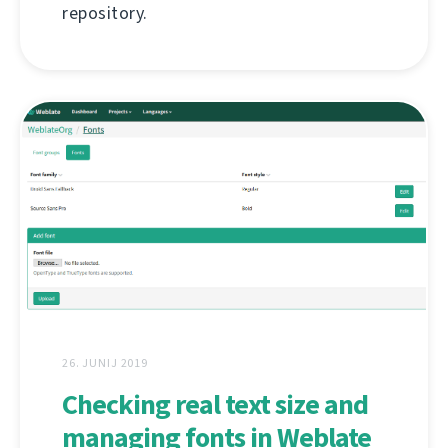
repository.
26. JUNIJ 2019
Checking real text size and
managing fonts in Weblate