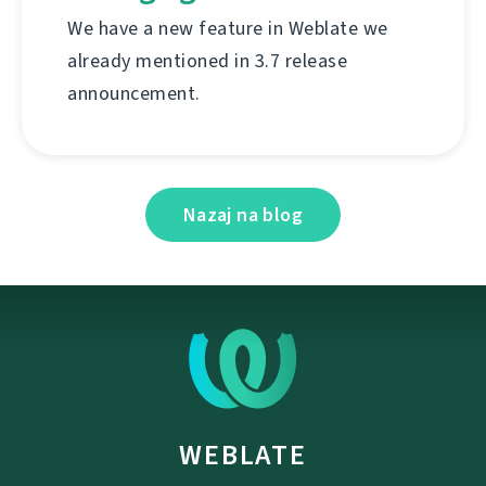
We have a new feature in Weblate we
already mentioned in 3.7 release
announcement.
Nazaj na blog
WEBLATE