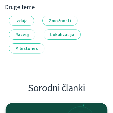
Druge teme
Izdaja
Zmožnosti
Razvoj
Lokalizacija
Milestones
Sorodni članki