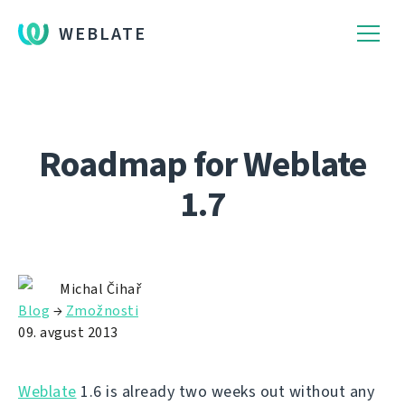
WEBLATE
Roadmap for Weblate
1.7
Michal Čihař
Blog
→
Zmožnosti
09. avgust 2013
Weblate
1.6 is already two weeks out without any