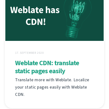
17. SEPTEMBER 2020
Weblate CDN: translate
static pages easily
Translate more with Weblate. Localize
your static pages easily with Weblate
CDN.