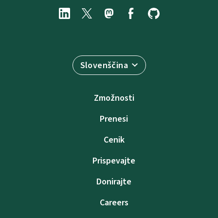
Slovenščina
Zmožnosti
Prenesi
Cenik
Prispevajte
Donirajte
Careers