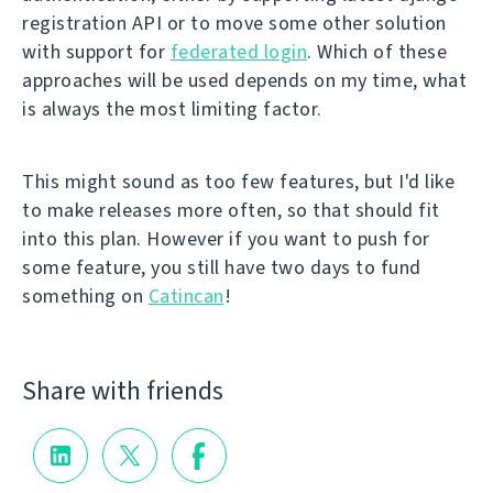
registration API or to move some other solution
with support for
federated login
. Which of these
approaches will be used depends on my time, what
is always the most limiting factor.
This might sound as too few features, but I'd like
to make releases more often, so that should fit
into this plan. However if you want to push for
some feature, you still have two days to fund
something on
Catincan
!
Share with friends