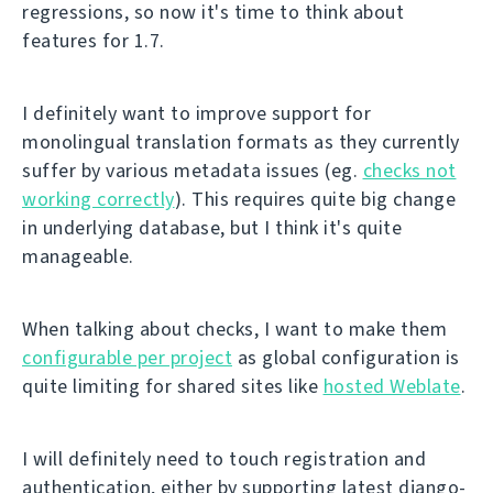
regressions, so now it's time to think about
features for 1.7.
I definitely want to improve support for
monolingual translation formats as they currently
suffer by various metadata issues (eg.
checks not
working correctly
). This requires quite big change
in underlying database, but I think it's quite
manageable.
When talking about checks, I want to make them
configurable per project
as global configuration is
quite limiting for shared sites like
hosted Weblate
.
I will definitely need to touch registration and
authentication, either by supporting latest django-