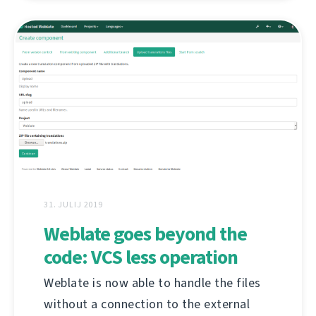
31. JULIJ 2019
Weblate goes beyond the
code: VCS less operation
Weblate is now able to handle the files
without a connection to the external