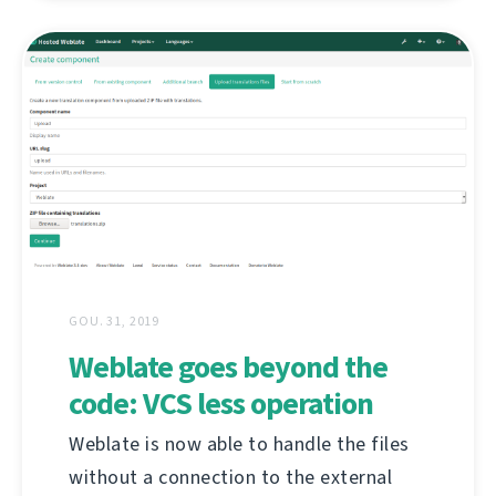
GOU. 31, 2019
Weblate goes beyond the
code: VCS less operation
Weblate is now able to handle the files
without a connection to the external