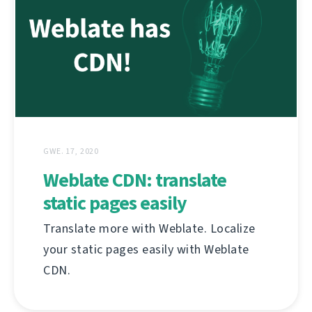
GWE. 17, 2020
Weblate CDN: translate
static pages easily
Translate more with Weblate. Localize
your static pages easily with Weblate
CDN.