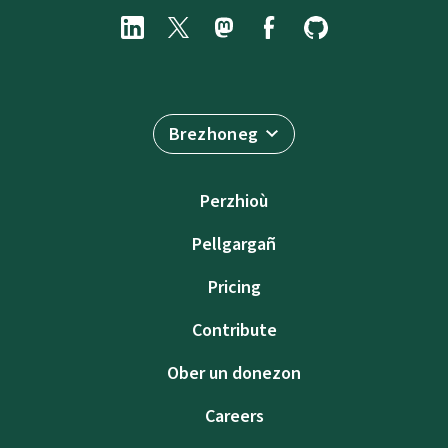
Brezhoneg
Perzhioù
Pellgargañ
Pricing
Contribute
Ober un donezon
Careers