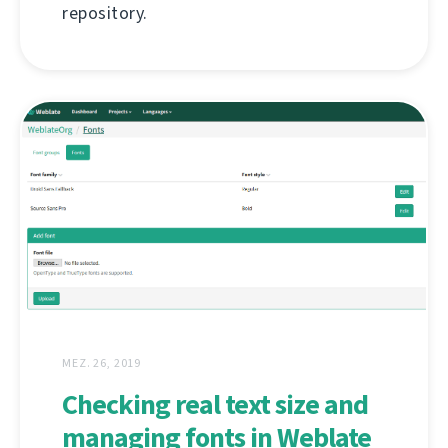
repository.
MEZ. 26, 2019
Checking real text size and
managing fonts in Weblate