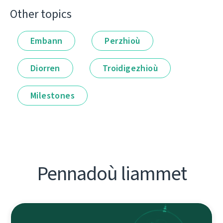
Other topics
Embann
Perzhioù
Diorren
Troidigezhioù
Milestones
Pennadoù liammet