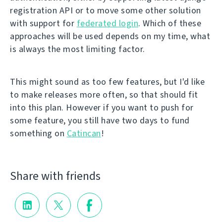
registration API or to move some other solution
with support for
federated login
. Which of these
approaches will be used depends on my time, what
is always the most limiting factor.
This might sound as too few features, but I'd like
to make releases more often, so that should fit
into this plan. However if you want to push for
some feature, you still have two days to fund
something on
Catincan
!
Share with friends