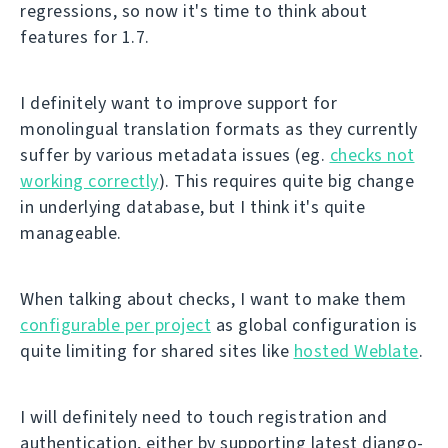
regressions, so now it's time to think about
features for 1.7.
I definitely want to improve support for
monolingual translation formats as they currently
suffer by various metadata issues (eg.
checks not
working correctly
). This requires quite big change
in underlying database, but I think it's quite
manageable.
When talking about checks, I want to make them
configurable per project
as global configuration is
quite limiting for shared sites like
hosted Weblate
.
I will definitely need to touch registration and
authentication, either by supporting latest django-