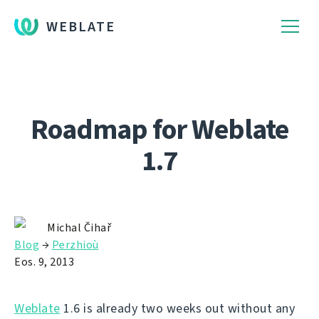
WEBLATE
Roadmap for Weblate
1.7
Michal Čihař
Blog
→
Perzhioù
Eos. 9, 2013
Weblate
1.6 is already two weeks out without any