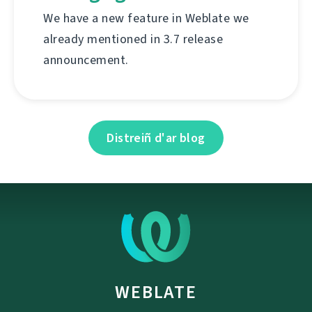
We have a new feature in Weblate we
already mentioned in 3.7 release
announcement.
Distreiñ d'ar blog
WEBLATE