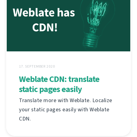
17. SEPTEMBER 2020
Weblate CDN: translate
static pages easily
Translate more with Weblate. Localize
your static pages easily with Weblate
CDN.