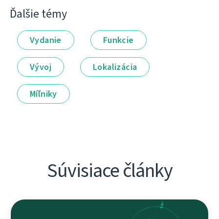
Ďalšie témy
Vydanie
Funkcie
Vývoj
Lokalizácia
Míľniky
Súvisiace články