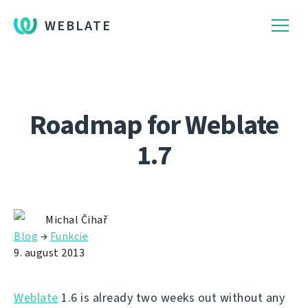
WEBLATE
Roadmap for Weblate
1.7
Michal Čihař
Blog
→
Funkcie
9. august 2013
Weblate
1.6 is already two weeks out without any