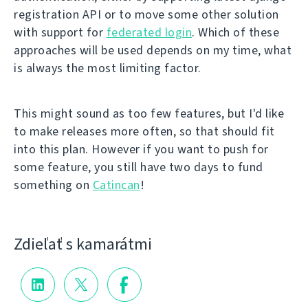
registration API or to move some other solution
with support for
federated login
. Which of these
approaches will be used depends on my time, what
is always the most limiting factor.
This might sound as too few features, but I'd like
to make releases more often, so that should fit
into this plan. However if you want to push for
some feature, you still have two days to fund
something on
Catincan
!
Zdieľať s kamarátmi