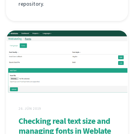
repository.
26. JÚN 2019
Checking real text size and
managing fonts in Weblate