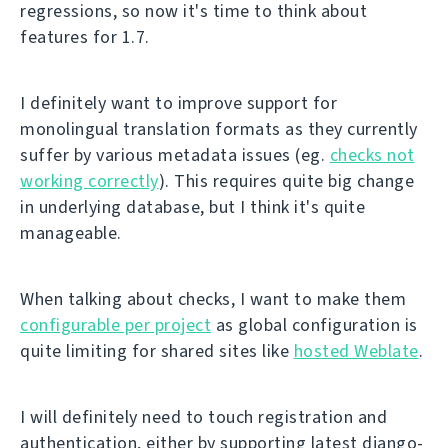
regressions, so now it's time to think about
features for 1.7.
I definitely want to improve support for
monolingual translation formats as they currently
suffer by various metadata issues (eg.
checks not
working correctly
). This requires quite big change
in underlying database, but I think it's quite
manageable.
When talking about checks, I want to make them
configurable per project
as global configuration is
quite limiting for shared sites like
hosted Weblate
.
I will definitely need to touch registration and
authentication, either by supporting latest django-