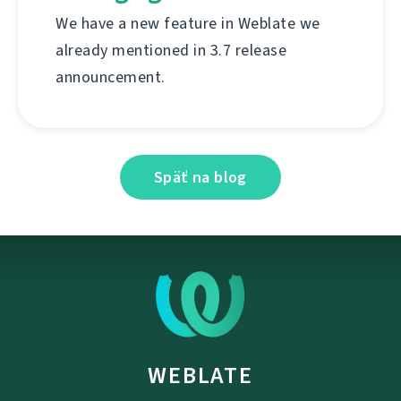
We have a new feature in Weblate we
already mentioned in 3.7 release
announcement.
Späť na blog
WEBLATE