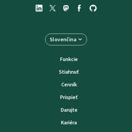
Slovenčina
Funkcie
Stiahnuť
Cenník
Prispieť
Darujte
Kariéra