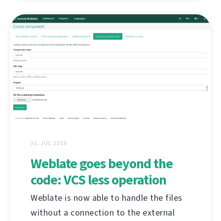
31. JÚL 2019
Weblate goes beyond the
code: VCS less operation
Weblate is now able to handle the files
without a connection to the external