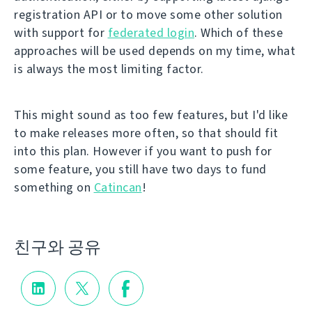
registration API or to move some other solution
with support for
federated login
. Which of these
approaches will be used depends on my time, what
is always the most limiting factor.
This might sound as too few features, but I'd like
to make releases more often, so that should fit
into this plan. However if you want to push for
some feature, you still have two days to fund
something on
Catincan
!
친구와 공유