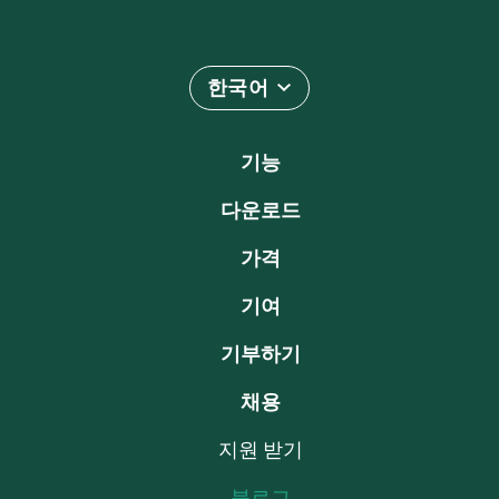
한국어
기능
다운로드
가격
기여
기부하기
채용
지원 받기
블로그