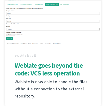
2019년 7월 31일
Weblate goes beyond the
code: VCS less operation
Weblate is now able to handle the files
without a connection to the external
repository.