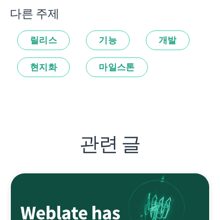
다른 주제
릴리스
기능
개발
현지화
마일스톤
관련 글