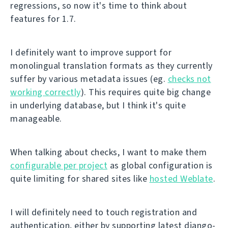
regressions, so now it's time to think about
features for 1.7.
I definitely want to improve support for
monolingual translation formats as they currently
suffer by various metadata issues (eg.
checks not
working correctly
). This requires quite big change
in underlying database, but I think it's quite
manageable.
When talking about checks, I want to make them
configurable per project
as global configuration is
quite limiting for shared sites like
hosted Weblate
.
I will definitely need to touch registration and
authentication, either by supporting latest django-