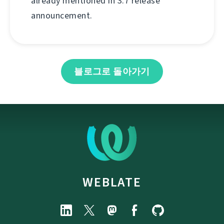
already mentioned in 3.7 release
announcement.
블로그로 돌아가기
WEBLATE