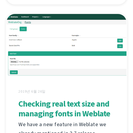
2019년 6월 26일
Checking real text size and
managing fonts in Weblate
We have a new feature in Weblate we