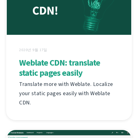
2020년 9월 17일
Weblate CDN: translate
static pages easily
Translate more with Weblate. Localize
your static pages easily with Weblate
CDN.