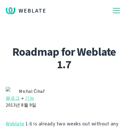
WEBLATE
Roadmap for Weblate
1.7
Michal Čihař
블로그
→
기능
2013년 8월 9일
Weblate
1.6 is already two weeks out without any