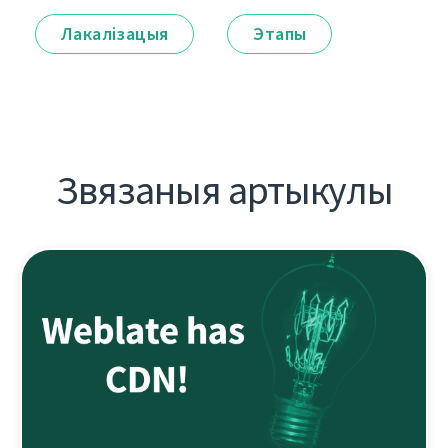
Лакалізацыя
Этапы
Звязаныя артыкулы