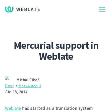
WEBLATE
Mercurial support in
Weblate
Michal Čihař
Блог
→
Магчымасці
Ліс. 18, 2014
Weblate
has started as a translation system