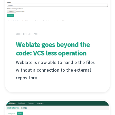
ЛІПЕНЯ 31, 2019
Weblate goes beyond the
code: VCS less operation
Weblate is now able to handle the files
without a connection to the external
repository.