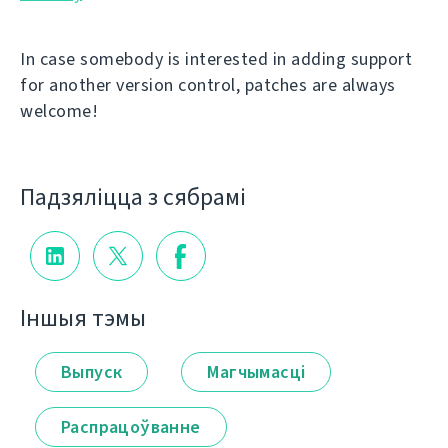
In case somebody is interested in adding support
for another version control, patches are always
welcome!
Падзяліцца з сябрамі
Іншыя тэмы
Выпуск
Магчымасці
Распрацоўванне