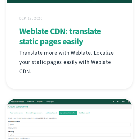
ВЕР. 17, 2020
Weblate CDN: translate
static pages easily
Translate more with Weblate. Localize
your static pages easily with Weblate
CDN.