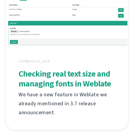
ЧЭРВЕНЯ 26, 2019
Checking real text size and
managing fonts in Weblate
We have a new feature in Weblate we
already mentioned in 3.7 release
announcement.