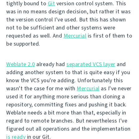
tightly bound to
Git
version control system. This
was in no means design decision, but rather it was
the version control I've used. But this has shown
not to be sufficient and other systems were
requested as well. And
Mercurial
is first of them to
be supported.
Weblate 2.0
already had
separated VCS layer
and
adding another system to that is quite easy if you
know the VCS you're adding. Unfortunately this
wasn't the case for me with
Mercurial
as I've never
used it for anything more serious than cloning a
repository, committing fixes and pushing it back.
Weblate needs a bit more than that, especially in
regard to remote branches. But nevertheless I've
figured out all operations and the implementation
is ready
in our Git.