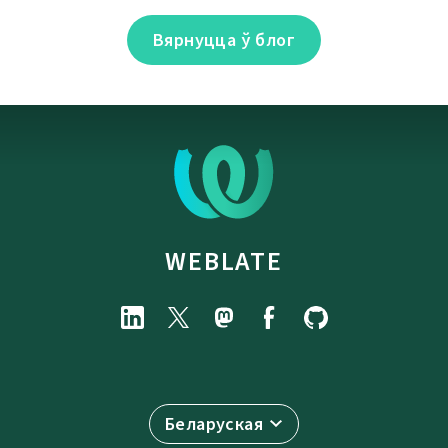
Вярнуцца ў блог
WEBLATE
Беларуская