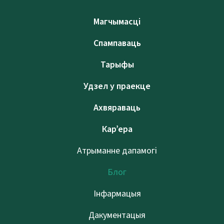
Магчымасці
Спампаваць
Тарыфы
Удзел у праекце
Ахвяраваць
Кар’ера
Атрыманне дапамогі
Блог
Інфармацыя
Дакументацыя