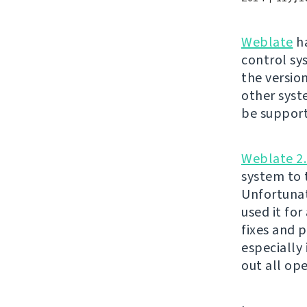
Weblate
ha
control sy
the version
other syst
be suppor
Weblate 2.
system to t
Unfortunat
used it fo
fixes and 
especially
out all op