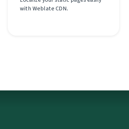
with Weblate CDN.