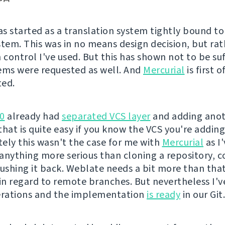
s started as a translation system tightly bound t
stem. This was in no means design decision, but rat
 control I've used. But this has shown not to be su
ems were requested as well. And
Mercurial
is first 
ted.
0
already had
separated VCS layer
and adding ano
hat is quite easy if you know the VCS you're adding
ely this wasn't the case for me with
Mercurial
as I
r anything more serious than cloning a repository,
pushing it back. Weblate needs a bit more than that
 in regard to remote branches. But nevertheless I'v
erations and the implementation
is ready
in our Git.