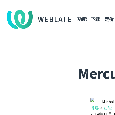
WEBLATE
功能
下载
定价
Mercu
Michal
博客
→
功能
2014年11月