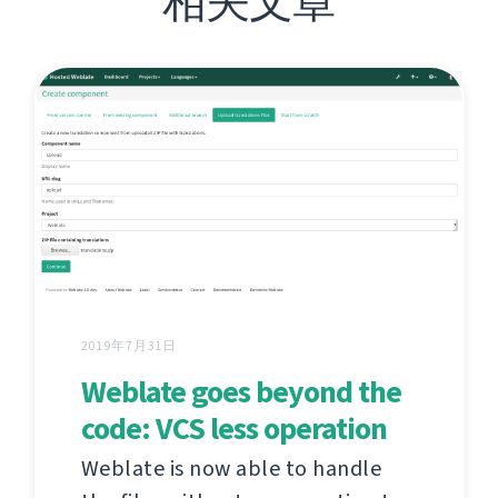
相关文章
2019年7月31日
Weblate goes beyond the
code: VCS less operation
Weblate is now able to handle