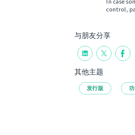
In case so
control, p
与朋友分享
其他主题
发行版
功