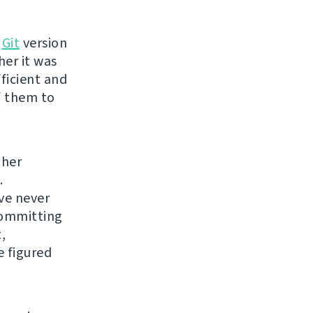
o
Git
version
her it was
fficient and
of them to
ther
.
've never
 committing
,
e figured