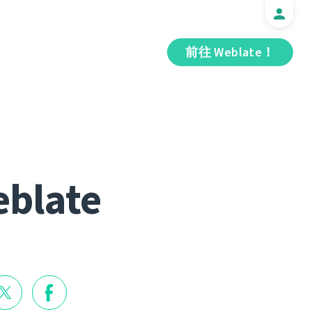
前往 Weblate！
eblate