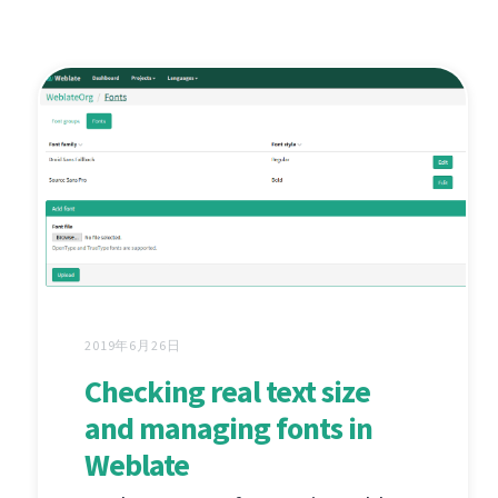
2019年6月26日
Checking real text size
and managing fonts in
Weblate