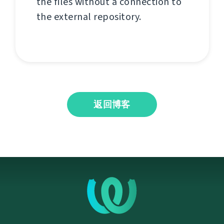
the files without a connection to
the external repository.
返回博客