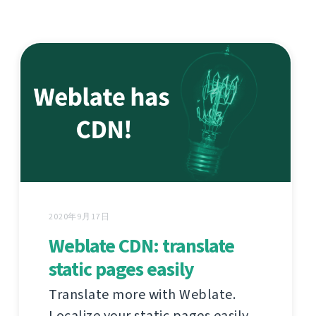
2020年9月17日
Weblate CDN: translate
static pages easily
Translate more with Weblate.
Localize your static pages easily