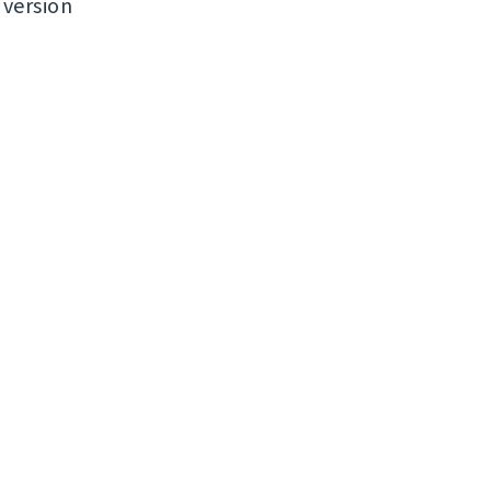
 version