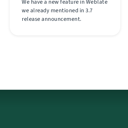
We have a new feature in Weblate
we already mentioned in 3.7
release announcement.