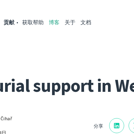
贡献
获取帮助
博客
关于
文档
rial support in W
 Čihař
分享
18日