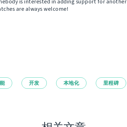
mebody is interested in adding support for another
atches are always welcome!
能
开发
本地化
里程碑