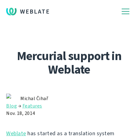
WEBLATE
Mercurial support in
Weblate
Michal Čihař
Blog
→
Features
Nov. 18, 2014
Weblate
has started as a translation system