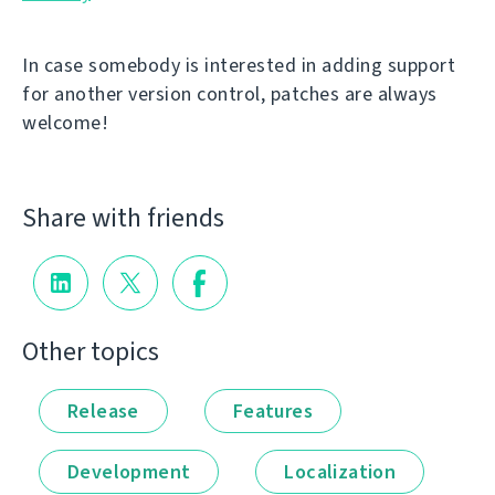
In case somebody is interested in adding support
for another version control, patches are always
welcome!
Share with friends
Other topics
Release
Features
Development
Localization