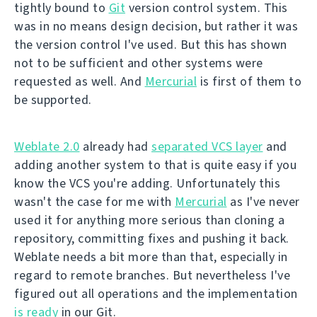
tightly bound to
Git
version control system. This
was in no means design decision, but rather it was
the version control I've used. But this has shown
not to be sufficient and other systems were
requested as well. And
Mercurial
is first of them to
be supported.
Weblate 2.0
already had
separated VCS layer
and
adding another system to that is quite easy if you
know the VCS you're adding. Unfortunately this
wasn't the case for me with
Mercurial
as I've never
used it for anything more serious than cloning a
repository, committing fixes and pushing it back.
Weblate needs a bit more than that, especially in
regard to remote branches. But nevertheless I've
figured out all operations and the implementation
is ready
in our Git.