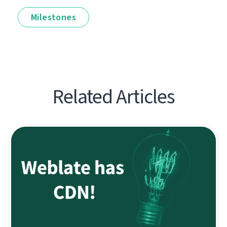
Milestones
Related Articles