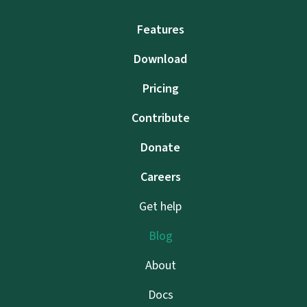
Features
Download
Pricing
Contribute
Donate
Careers
Get help
Blog
About
Docs