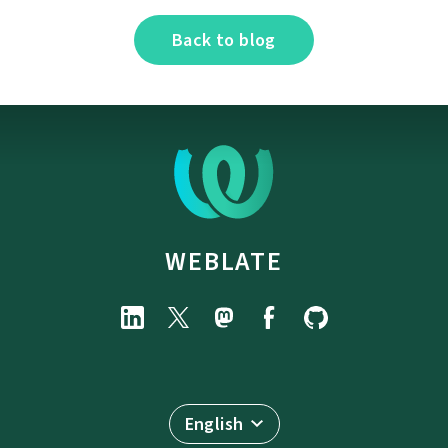
Back to blog
WEBLATE
English