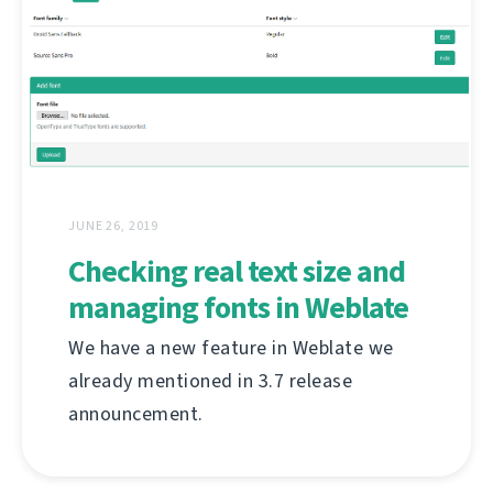
JUNE 26, 2019
Checking real text size and
managing fonts in Weblate
We have a new feature in Weblate we
already mentioned in 3.7 release
announcement.