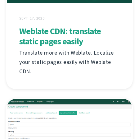
SEPT. 17, 2020
Weblate CDN: translate
static pages easily
Translate more with Weblate. Localize
your static pages easily with Weblate
CDN.