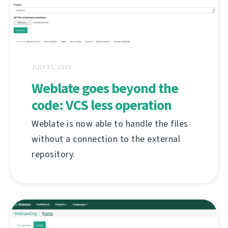
JULY 31, 2019
Weblate goes beyond the
code: VCS less operation
Weblate is now able to handle the files
without a connection to the external
repository.