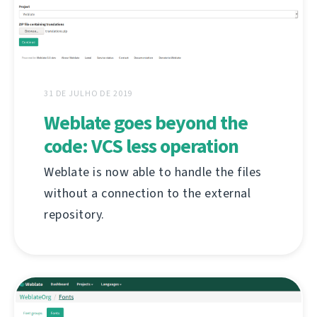
31 DE JULHO DE 2019
Weblate goes beyond the
code: VCS less operation
Weblate is now able to handle the files
without a connection to the external
repository.