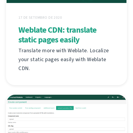
17 DE SETEMBRO DE 2020
Weblate CDN: translate
static pages easily
Translate more with Weblate. Localize
your static pages easily with Weblate
CDN.