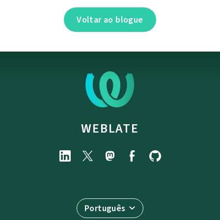
Voltar ao blogue
WEBLATE
Português