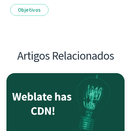
Objetivos
Artigos Relacionados