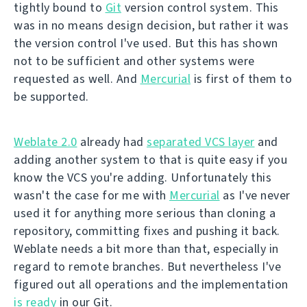
tightly bound to
Git
version control system. This
was in no means design decision, but rather it was
the version control I've used. But this has shown
not to be sufficient and other systems were
requested as well. And
Mercurial
is first of them to
be supported.
Weblate 2.0
already had
separated VCS layer
and
adding another system to that is quite easy if you
know the VCS you're adding. Unfortunately this
wasn't the case for me with
Mercurial
as I've never
used it for anything more serious than cloning a
repository, committing fixes and pushing it back.
Weblate needs a bit more than that, especially in
regard to remote branches. But nevertheless I've
figured out all operations and the implementation
is ready
in our Git.