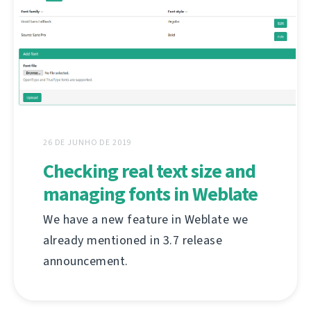
26 DE JUNHO DE 2019
Checking real text size and
managing fonts in Weblate
We have a new feature in Weblate we
already mentioned in 3.7 release
announcement.