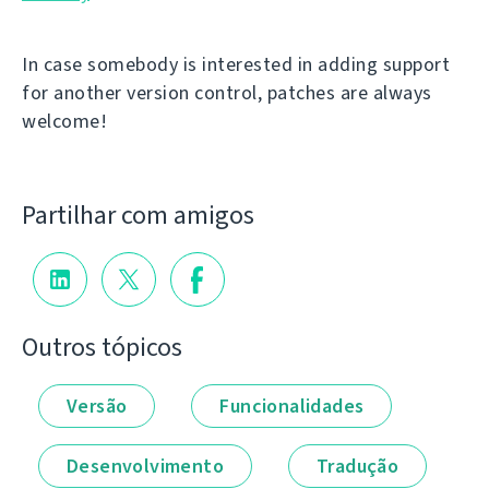
In case somebody is interested in adding support
for another version control, patches are always
welcome!
Partilhar com amigos
Outros tópicos
Versão
Funcionalidades
Desenvolvimento
Tradução