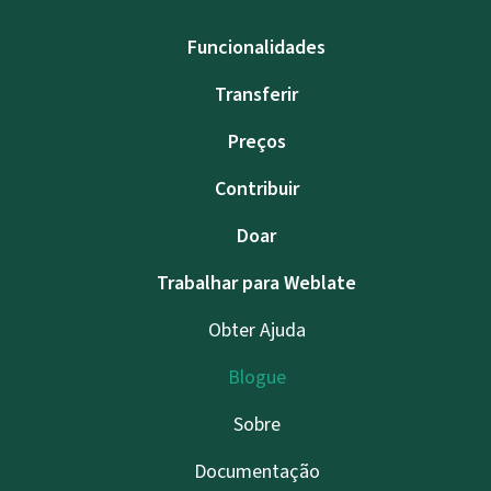
Funcionalidades
Transferir
Preços
Contribuir
Doar
Trabalhar para Weblate
Obter Ajuda
Blogue
Sobre
Documentação