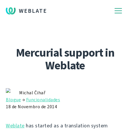
WEBLATE
Mercurial support in
Weblate
Michal Čihař
Blogue
→
Funcionalidades
18 de Novembro de 2014
Weblate
has started as a translation system