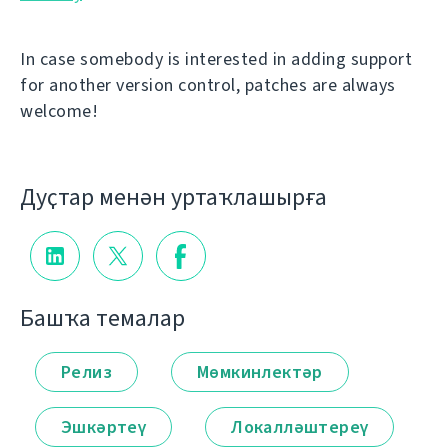
In case somebody is interested in adding support
for another version control, patches are always
welcome!
Дуҫтар менән уртаҡлашырға
Башҡа темалар
Релиз
Мөмкинлектәр
Эшкәртеү
Локалләштереү