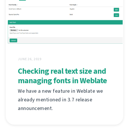
JUNE 26, 2019
Checking real text size and
managing fonts in Weblate
We have a new feature in Weblate we
already mentioned in 3.7 release
announcement.