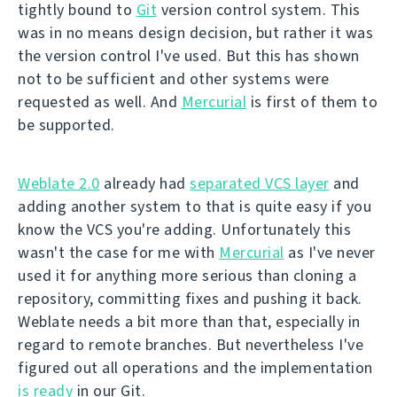
tightly bound to
Git
version control system. This
was in no means design decision, but rather it was
the version control I've used. But this has shown
not to be sufficient and other systems were
requested as well. And
Mercurial
is first of them to
be supported.
Weblate 2.0
already had
separated VCS layer
and
adding another system to that is quite easy if you
know the VCS you're adding. Unfortunately this
wasn't the case for me with
Mercurial
as I've never
used it for anything more serious than cloning a
repository, committing fixes and pushing it back.
Weblate needs a bit more than that, especially in
regard to remote branches. But nevertheless I've
figured out all operations and the implementation
is ready
in our Git.