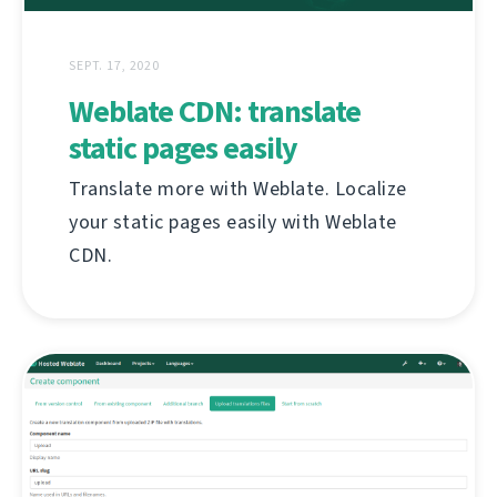
SEPT. 17, 2020
Weblate CDN: translate
static pages easily
Translate more with Weblate. Localize
your static pages easily with Weblate
CDN.