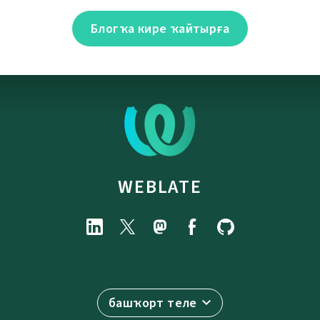
Блогҡа кире ҡайтырға
WEBLATE
башҡорт теле