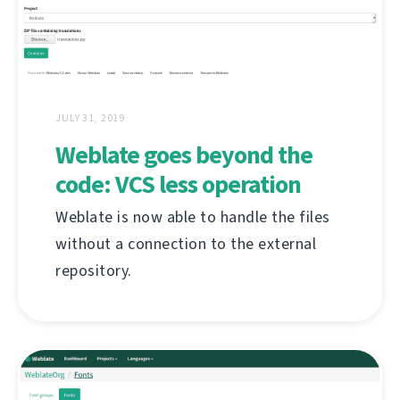
JULY 31, 2019
Weblate goes beyond the
code: VCS less operation
Weblate is now able to handle the files
without a connection to the external
repository.