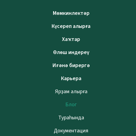
Мөмкинлектәр
Күсереп алырға
Хаҡтар
Өлөш индереү
Иғәнә бирергә
Карьера
Ярҙам алырға
Блог
Тураһында
Документация