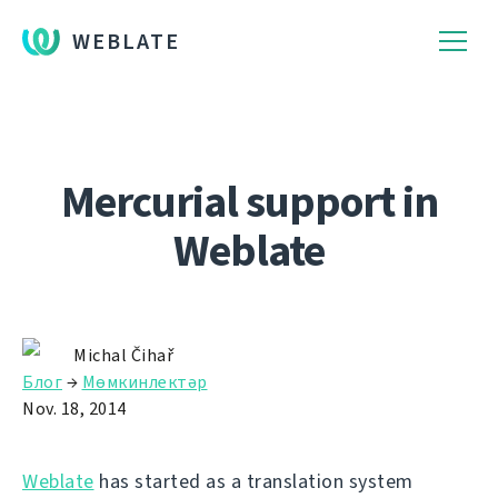
WEBLATE
Mercurial support in
Weblate
Michal Čihař
Блог
→
Мөмкинлектәр
Nov. 18, 2014
Weblate
has started as a translation system