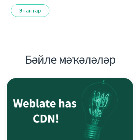
Этаптар
Бәйле мәҡәләләр