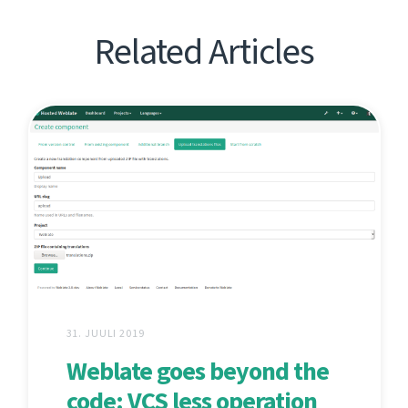
Related Articles
31. JUULI 2019
Weblate goes beyond the
code: VCS less operation