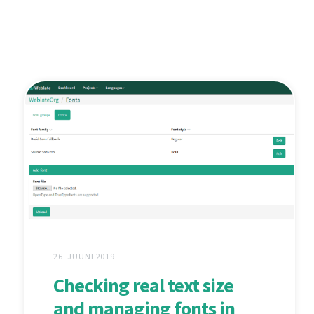
26. JUUNI 2019
Checking real text size
and managing fonts in