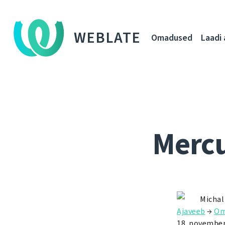
WEBLATE
Omadused
Laadi 
Mercu
Michal
Ajaveeb
→
Om
18. november