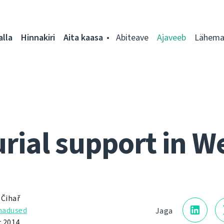
alla
Hinnakiri
Aita kaasa
Abiteave
Ajaveeb
Lähemal
rial support in W
 Čihař
adused
Jaga
 2014