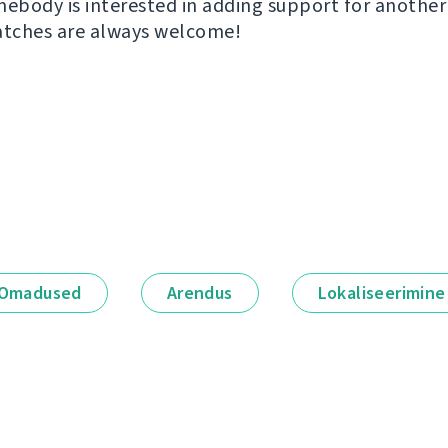
mebody is interested in adding support for another
atches are always welcome!
Omadused
Arendus
Lokaliseerimine