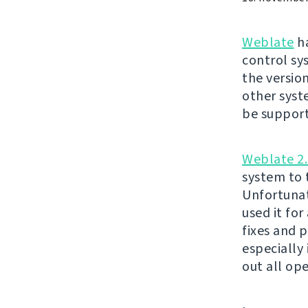
Weblate
ha
control sy
the version
other syst
be suppor
Weblate 2.
system to t
Unfortunat
used it fo
fixes and 
especially
out all op