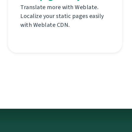
Translate more with Weblate.
Localize your static pages easily
with Weblate CDN.