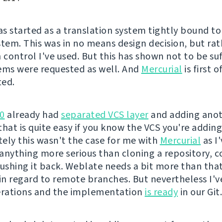
s started as a translation system tightly bound t
stem. This was in no means design decision, but rat
 control I've used. But this has shown not to be su
ems were requested as well. And
Mercurial
is first 
ted.
0
already had
separated VCS layer
and adding ano
hat is quite easy if you know the VCS you're adding
ely this wasn't the case for me with
Mercurial
as I
r anything more serious than cloning a repository,
pushing it back. Weblate needs a bit more than that
 in regard to remote branches. But nevertheless I'v
erations and the implementation
is ready
in our Git.