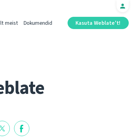
t meist
Dokumendid
Kasuta Weblate't!
eblate