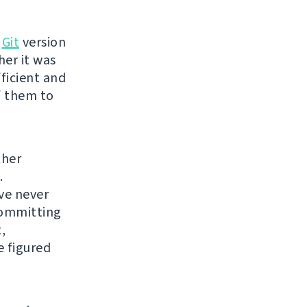
o
Git
version
her it was
fficient and
of them to
ther
.
've never
 committing
,
e figured