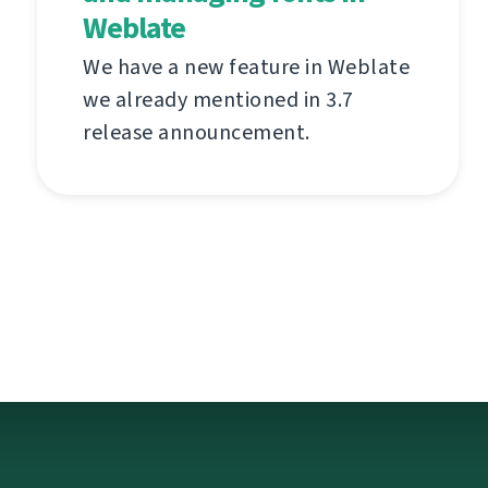
Weblate
We have a new feature in Weblate
we already mentioned in 3.7
release announcement.