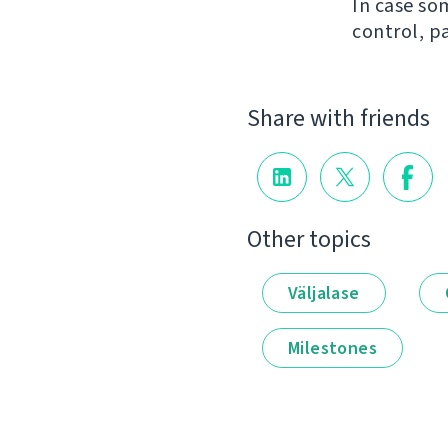
In case so
control, p
Share with friends
Other topics
Väljalase
Milestones