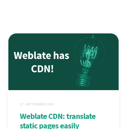
17. SEPTEMBER 2020
Weblate CDN: translate
static pages easily