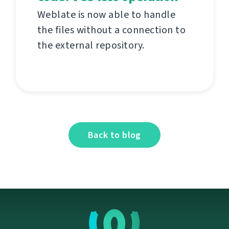
Weblate is now able to handle
the files without a connection to
the external repository.
Back to blog