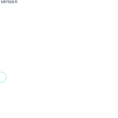
 version