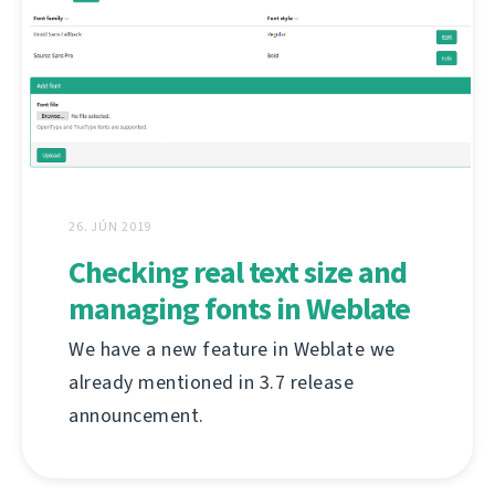
26. JÚN 2019
Checking real text size and
managing fonts in Weblate
We have a new feature in Weblate we
already mentioned in 3.7 release
announcement.