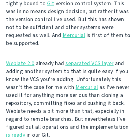
tightly bound to
Git
version control system. This
was in no means design decision, but rather it was
the version control I've used. But this has shown
not to be sufficient and other systems were
requested as well. And
Mercurial
is first of them to
be supported.
Weblate 2.0
already had
separated VCS layer
and
adding another system to that is quite easy if you
know the VCS you're adding. Unfortunately this
wasn't the case for me with
Mercurial
as I've never
used it for anything more serious than cloning a
repository, committing fixes and pushing it back.
Weblate needs a bit more than that, especially in
regard to remote branches. But nevertheless I've
figured out all operations and the implementation
is ready
in our Git.