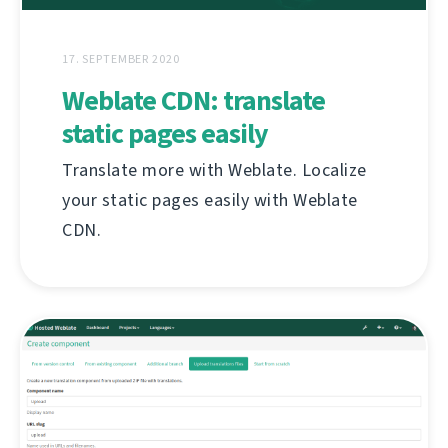
17. SEPTEMBER 2020
Weblate CDN: translate
static pages easily
Translate more with Weblate. Localize
your static pages easily with Weblate
CDN.