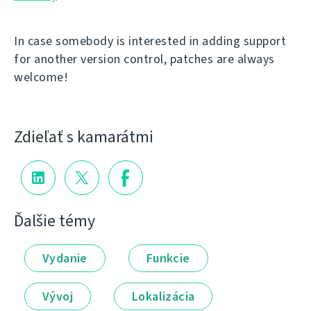
In case somebody is interested in adding support
for another version control, patches are always
welcome!
Zdieľať s kamarátmi
Ďalšie témy
Vydanie
Funkcie
Vývoj
Lokalizácia