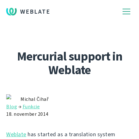
WEBLATE
Mercurial support in
Weblate
Michal Čihař
Blog
→
Funkcie
18. november 2014
Weblate
has started as a translation system