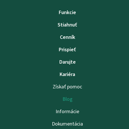
Funkcie
Stiahnuť
Cenník
Prispieť
Darujte
Kariéra
Získať pomoc
Blog
Informácie
Dokumentácia