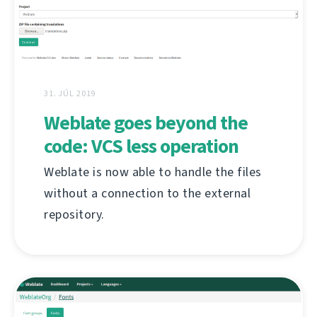
31. JÚL 2019
Weblate goes beyond the
code: VCS less operation
Weblate is now able to handle the files
without a connection to the external
repository.