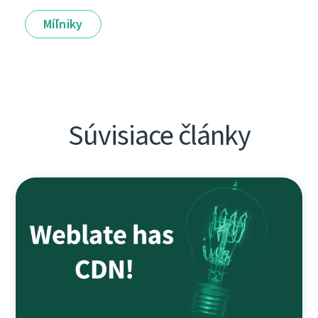
Míľniky
Súvisiace články