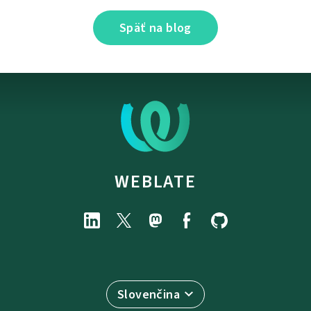
Späť na blog
WEBLATE
Slovenčina