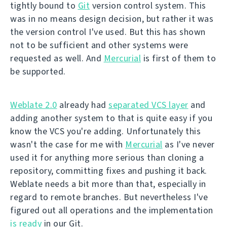
tightly bound to
Git
version control system. This
was in no means design decision, but rather it was
the version control I've used. But this has shown
not to be sufficient and other systems were
requested as well. And
Mercurial
is first of them to
be supported.
Weblate 2.0
already had
separated VCS layer
and
adding another system to that is quite easy if you
know the VCS you're adding. Unfortunately this
wasn't the case for me with
Mercurial
as I've never
used it for anything more serious than cloning a
repository, committing fixes and pushing it back.
Weblate needs a bit more than that, especially in
regard to remote branches. But nevertheless I've
figured out all operations and the implementation
is ready
in our Git.