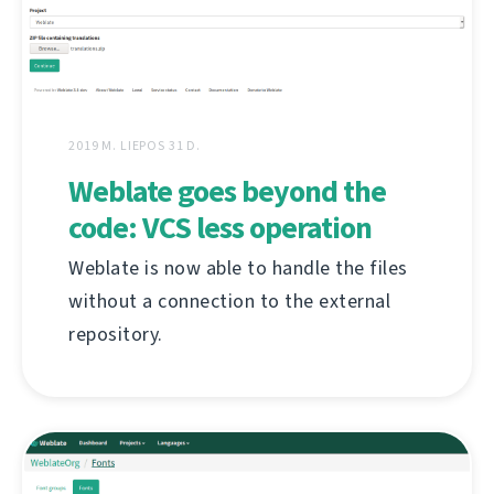
2019 M. LIEPOS 31 D.
Weblate goes beyond the
code: VCS less operation
Weblate is now able to handle the files
without a connection to the external
repository.