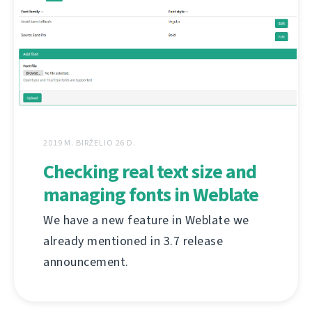
2019 M. BIRŽELIO 26 D.
Checking real text size and
managing fonts in Weblate
We have a new feature in Weblate we
already mentioned in 3.7 release
announcement.