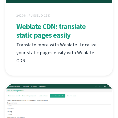
2020 M. RUGSĖJO 17 D.
Weblate CDN: translate
static pages easily
Translate more with Weblate. Localize
your static pages easily with Weblate
CDN.