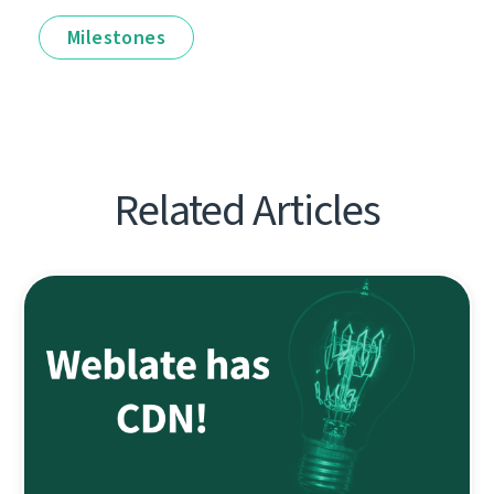
Milestones
Related Articles