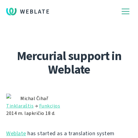
WEBLATE
Mercurial support in
Weblate
Michal Čihař
Tinklaraštis
→
Funkcijos
2014 m. lapkričio 18 d.
Weblate
has started as a translation system