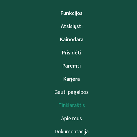
Funkcijos
Atsisiųsti
Kainodara
Prisidėti
Paremti
Karjera
Gauti pagalbos
Tinklaraštis
Apie mus
Dokumentacija