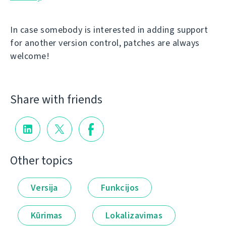
In case somebody is interested in adding support
for another version control, patches are always
welcome!
Share with friends
Other topics
Versija
Funkcijos
Kūrimas
Lokalizavimas