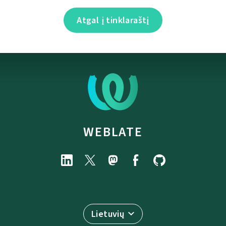
Atgal į tinklaraštį
WEBLATE
Lietuvių