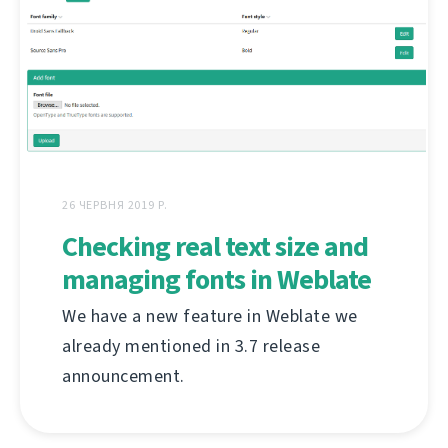
26 ЧЕРВНЯ 2019 Р.
Checking real text size and
managing fonts in Weblate
We have a new feature in Weblate we
already mentioned in 3.7 release
announcement.