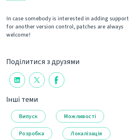
In case somebody is interested in adding support
for another version control, patches are always
welcome!
Поділитися з друзями
Інші теми
Випуск
Можливості
Розробка
Локалізація