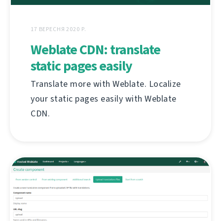
17 ВЕРЕСНЯ 2020 Р.
Weblate CDN: translate
static pages easily
Translate more with Weblate. Localize
your static pages easily with Weblate
CDN.