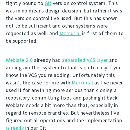
tightly bound to
Git
version control system. This
was in no means design decision, but rather it was
the version control I've used. But this has shown
not to be sufficient and other systems were
requested as well. And
Mercurial
is first of them to
be supported.
Weblate 2.0
already had
separated VCS layer
and
adding another system to that is quite easy if you
know the VCS you're adding. Unfortunately this
wasn't the case for me with
Mercurial
as I've never
used it for anything more serious than cloning a
repository, committing fixes and pushing it back.
Weblate needs a bit more than that, especially in
regard to remote branches. But nevertheless I've
figured out all operations and the implementation
is ready
in our Git.