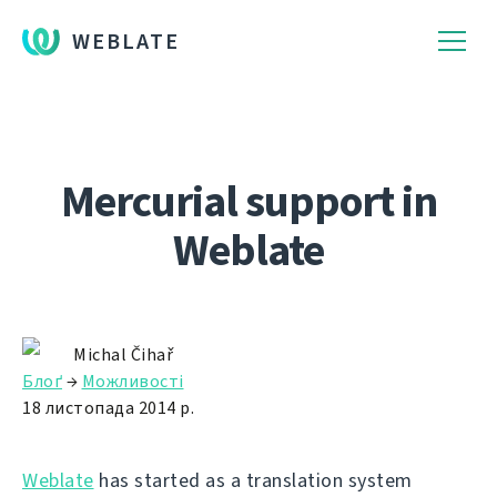
WEBLATE
Mercurial support in
Weblate
Michal Čihař
Блоґ
→
Можливості
18 листопада 2014 р.
Weblate
has started as a translation system