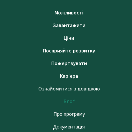
Можливості
Завантажити
Ціни
Посприяйте розвитку
Пожертвувати
Кар'єра
Ознайомитися з довідкою
Блоґ
Про програму
Документація