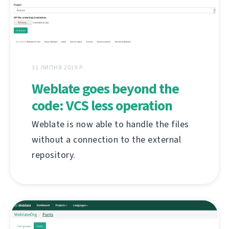
31 ЛИПНЯ 2019 Р.
Weblate goes beyond the
code: VCS less operation
Weblate is now able to handle the files
without a connection to the external
repository.