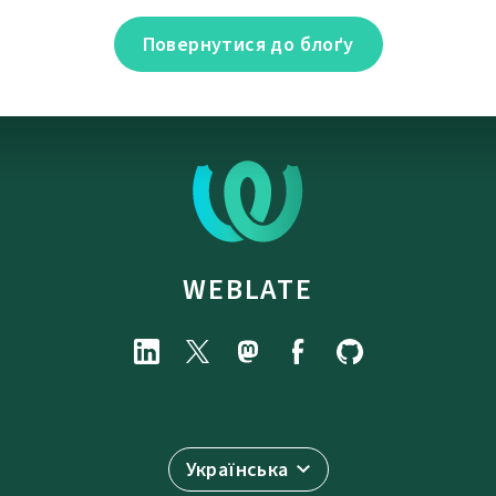
Повернутися до блоґу
WEBLATE
Українська