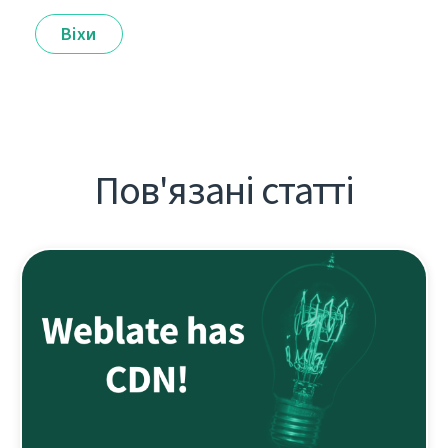
Віхи
Пов'язані статті