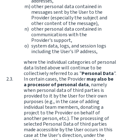
addresses,
other personal data contained in
messages sent by the User to the
Provider (especially the subject and
other content of the message),
other personal data contained in
communications with the
Provider's support,
system data, logs, and session logs
including the User's IP address,
where the individual categories of personal
data listed above will continue to be
collectively referred to as "
Personal Data
".
In certain cases, the Provider
may also be
a processor of personal data
, namely
when personal data of third parties is
provided to it by the User for their own
purposes (e.g., in the case of adding
individual team members, donating a
project to the Provider on behalf of
another person, etc.). The processing of
selected Personal Data of third parties
made accessible by the User occurs in this
case at the User's direction, under the