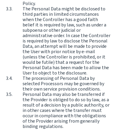
Policy.
The Personal Data might be disclosed to
third parties in limited circumstances
when the Controller has a good faith
belief it is required by law, such as under a
subpoena or other judicial or
administrative order. In case the Controller
is required by law to disclose the Personal
Data, an attempt will be made to provide
the User with prior notice by e-mail
(unless the Controller is prohibited, or it
would be futile) that a request for the
Personal Data has been made to allow the
User to object to the disclosure.
The processing of Personal Data by
selected Processors may be governed by
their own service provision conditions.
Personal Data may also be transferred if
the Provider is obliged to do so by law, as a
result of a decision by a public authority, or
in other cases where the transfer must
occur in compliance with the obligations
of the Provider arising from generally
binding regulations.