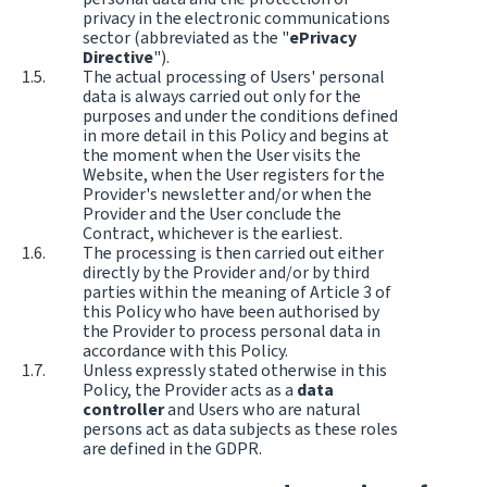
privacy in the electronic communications
sector (abbreviated as the "
ePrivacy
Directive
").
The actual processing of Users' personal
data is always carried out only for the
purposes and under the conditions defined
in more detail in this Policy and begins at
the moment when the User visits the
Website, when the User registers for the
Provider's newsletter and/or when the
Provider and the User conclude the
Contract, whichever is the earliest.
The processing is then carried out either
directly by the Provider and/or by third
parties within the meaning of Article 3 of
this Policy who have been authorised by
the Provider to process personal data in
accordance with this Policy.
Unless expressly stated otherwise in this
Policy, the Provider acts as a
data
controller
and Users who are natural
persons act as data subjects as these roles
are defined in the GDPR.