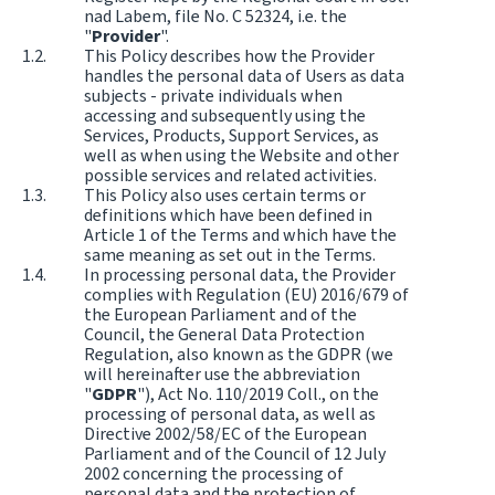
nad Labem, file No. C 52324, i.e. the
"
Provider
".
This Policy describes how the Provider
handles the personal data of Users as data
subjects - private individuals when
accessing and subsequently using the
Services, Products, Support Services, as
well as when using the Website and other
possible services and related activities.
This Policy also uses certain terms or
definitions which have been defined in
Article 1 of the Terms and which have the
same meaning as set out in the Terms.
In processing personal data, the Provider
complies with Regulation (EU) 2016/679 of
the European Parliament and of the
Council, the General Data Protection
Regulation, also known as the GDPR (we
will hereinafter use the abbreviation
"
GDPR
"), Act No. 110/2019 Coll., on the
processing of personal data, as well as
Directive 2002/58/EC of the European
Parliament and of the Council of 12 July
2002 concerning the processing of
personal data and the protection of