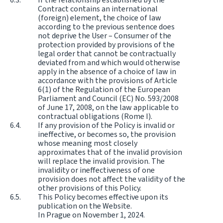
Contract contains an international
(foreign) element, the choice of law
according to the previous sentence does
not deprive the User – Consumer of the
protection provided by provisions of the
legal order that cannot be contractually
deviated from and which would otherwise
apply in the absence of a choice of law in
accordance with the provisions of Article
6(1) of the Regulation of the European
Parliament and Council (EC) No. 593/2008
of June 17, 2008, on the law applicable to
contractual obligations (Rome I).
If any provision of the Policy is invalid or
ineffective, or becomes so, the provision
whose meaning most closely
approximates that of the invalid provision
will replace the invalid provision. The
invalidity or ineffectiveness of one
provision does not affect the validity of the
other provisions of this Policy.
This Policy becomes effective upon its
publication on the Website.
In Prague on November 1, 2024.