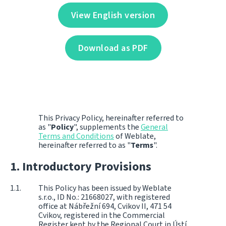
View English version
Download as PDF
This Privacy Policy, hereinafter referred to
as "
Policy
", supplements the
General
Terms and Conditions
of Weblate,
hereinafter referred to as "
Terms
".
Introductory Provisions
This Policy has been issued by Weblate
s.r.o., ID No.: 21668027, with registered
office at Nábřežní 694, Cvikov II, 471 54
Cvikov, registered in the Commercial
Register kept by the Regional Court in Ústí