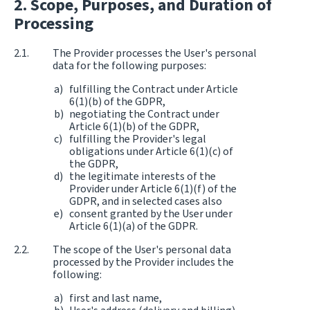
Scope, Purposes, and Duration of
Processing
The Provider processes the User's personal
data for the following purposes:
fulfilling the Contract under Article
6(1)(b) of the GDPR,
negotiating the Contract under
Article 6(1)(b) of the GDPR,
fulfilling the Provider's legal
obligations under Article 6(1)(c) of
the GDPR,
the legitimate interests of the
Provider under Article 6(1)(f) of the
GDPR, and in selected cases also
consent granted by the User under
Article 6(1)(a) of the GDPR.
The scope of the User's personal data
processed by the Provider includes the
following:
first and last name,