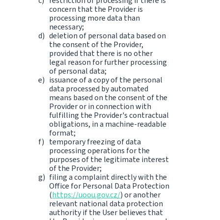
restriction of processing if there is
concern that the Provider is
processing more data than
necessary;
deletion of personal data based on
the consent of the Provider,
provided that there is no other
legal reason for further processing
of personal data;
issuance of a copy of the personal
data processed by automated
means based on the consent of the
Provider or in connection with
fulfilling the Provider's contractual
obligations, in a machine-readable
format;
temporary freezing of data
processing operations for the
purposes of the legitimate interest
of the Provider;
filing a complaint directly with the
Office for Personal Data Protection
(
https://uoou.gov.cz/
) or another
relevant national data protection
authority if the User believes that