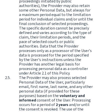
proceedings initiated by public
authorities), the Provider may also retain
some other Personal Data, but always for
a maximum period equal to the limitation
period for individual claims and/or until the
final conclusion of selected proceedings.
The specific duration cannot be precisely
defined and varies according to the type of
claim, their limitation periods, and the
pace of selected courts or public
authorities. Data that the Provider
processes only as a processor of the User's
data is processed for the period specified
by the User's instructions unless the
Provider has another legal basis for
processing personal data as a controller
under Article 2.1 of this Policy.
The Provider may also process selected
Personal Data of the User, particularly
email, first name, last name, and any other
personal data (if provided for these
purposes) based on the
voluntary and
informed
consent of the User. Processing
occurs for a period of
2 years
and/or until
the consent is revoked. The use of the