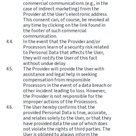
commercial communications (e.g., in the
case of indirect marketing) from the
Provider at the User's electronic address.
This consent can, of course, be revoked at
any time by clicking on the link found in
the footer of such commercial
communication.
In the event that the Provider and/or
Processors learn of a security risk related
to Personal Data that affects the User,
they will notify the User of this fact
without undue delay.
The Provider will provide the User with
assistance and legal help in seeking
compensation from responsible
Processors in the event of a data breach or
other incident leading to loss. However,
the Provider is not responsible for the
improper actions of the Processors.
The User hereby confirms that the
provided Personal Data is true, accurate,
and relates solely to the User, or that they
have provided data the use of which does
not violate the rights of third parties. The
User is obliged to always inform the