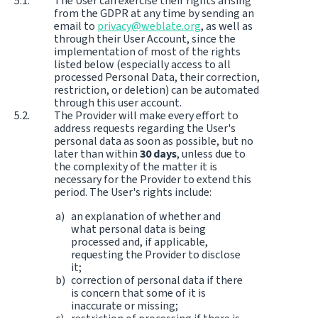
The User can exercise their rights arising
from the GDPR at any time by sending an
email to
privacy@weblate.org
, as well as
through their User Account, since the
implementation of most of the rights
listed below (especially access to all
processed Personal Data, their correction,
restriction, or deletion) can be automated
through this user account.
The Provider will make every effort to
address requests regarding the User's
personal data as soon as possible, but no
later than within
30 days
, unless due to
the complexity of the matter it is
necessary for the Provider to extend this
period. The User's rights include:
an explanation of whether and
what personal data is being
processed and, if applicable,
requesting the Provider to disclose
it;
correction of personal data if there
is concern that some of it is
inaccurate or missing;