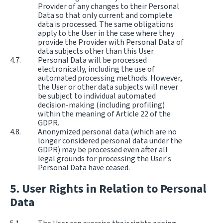
Provider of any changes to their Personal
Data so that only current and complete
data is processed. The same obligations
apply to the User in the case where they
provide the Provider with Personal Data of
data subjects other than this User.
Personal Data will be processed
electronically, including the use of
automated processing methods. However,
the User or other data subjects will never
be subject to individual automated
decision-making (including profiling)
within the meaning of Article 22 of the
GDPR.
Anonymized personal data (which are no
longer considered personal data under the
GDPR) may be processed even after all
legal grounds for processing the User's
Personal Data have ceased.
User Rights in Relation to Personal
Data