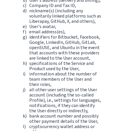
User's address (delivery and billing),
Company ID and Tax ID,
nickname(s) (including any
voluntarily linked platforms such as
Liberapay, GitHub, X, and others),
User's avatar,
email address(es),
identifiers for Bitbucket, Facebook,
Google, LinkedIn, GitHub, GitLab,
openSUSE, and Ubuntu in the event
that accounts with these providers
are linked to the User account,
specifications of the Service and
Product used by the User,
information about the number of
team members of the User and
their roles,
all other user settings of the User
account (including the so-called
Profile), i.e., settings for languages,
notifications, if they can identify
the User directly or indirectly,
bank account number and possibly
other payment details of the User,
cryptocurrency wallet address or