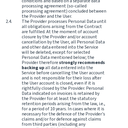
conditions and based on a separate data
processing agreement (so-called
processing agreement) concluded between
the Provider and the User.
The Provider processes Personal Data until
all obligations arising from the Contract
are fulfilled. At the moment of account
closure by the Provider and/or account
cancellation by the User, all Personal Data
and other data entered into the Service
will be deleted, except for selected
Personal Data mentioned below; the
Provider therefore
strongly recommends
backing up
all data entered into the
Service before cancelling the User account
and is not responsible for their loss after
the User account is closed, even if it is
rightfully closed by the Provider. Personal
Data indicated on invoices is retained by
the Provider for at least the statutory
retention periods arising from the law, i.e.,
for a period of 10 years. In cases where it is
necessary for the defence of the Provider's
claims and/or for defence against claims
from third parties (including any