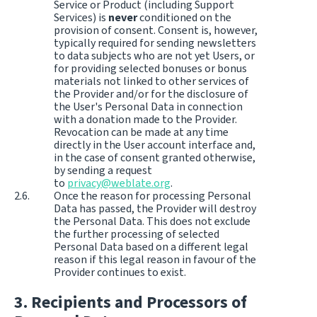
Service or Product (including Support
Services) is
never
conditioned on the
provision of consent. Consent is, however,
typically required for sending newsletters
to data subjects who are not yet Users, or
for providing selected bonuses or bonus
materials not linked to other services of
the Provider and/or for the disclosure of
the User's Personal Data in connection
with a donation made to the Provider.
Revocation can be made at any time
directly in the User account interface and,
in the case of consent granted otherwise,
by sending a request
to
privacy@weblate.org
.
Once the reason for processing Personal
Data has passed, the Provider will destroy
the Personal Data. This does not exclude
the further processing of selected
Personal Data based on a different legal
reason if this legal reason in favour of the
Provider continues to exist.
Recipients and Processors of