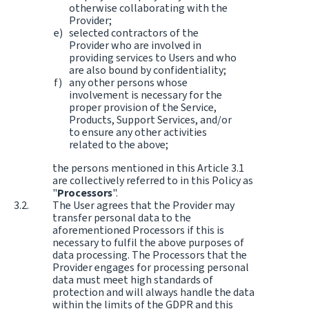
otherwise collaborating with the
Provider;
selected contractors of the
Provider who are involved in
providing services to Users and who
are also bound by confidentiality;
any other persons whose
involvement is necessary for the
proper provision of the Service,
Products, Support Services, and/or
to ensure any other activities
related to the above;
the persons mentioned in this Article 3.1
are collectively referred to in this Policy as
"
Processors
".
The User agrees that the Provider may
transfer personal data to the
aforementioned Processors if this is
necessary to fulfil the above purposes of
data processing. The Processors that the
Provider engages for processing personal
data must meet high standards of
protection and will always handle the data
within the limits of the GDPR and this