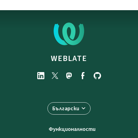
WEBLATE
Български
Функционалности