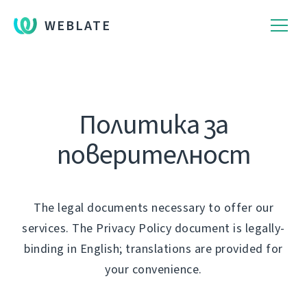
WEBLATE
Политика за
поверителност
The legal documents necessary to offer our
services. The Privacy Policy document is legally-
binding in English; translations are provided for
your convenience.