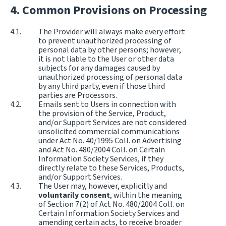
Common Provisions on Processing
The Provider will always make every effort
to prevent unauthorized processing of
personal data by other persons; however,
it is not liable to the User or other data
subjects for any damages caused by
unauthorized processing of personal data
by any third party, even if those third
parties are Processors.
Emails sent to Users in connection with
the provision of the Service, Product,
and/or Support Services are not considered
unsolicited commercial communications
under Act No. 40/1995 Coll. on Advertising
and Act No. 480/2004 Coll. on Certain
Information Society Services, if they
directly relate to these Services, Products,
and/or Support Services.
The User may, however, explicitly and
voluntarily consent
, within the meaning
of Section 7(2) of Act No. 480/2004 Coll. on
Certain Information Society Services and
amending certain acts, to receive broader