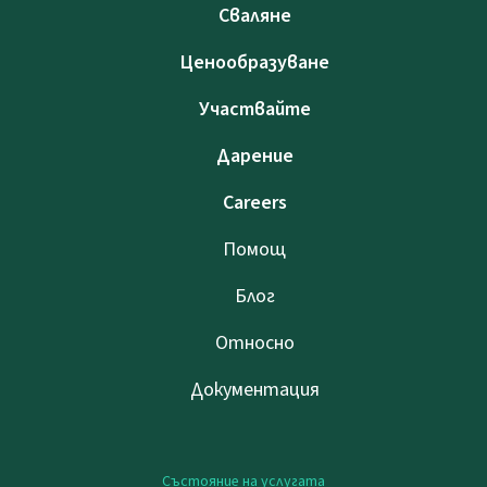
Сваляне
Ценообразуване
Участвайте
Дарение
Careers
Помощ
Блог
Относно
Документация
Състояние на услугата