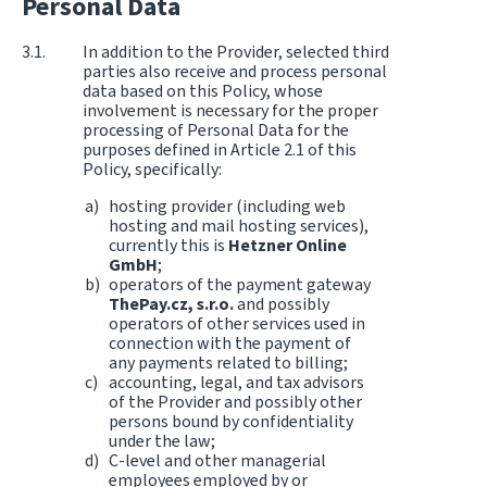
Personal Data
In addition to the Provider, selected third
parties also receive and process personal
data based on this Policy, whose
involvement is necessary for the proper
processing of Personal Data for the
purposes defined in Article 2.1 of this
Policy, specifically:
hosting provider (including web
hosting and mail hosting services),
currently this is
Hetzner Online
GmbH
;
operators of the payment gateway
ThePay.cz, s.r.o.
and possibly
operators of other services used in
connection with the payment of
any payments related to billing;
accounting, legal, and tax advisors
of the Provider and possibly other
persons bound by confidentiality
under the law;
C-level and other managerial
employees employed by or