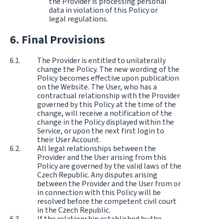
the Provider is processing personal
data in violation of this Policy or
legal regulations.
Final Provisions
The Provider is entitled to unilaterally
change the Policy. The new wording of the
Policy becomes effective upon publication
on the Website. The User, who has a
contractual relationship with the Provider
governed by this Policy at the time of the
change, will receive a notification of the
change in the Policy displayed within the
Service, or upon the next first login to
their User Account.
All legal relationships between the
Provider and the User arising from this
Policy are governed by the valid laws of the
Czech Republic. Any disputes arising
between the Provider and the User from or
in connection with this Policy will be
resolved before the competent civil court
in the Czech Republic.
If the relationship established by the