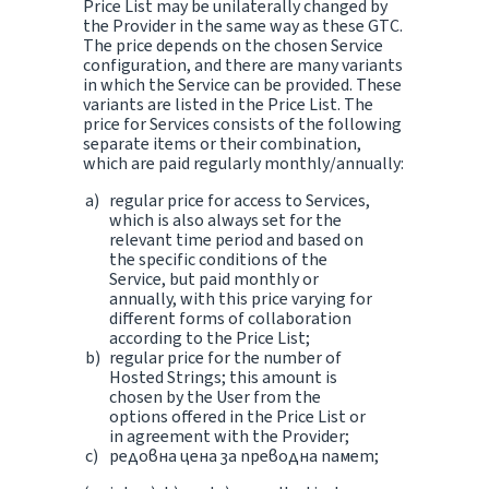
Price List may be unilaterally changed by
the Provider in the same way as these GTC.
The price depends on the chosen Service
configuration, and there are many variants
in which the Service can be provided. These
variants are listed in the Price List. The
price for Services consists of the following
separate items or their combination,
which are paid regularly monthly/annually:
regular price for access to Services,
which is also always set for the
relevant time period and based on
the specific conditions of the
Service, but paid monthly or
annually, with this price varying for
different forms of collaboration
according to the Price List;
regular price for the number of
Hosted Strings; this amount is
chosen by the User from the
options offered in the Price List or
in agreement with the Provider;
редовна цена за преводна памет;