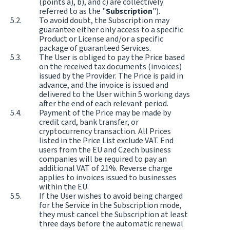
(points a), b), and c) are collectively
referred to as the "
Subscription
").
To avoid doubt, the Subscription may
guarantee either only access to a specific
Product or License and/or a specific
package of guaranteed Services.
The User is obliged to pay the Price based
on the received tax documents (invoices)
issued by the Provider. The Price is paid in
advance, and the invoice is issued and
delivered to the User within 5 working days
after the end of each relevant period.
Payment of the Price may be made by
credit card, bank transfer, or
cryptocurrency transaction. All Prices
listed in the Price List exclude VAT. End
users from the EU and Czech business
companies will be required to pay an
additional VAT of 21%. Reverse charge
applies to invoices issued to businesses
within the EU.
If the User wishes to avoid being charged
for the Service in the Subscription mode,
they must cancel the Subscription at least
three days before the automatic renewal