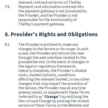
relevant contractual terms of ThePay.
Payment card information entered into
the payment gateway is not processed by
the Provider, and the Provider is not
responsible for the functionality of
ThePay's payment gateway.
Provider's Rights and Obligations
The Provider is entitled to make any
changes to the Service or its scope. In such
a case, the Provider will inform the User
through the web interface related to the
provided Service. In the event of changes in
the legal or regulatory framework,
industry standards, the Provider's related
costs, market customs, conditions
affecting the relevant market, or any other
changes that may impact the provision of
the Service, the Provider may at any time
amend, cancel, or supplement these Terms
(referred to as "
Change
") by notifying the
User of such Change by posting the revised
version of these Terms on the Website and