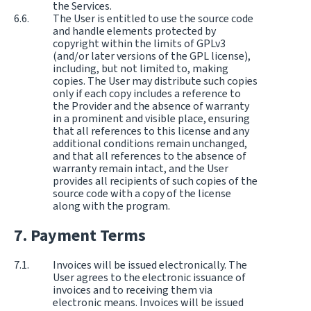
the Services.
The User is entitled to use the source code
and handle elements protected by
copyright within the limits of GPLv3
(and/or later versions of the GPL license),
including, but not limited to, making
copies. The User may distribute such copies
only if each copy includes a reference to
the Provider and the absence of warranty
in a prominent and visible place, ensuring
that all references to this license and any
additional conditions remain unchanged,
and that all references to the absence of
warranty remain intact, and the User
provides all recipients of such copies of the
source code with a copy of the license
along with the program.
Payment Terms
Invoices will be issued electronically. The
User agrees to the electronic issuance of
invoices and to receiving them via
electronic means. Invoices will be issued