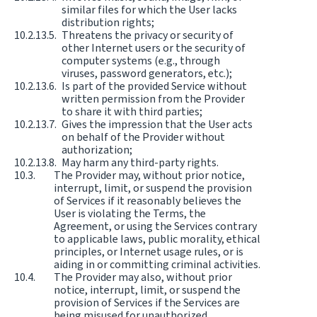
similar files for which the User lacks
distribution rights;
Threatens the privacy or security of
other Internet users or the security of
computer systems (e.g., through
viruses, password generators, etc.);
Is part of the provided Service without
written permission from the Provider
to share it with third parties;
Gives the impression that the User acts
on behalf of the Provider without
authorization;
May harm any third-party rights.
The Provider may, without prior notice,
interrupt, limit, or suspend the provision
of Services if it reasonably believes the
User is violating the Terms, the
Agreement, or using the Services contrary
to applicable laws, public morality, ethical
principles, or Internet usage rules, or is
aiding in or committing criminal activities.
The Provider may also, without prior
notice, interrupt, limit, or suspend the
provision of Services if the Services are
being misused for unauthorized