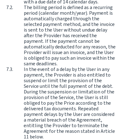
with a due date of 14 calendar days.
The billing period is defined as a recurring
period (calendar month/year). Payment is
automatically charged through the
selected payment method, and the invoice
is sent to the User without undue delay
after the Provider has received the
payment. If the payment cannot be
automatically deducted for any reason, the
Provider will issue an invoice, and the User
is obliged to pay such an invoice within the
same deadlines.
In the event of a delay by the User in any
payment, the Provider is also entitled to
suspend or limit the provision of the
Service until the full payment of the debt.
During the suspension or limitation of the
provision of the Service, the User is still
obliged to pay the Price according to the
delivered tax documents. Repeated
payment delays by the User are considered
a material breach of the Agreement,
entitling the Provider to terminate the
Agreement for the reason stated in Article
11 below.