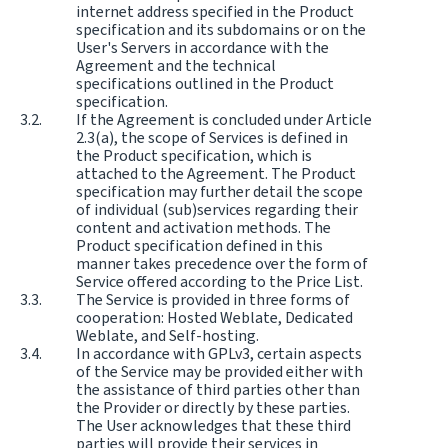
internet address specified in the Product
specification and its subdomains or on the
User's Servers in accordance with the
Agreement and the technical
specifications outlined in the Product
specification.
If the Agreement is concluded under Article
2.3(a), the scope of Services is defined in
the Product specification, which is
attached to the Agreement. The Product
specification may further detail the scope
of individual (sub)services regarding their
content and activation methods. The
Product specification defined in this
manner takes precedence over the form of
Service offered according to the Price List.
The Service is provided in three forms of
cooperation: Hosted Weblate, Dedicated
Weblate, and Self-hosting.
In accordance with GPLv3, certain aspects
of the Service may be provided either with
the assistance of third parties other than
the Provider or directly by these parties.
The User acknowledges that these third
parties will provide their services in