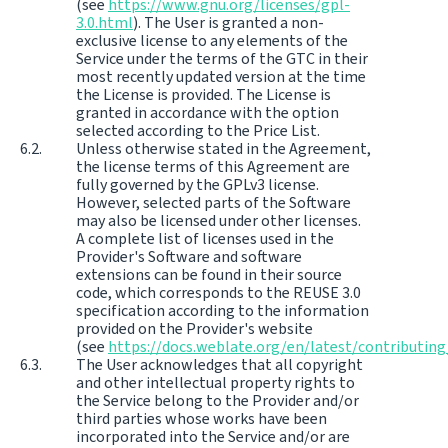
(see
https://www.gnu.org/licenses/gpl-
3.0.html
). The User is granted a non-
exclusive license to any elements of the
Service under the terms of the GTC in their
most recently updated version at the time
the License is provided. The License is
granted in accordance with the option
selected according to the Price List.
Unless otherwise stated in the Agreement,
the license terms of this Agreement are
fully governed by the GPLv3 license.
However, selected parts of the Software
may also be licensed under other licenses.
A complete list of licenses used in the
Provider's Software and software
extensions can be found in their source
code, which corresponds to the REUSE 3.0
specification according to the information
provided on the Provider's website
(see
https://docs.weblate.org/en/latest/contributing
The User acknowledges that all copyright
and other intellectual property rights to
the Service belong to the Provider and/or
third parties whose works have been
incorporated into the Service and/or are