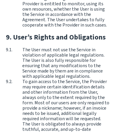
Provider is entitled to monitor, using its
own resources, whether the User is using
the Service in accordance with the
Agreement. The User undertakes to fully
cooperate with the Provider in such cases.
User’s Rights and Obligations
The User must not use the Service in
violation of applicable legal regulations.
The User is also fully responsible for
ensuring that any modifications to the
Service made by them are in compliance
with applicable legal regulations.
To gain access to the Service, the Provider
may require certain identification details
and other information from the User,
always only to the extent required by the
form. Most of our users are only required to
provide a nickname; however, if an invoice
needs to be issued, additional legally
required information will be requested.
The User is obligated to always provide
truthful, accurate, and up-to-date