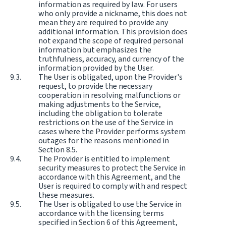
information as required by law. For users
who only provide a nickname, this does not
mean they are required to provide any
additional information. This provision does
not expand the scope of required personal
information but emphasizes the
truthfulness, accuracy, and currency of the
information provided by the User.
The User is obligated, upon the Provider's
request, to provide the necessary
cooperation in resolving malfunctions or
making adjustments to the Service,
including the obligation to tolerate
restrictions on the use of the Service in
cases where the Provider performs system
outages for the reasons mentioned in
Section 8.5.
The Provider is entitled to implement
security measures to protect the Service in
accordance with this Agreement, and the
User is required to comply with and respect
these measures.
The User is obligated to use the Service in
accordance with the licensing terms
specified in Section 6 of this Agreement,