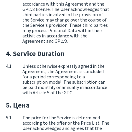
accordance with this Agreement and the
GPLv3 license. The User acknowledges that
third parties involved in the provision of
the Service may change over the course of
the Service's provision. These third parties
may process Personal Data within their
activities in accordance with the
Agreement and GPLv3.
Service Duration
Unless otherwise expressly agreed in the
Agreement, the Agreement is concluded
for a period corresponding to a
subscription model. The subscription can
be paid monthly or annually in accordance
with Article 5 of the GTC.
Цена
The price for the Service is determined
according to the offer or the Price List. The
User acknowledges and agrees that the