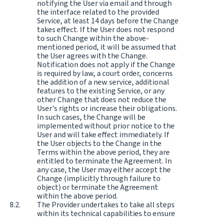
notifying the User via email and through
the interface related to the provided
Service, at least 14 days before the Change
takes effect. If the User does not respond
to such Change within the above-
mentioned period, it will be assumed that
the User agrees with the Change.
Notification does not apply if the Change
is required by law, a court order, concerns
the addition of a new service, additional
features to the existing Service, or any
other Change that does not reduce the
User's rights or increase their obligations.
In such cases, the Change will be
implemented without prior notice to the
User and will take effect immediately. If
the User objects to the Change in the
Terms within the above period, they are
entitled to terminate the Agreement. In
any case, the User may either accept the
Change (implicitly through failure to
object) or terminate the Agreement
within the above period.
The Provider undertakes to take all steps
within its technical capabilities to ensure