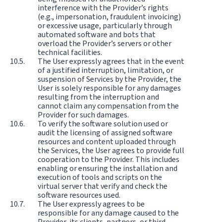
interference with the Provider’s rights
(e.g., impersonation, fraudulent invoicing)
or excessive usage, particularly through
automated software and bots that
overload the Provider’s servers or other
technical facilities.
The User expressly agrees that in the event
of a justified interruption, limitation, or
suspension of Services by the Provider, the
User is solely responsible for any damages
resulting from the interruption and
cannot claim any compensation from the
Provider for such damages.
To verify the software solution used or
audit the licensing of assigned software
resources and content uploaded through
the Services, the User agrees to provide full
cooperation to the Provider. This includes
enabling or ensuring the installation and
execution of tools and scripts on the
virtual server that verify and check the
software resources used.
The User expressly agrees to be
responsible for any damage caused to the
Provider, its clients, partners, or third