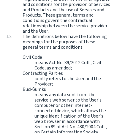
and conditions for the provision of Services
and Products and the use of Services and
Products. These general terms and
conditions govern the contractual
relationship between the service provider
and the User.
The definitions below have the following
meanings for the purposes of these
general terms and conditions:
Civil Code
means Act No. 89/2012 Coll., Civil
Code, as amended;
Contracting Parties
jointly refers to the User and the
Provider;
Бисквитки
means any data sent from the
service's web server to the User's
computer or other internet-
connected device, which allows the
unique identification of the User's
web browser in accordance with
Section 89 of Act No. 480/2004 Coll.,
on Certain Information Society