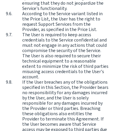
ensuring that they do not jeopardize the
Service's functionality.
According to the Service variant listed in
the Price List, the User has the right to
request Support Services from the
Provider, as specified in the Price List.
The User is required to keep access
credentials to the Service confidential and
must not engage in any actions that could
compromise the security of the Service.
The User is also required to secure their
technical equipment to a reasonable
extent to minimize the risk of third parties
misusing access credentials to the User's
account.
If the User breaches any of the obligations
specified in this Section, the Provider bears
no responsibility for any damages incurred
by the User, and the User is solely
responsible for any damages incurred by
the Provider or third parties. Breaching
these obligations also entitles the
Provider to terminate this Agreement. If
the User becomes aware that Service
access may be exposed to third parties due