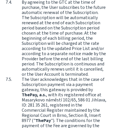
By agreeing to the GTC at the time of
purchase, the User subscribes to the future
automatic renewal of the Subscription.
The Subscription will be automatically
renewed at the end of each Subscription
period based on the Subscription period
chosen at the time of purchase. At the
beginning of each billing period, the
Subscription will be charged at the rate
according to the updated Price List and/or
according to a separate notice made by the
Provider before the end of the last billing
period. The Subscription is continuous and
automatically renews until it is cancelled,
or the User Account is terminated.
The User acknowledges that in the case of
Subscription payment via a payment
gateway, this gateway is provided by
ThePay, a.s.
, with its registered office at
Masarykovo náměstí 102/65, 586 01 Jihlava,
ID: 281 35 261, registered in the
Commercial Register maintained by the
Regional Court in Brno, Section B, Insert
8977 ("
ThePay
"). The conditions for the
payment of the Fee are governed by the