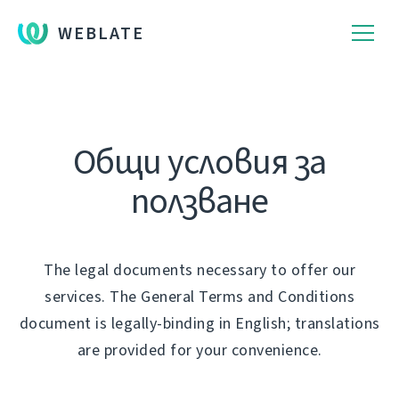
WEBLATE
Общи условия за
ползване
The legal documents necessary to offer our
services. The General Terms and Conditions
document is legally-binding in English; translations
are provided for your convenience.