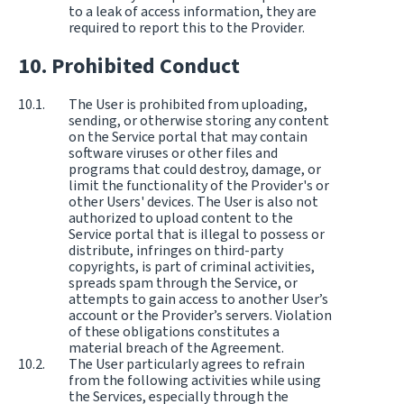
to a leak of access information, they are
required to report this to the Provider.
Prohibited Conduct
The User is prohibited from uploading,
sending, or otherwise storing any content
on the Service portal that may contain
software viruses or other files and
programs that could destroy, damage, or
limit the functionality of the Provider's or
other Users' devices. The User is also not
authorized to upload content to the
Service portal that is illegal to possess or
distribute, infringes on third-party
copyrights, is part of criminal activities,
spreads spam through the Service, or
attempts to gain access to another User’s
account or the Provider’s servers. Violation
of these obligations constitutes a
material breach of the Agreement.
The User particularly agrees to refrain
from the following activities while using
the Services, especially through the