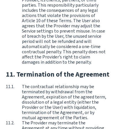
parties. This responsibility particularly
includes the consequences of any legal
actions that violate the provisions of
Article 10 of these Terms. The User also
agrees that the Provider may adjust the
Service settings to prevent misuse. In case
of breach by the User, the unused service
period will not be refunded and will
automatically be considered a one-time
contractual penalty. This penalty does not
affect the Provider’s right to claim
damages in addition to the penalty.
Termination of the Agreement
The contractual relationship may be
terminated by withdrawal from the
Agreement, expiration of the agreed term,
dissolution of a legal entity (either the
Provider or the User) with liquidation,
termination of the Agreement, or by
mutual agreement of the Parties.
The Provider may terminate the
Agreement at any time without providing