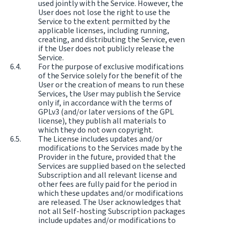
used jointly with the Service. However, the
User does not lose the right to use the
Service to the extent permitted by the
applicable licenses, including running,
creating, and distributing the Service, even
if the User does not publicly release the
Service.
For the purpose of exclusive modifications
of the Service solely for the benefit of the
User or the creation of means to run these
Services, the User may publish the Service
only if, in accordance with the terms of
GPLv3 (and/or later versions of the GPL
license), they publish all materials to
which they do not own copyright.
The License includes updates and/or
modifications to the Services made by the
Provider in the future, provided that the
Services are supplied based on the selected
Subscription and all relevant license and
other fees are fully paid for the period in
which these updates and/or modifications
are released. The User acknowledges that
not all Self-hosting Subscription packages
include updates and/or modifications to