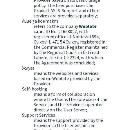
Provider based on its brand usage
policy. The User purchases the
Product AS IS. Support and other
services are provided separately;
Лице за контакт
refers to the company
Weblate
s.r.o.
, ID No. 21668027, with
registered office at Nábřežní 694,
Cvikov II, 471 54 Cvikov, registered in
the Commercial Register maintained
by the Regional Court in Ústí nad
Labem, file no. C 52324, with which
the Agreement was concluded;
Услуга
means the websites and services
based on Weblate provided by the
Provider;
Self-hosting
means a form of collaboration
where the User is the sole user of the
Service, and this Service is operated
directly on the User Server;
Support Services
means the support provided by the
Provider to the User within the