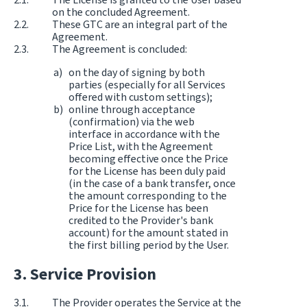
on the concluded Agreement.
These GTC are an integral part of the
Agreement.
The Agreement is concluded:
on the day of signing by both
parties (especially for all Services
offered with custom settings);
online through acceptance
(confirmation) via the web
interface in accordance with the
Price List, with the Agreement
becoming effective once the Price
for the License has been duly paid
(in the case of a bank transfer, once
the amount corresponding to the
Price for the License has been
credited to the Provider's bank
account) for the amount stated in
the first billing period by the User.
Service Provision
The Provider operates the Service at the