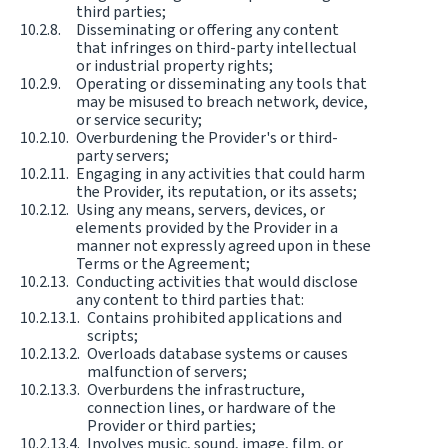
third parties;
Disseminating or offering any content
that infringes on third-party intellectual
or industrial property rights;
Operating or disseminating any tools that
may be misused to breach network, device,
or service security;
Overburdening the Provider's or third-
party servers;
Engaging in any activities that could harm
the Provider, its reputation, or its assets;
Using any means, servers, devices, or
elements provided by the Provider in a
manner not expressly agreed upon in these
Terms or the Agreement;
Conducting activities that would disclose
any content to third parties that:
Contains prohibited applications and
scripts;
Overloads database systems or causes
malfunction of servers;
Overburdens the infrastructure,
connection lines, or hardware of the
Provider or third parties;
Involves music, sound, image, film, or