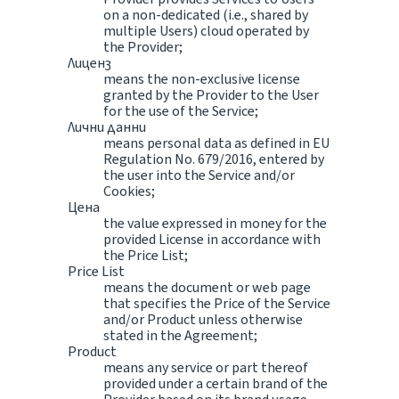
on a non-dedicated (i.e., shared by
multiple Users) cloud operated by
the Provider;
Лиценз
means the non-exclusive license
granted by the Provider to the User
for the use of the Service;
Лични данни
means personal data as defined in EU
Regulation No. 679/2016, entered by
the user into the Service and/or
Cookies;
Цена
the value expressed in money for the
provided License in accordance with
the Price List;
Price List
means the document or web page
that specifies the Price of the Service
and/or Product unless otherwise
stated in the Agreement;
Product
means any service or part thereof
provided under a certain brand of the