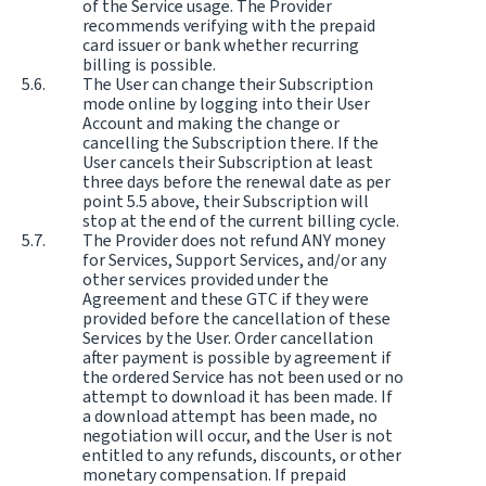
of the Service usage. The Provider
recommends verifying with the prepaid
card issuer or bank whether recurring
billing is possible.
The User can change their Subscription
mode online by logging into their User
Account and making the change or
cancelling the Subscription there. If the
User cancels their Subscription at least
three days before the renewal date as per
point 5.5 above, their Subscription will
stop at the end of the current billing cycle.
The Provider does not refund ANY money
for Services, Support Services, and/or any
other services provided under the
Agreement and these GTC if they were
provided before the cancellation of these
Services by the User. Order cancellation
after payment is possible by agreement if
the ordered Service has not been used or no
attempt to download it has been made. If
a download attempt has been made, no
negotiation will occur, and the User is not
entitled to any refunds, discounts, or other
monetary compensation. If prepaid