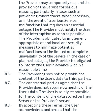
the Provider may temporarily suspend the
provision of the Service for serious
reasons, particularly in cases such as
preventing cyberattacks, when necessary,
or in the event of a serious Service
malfunction that requires an essential
outage. The Provider must notify the User
of the interruption as soon as possible.
The Provider is obligated to implement
appropriate operational and security
measures to minimize potential
malfunctions or the limited or complete
unavailability of the Service. In the case of
planned outages, the Provider is obligated
to inform the User in advance within a
reasonable time.
The Provider agrees not to provide the
content of the User's data to third parties.
The contractual parties agree that the
Provider does not acquire ownership of the
User's data. The User is solely responsible
for the content of the data stored on their
Server or the Provider's server.
By accepting these Terms, the User
acknowledges and agrees that the