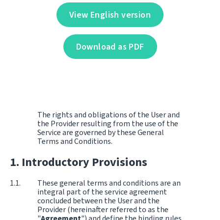
View English version
Download as PDF
The rights and obligations of the User and
the Provider resulting from the use of the
Service are governed by these General
Terms and Conditions.
Introductory Provisions
These general terms and conditions are an
integral part of the service agreement
concluded between the User and the
Provider (hereinafter referred to as the
"
Agreement
") and define the binding rules