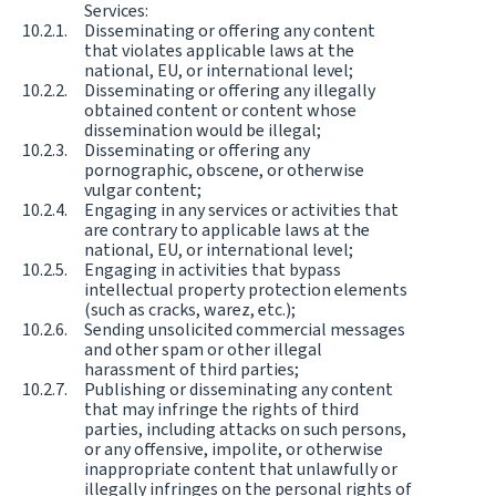
Services:
Disseminating or offering any content
that violates applicable laws at the
national, EU, or international level;
Disseminating or offering any illegally
obtained content or content whose
dissemination would be illegal;
Disseminating or offering any
pornographic, obscene, or otherwise
vulgar content;
Engaging in any services or activities that
are contrary to applicable laws at the
national, EU, or international level;
Engaging in activities that bypass
intellectual property protection elements
(such as cracks, warez, etc.);
Sending unsolicited commercial messages
and other spam or other illegal
harassment of third parties;
Publishing or disseminating any content
that may infringe the rights of third
parties, including attacks on such persons,
or any offensive, impolite, or otherwise
inappropriate content that unlawfully or
illegally infringes on the personal rights of