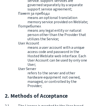
Service. Support Services are
governed separately by a separate
support service agreement;
Памет за преводи
means an optional translation
memory service provided on Weblate;
Потребител
means any legal entity or natural
person other than the Provider that
utilizes the Service;
User Account
means a user account with a unique
access code and password in the
Hosted Weblate web interface. Each
User Account can be used by only one
User;
User Server
refers to the server and other
hardware equipment not owned,
managed, or controlled by the
Provider;
Methods of Acceptance
The License is granted to the User based