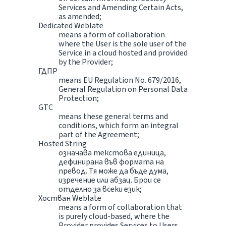
Services and Amending Certain Acts,
as amended;
Dedicated Weblate
means a form of collaboration
where the User is the sole user of the
Service in a cloud hosted and provided
by the Provider;
ГДПР
means EU Regulation No. 679/2016,
General Regulation on Personal Data
Protection;
GTC
means these general terms and
conditions, which form an integral
part of the Agreement;
Hosted String
означава текстова единица,
дефинирана във формата на
превод. Тя може да бъде дума,
изречение или абзац. Брои се
отделно за всеки език;
Хостван Weblate
means a form of collaboration that
is purely cloud-based, where the
Provider provides Services to Users