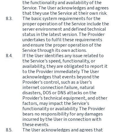
the functionality and availability of the
Service. The User acknowledges and agrees
that they use the Service at their own risk.
The basic system requirements for the
proper operation of the Service include the
server environment and defined technical
status in the latest version. The Provider
undertakes to fulfil these requirements
and ensure the proper operation of the
Service through its own actions.
If the User identifies any issue related to
the Service's speed, functionality, or
availability, they are obligated to report it
to the Provider immediately. The User
acknowledges that events beyond the
Provider's control, such as a User's
internet connection failure, natural
disasters, DOS or DNS attacks on the
Provider's technical equipment, and other
factors, may impact the Service's
functionality or availability. The Provider
bears no responsibility for any damages
incurred by the User in connection with
these events.
The User acknowledges and agrees that