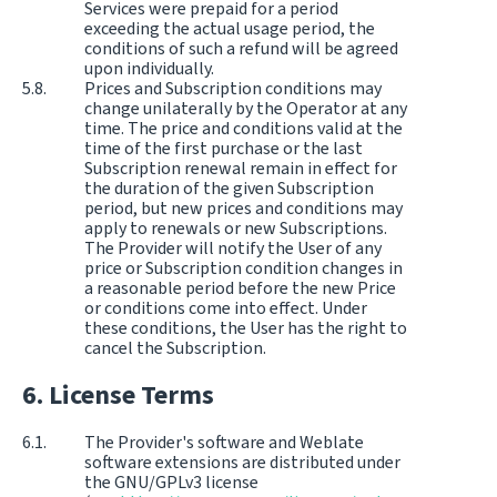
Services were prepaid for a period
exceeding the actual usage period, the
conditions of such a refund will be agreed
upon individually.
Prices and Subscription conditions may
change unilaterally by the Operator at any
time. The price and conditions valid at the
time of the first purchase or the last
Subscription renewal remain in effect for
the duration of the given Subscription
period, but new prices and conditions may
apply to renewals or new Subscriptions.
The Provider will notify the User of any
price or Subscription condition changes in
a reasonable period before the new Price
or conditions come into effect. Under
these conditions, the User has the right to
cancel the Subscription.
License Terms
The Provider's software and Weblate
software extensions are distributed under
the GNU/GPLv3 license