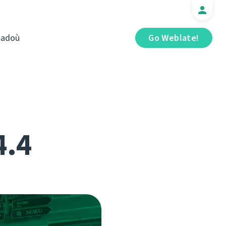
iadoù
Go Weblate!
4.4