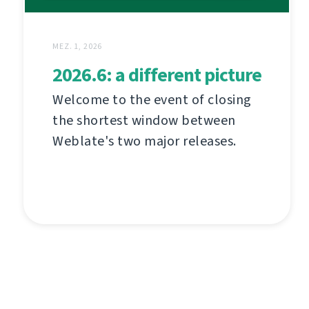
MEZ. 1, 2026
2026.6: a different picture
Welcome to the event of closing
the shortest window between
Weblate's two major releases.