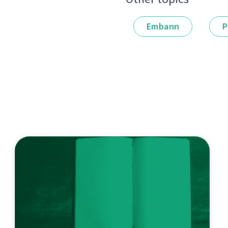
Embann
P