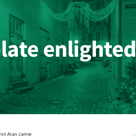
in Alan Jamie