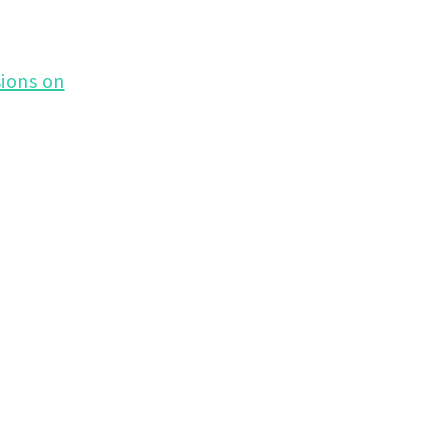
ions on