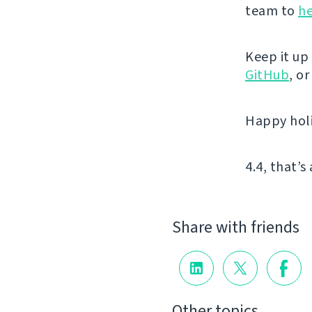
team to
he
Keep it up
GitHub
, o
Happy hol
4.4, that’s 
Share with friends
Other topics