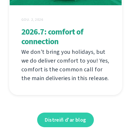
GOU. 2, 2026
2026.7: comfort of
connection
We don't bring you holidays, but
we do deliver comfort to you! Yes,
comfort is the common call for
the main deliveries in this release.
Distreiñ d'ar blog