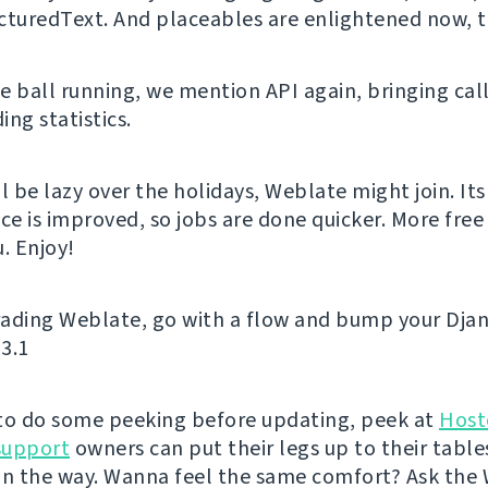
cturedText. And placeables are enlightened now, 
e ball running, we mention API again, bringing call
ng statistics.
l be lazy over the holidays, Weblate might join. Its
e is improved, so jobs are done quicker. More free 
. Enjoy!
ading Weblate, go with a flow and bump your Djan
 3.1
e to do some peeking before updating, peek at
Host
support
owners can put their legs up to their table
on the way. Wanna feel the same comfort? Ask the