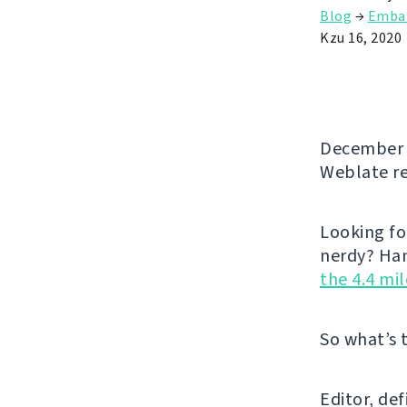
Blog
→
Emba
Kzu 16, 2020
December b
Weblate re
Looking fo
nerdy? Han
the 4.4 mi
So what’s 
Editor, de