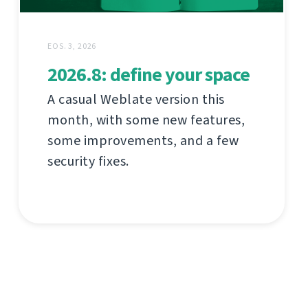
EOS. 3, 2026
2026.8: define your space
A casual Weblate version this
month, with some new features,
some improvements, and a few
security fixes.