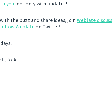
lp you
, not only with updates!
 with the buzz and share ideas, join
Weblate discuss
r
follow Weblate
on Twitter!
idays!
all, folks.