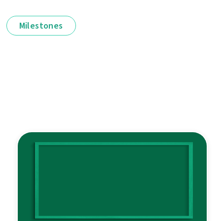
Milestones