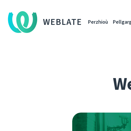
WEBLATE
Perzhioù
Pellgar
We