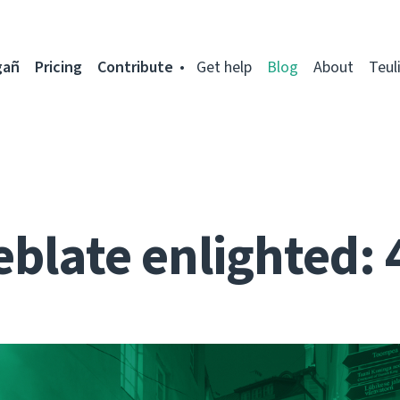
gañ
Pricing
Contribute
Get help
Blog
About
Teul
blate enlighted: 