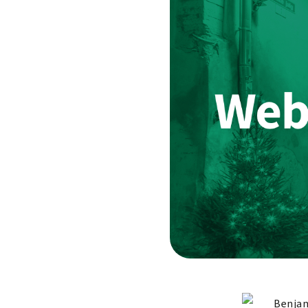
Benjam