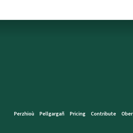
Perzhioù
Pellgargañ
Pricing
Contribute
Ober