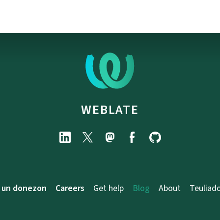
WEBLATE
 un donezon
Careers
Get help
Blog
About
Teuliad