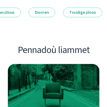
erzhioù
Diorren
Troidigezhioù
Pennadoù liammet