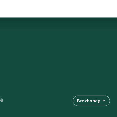
où
Brezhoneg