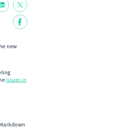
the new
eling
the
issues in
, Markdown