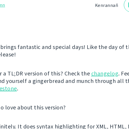
nn
Kenrannañ
rings fantastic and special days! Like the day of 
lease!
r a TL;DR version of this? Check the
changelog
. Fe
d yourself a gingerbread and munch through all 
lestone
.
to love about this version?
finitely. It does syntax highlighting for XML, HTML