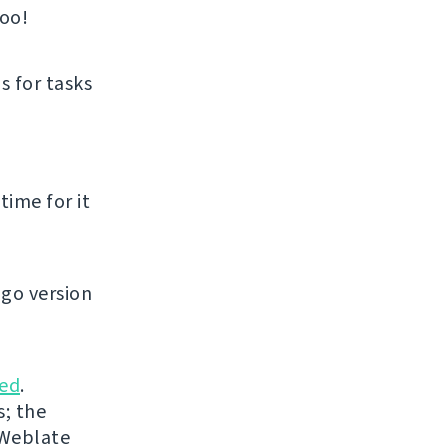
too!
s for tasks
time for it
go version
ed
.
s; the
 Weblate