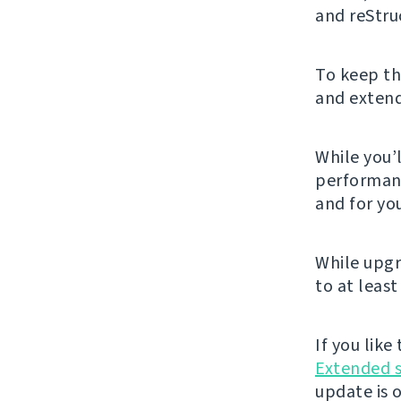
and reStru
To keep th
and extendi
While you’l
performanc
and for you
While upgr
to at least
If you lik
Extended 
update is 