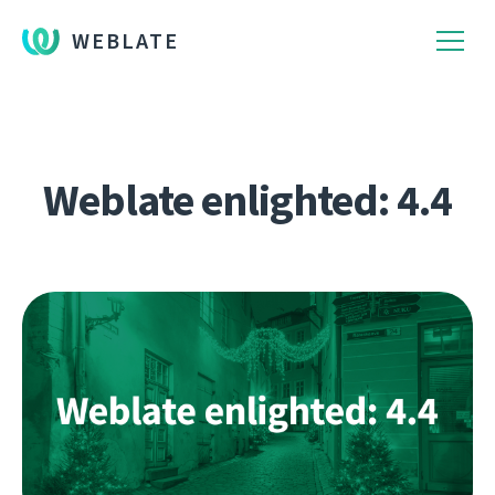
WEBLATE
Weblate enlighted: 4.4