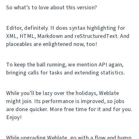
So what’s to love about this version?
Editor, definitely. It does syntax highlighting for
XML, HTML, Markdown and reStructuredText. And
placeables are enlightened now, too!
To keep the ball running, we mention API again,
bringing calls for tasks and extending statistics.
While you’ll be lazy over the holidays, Weblate
might join. Its performance is improved, so jobs
are done quicker. More free time for it and for you.
Enjoy!
While upgrading Weblate, go with a flow and bump