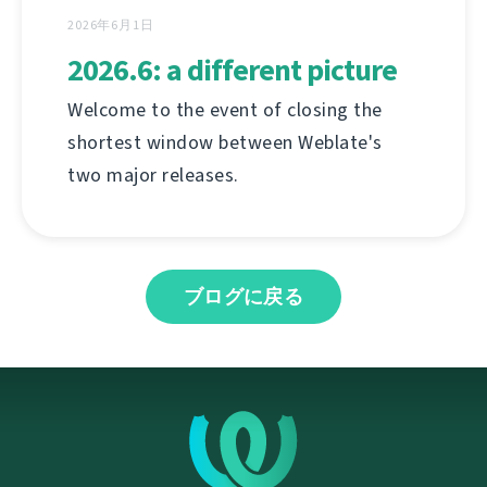
2026年6月1日
2026.6: a different picture
Welcome to the event of closing the
shortest window between Weblate's
two major releases.
ブログに戻る