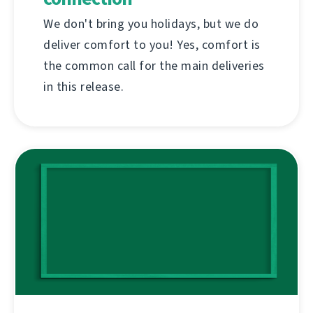
We don't bring you holidays, but we do
deliver comfort to you! Yes, comfort is
the common call for the main deliveries
in this release.