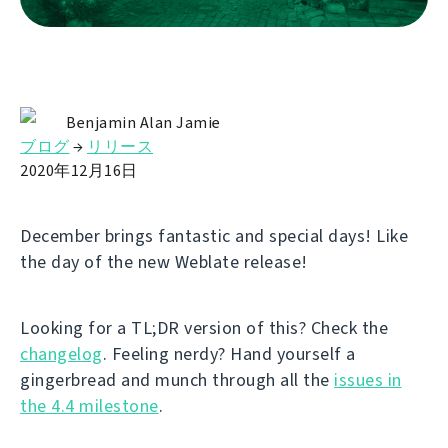
Benjamin Alan Jamie
ブログ
→
リリース
2020年12月16日
December brings fantastic and special days! Like
the day of the new Weblate release!
Looking for a TL;DR version of this? Check the
changelog
. Feeling nerdy? Hand yourself a
gingerbread and munch through all the
issues in
the 4.4 milestone
.