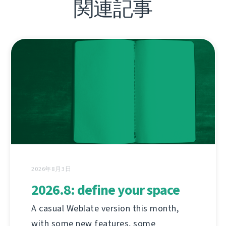
関連記事
2026年8月3日
2026.8: define your space
A casual Weblate version this month,
with some new features, some