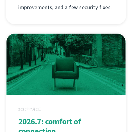
improvements, and a few security fixes.
2026年7月2日
2026.7: comfort of
connection