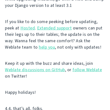
your Django version to at least 3.1
If you like to do some peeking before updating,
peek at
Hosted
.
Extended support
owners can put
their legs up to their tables; the update is on the
way. Wanna feel the same comfort? Ask the
Weblate team to
help you
, not only with updates!
Keep it up with the buzz and share ideas, join
Weblate discussions on GitHub
, or
follow Weblate
on Twitter!
Happy holidays!
4.4, that’s all, folks.