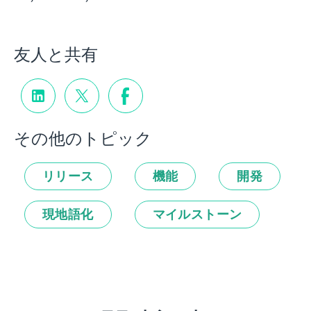
友人と共有
その他のトピック
リリース
機能
開発
現地語化
マイルストーン