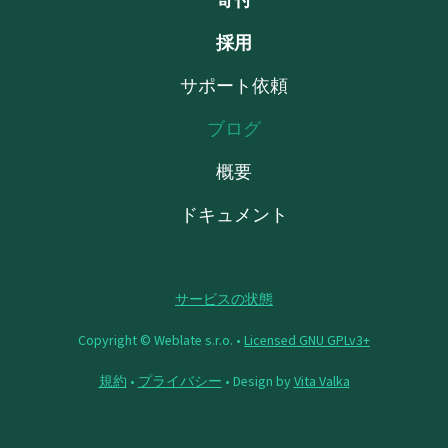
採用
サポート依頼
ブログ
概要
ドキュメント
サービスの状態
Copyright © Weblate s.r.o. •
Licensed GNU GPLv3+
規約
•
プライバシー
• Design by
Vita Valka