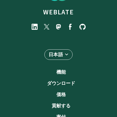
WEBLATE
日本語
機能
ダウンロード
価格
貢献する
寄付