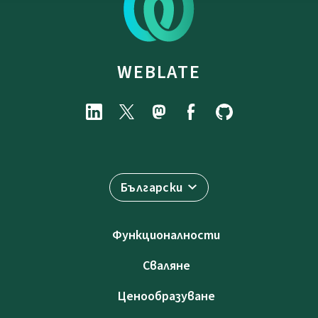
WEBLATE
Български
Функционалности
Сваляне
Ценообразуване