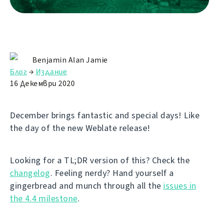
Benjamin Alan Jamie
Блог
→
Издание
16 Декември 2020
December brings fantastic and special days! Like
the day of the new Weblate release!
Looking for a TL;DR version of this? Check the
changelog
. Feeling nerdy? Hand yourself a
gingerbread and munch through all the
issues in
the 4.4 milestone
.