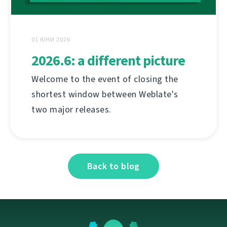
01 ЮНИ 2026
2026.6: a different picture
Welcome to the event of closing the
shortest window between Weblate's
two major releases.
Back to blog