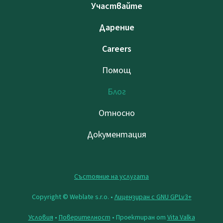
Участвайте
Дарение
Careers
Помощ
Блог
Относно
Документация
Състояние на услугата
Copyright © Weblate s.r.o. •
Лицензиран с GNU GPLv3+
Условия
•
Поверителност
• Проектиран от
Vita Valka