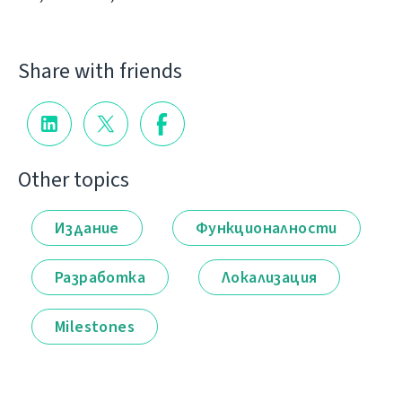
Share with friends
Other topics
Издание
Функционалности
Разработка
Локализация
Milestones