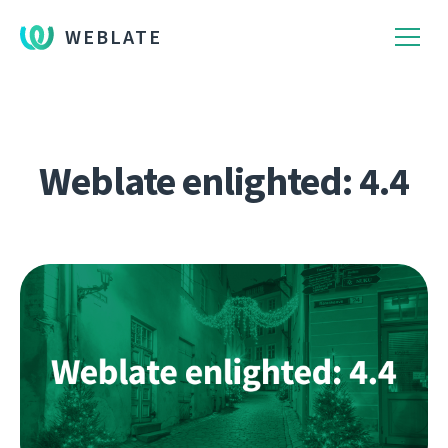
WEBLATE
Weblate enlighted: 4.4