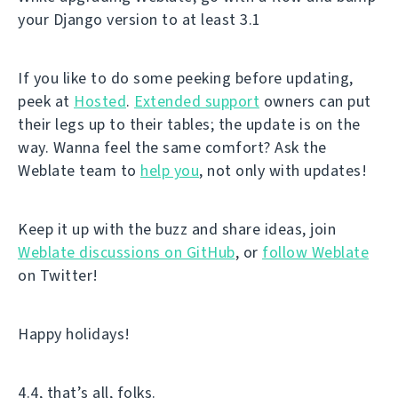
your Django version to at least 3.1
If you like to do some peeking before updating,
peek at
Hosted
.
Extended support
owners can put
their legs up to their tables; the update is on the
way. Wanna feel the same comfort? Ask the
Weblate team to
help you
, not only with updates!
Keep it up with the buzz and share ideas, join
Weblate discussions on GitHub
, or
follow Weblate
on Twitter!
Happy holidays!
4.4, that’s all, folks.