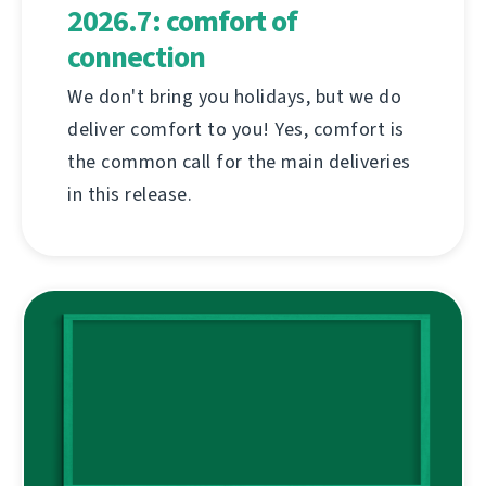
2026.7: comfort of
connection
We don't bring you holidays, but we do
deliver comfort to you! Yes, comfort is
the common call for the main deliveries
in this release.