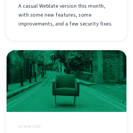
A casual Weblate version this month,
with some new features, some
improvements, and a few security fixes.
02 ЮЛИ 2026