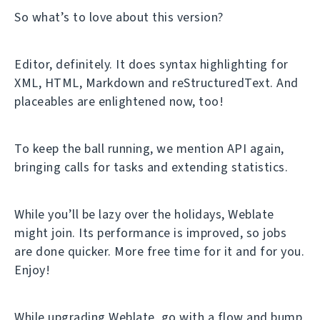
So what’s to love about this version?
Editor, definitely. It does syntax highlighting for
XML, HTML, Markdown and reStructuredText. And
placeables are enlightened now, too!
To keep the ball running, we mention API again,
bringing calls for tasks and extending statistics.
While you’ll be lazy over the holidays, Weblate
might join. Its performance is improved, so jobs
are done quicker. More free time for it and for you.
Enjoy!
While upgrading Weblate, go with a flow and bump