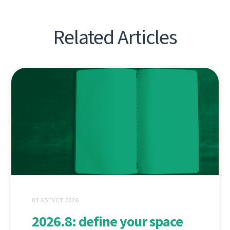
Related Articles
03 АВГУСТ 2026
2026.8: define your space