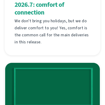
2026.7: comfort of
connection
We don't bring you holidays, but we do
deliver comfort to you! Yes, comfort is
the common call for the main deliveries
in this release.