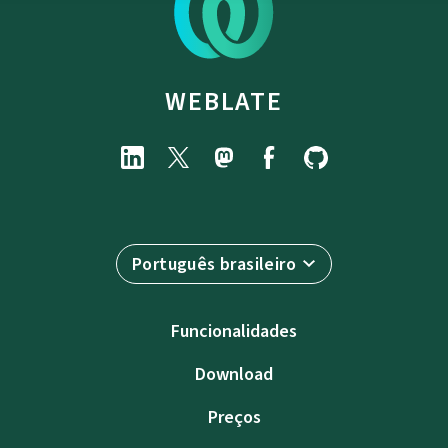
WEBLATE
Português brasileiro
Funcionalidades
Download
Preços