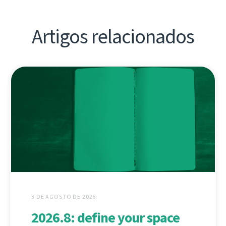
Artigos relacionados
3 DE AGOSTO DE 2026
2026.8: define your space