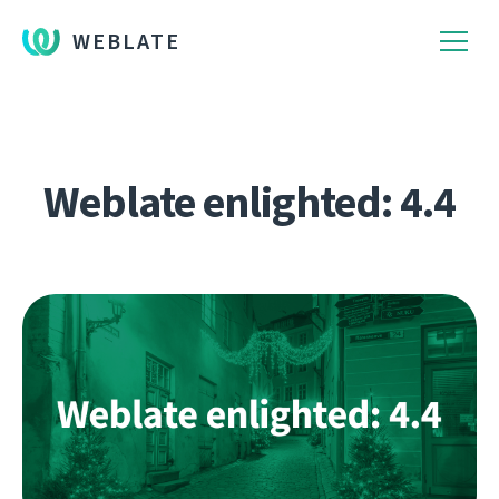
WEBLATE
Weblate enlighted: 4.4