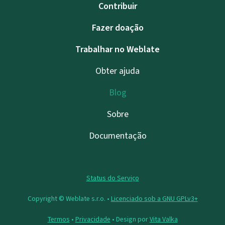
Contribuir
Fazer doação
Trabalhar no Weblate
Obter ajuda
Blog
Sobre
Documentação
Status do Serviço
Copyright © Weblate s.r.o. •
Licenciado sob a GNU GPLv3+
Termos
•
Privacidade
• Design por
Vita Valka