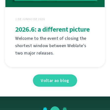
1 DE JUNHO DE 2026
2026.6: a different picture
Welcome to the event of closing the
shortest window between Weblate's
two major releases.
Voltar ao blog