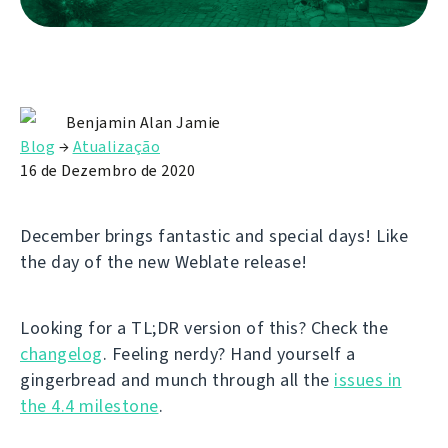
Benjamin Alan Jamie
Blog
→
Atualização
16 de Dezembro de 2020
December brings fantastic and special days! Like
the day of the new Weblate release!
Looking for a TL;DR version of this? Check the
changelog
. Feeling nerdy? Hand yourself a
gingerbread and munch through all the
issues in
the 4.4 milestone
.