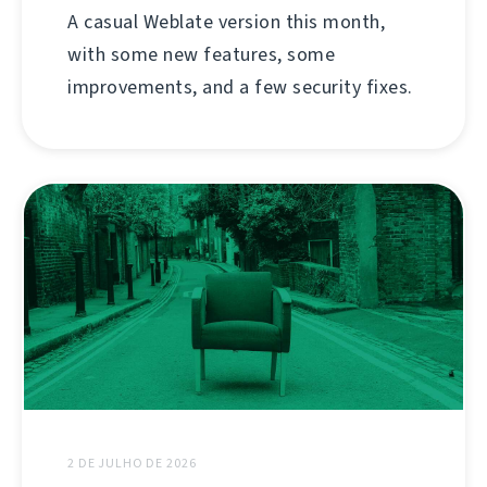
A casual Weblate version this month,
with some new features, some
improvements, and a few security fixes.
2 DE JULHO DE 2026