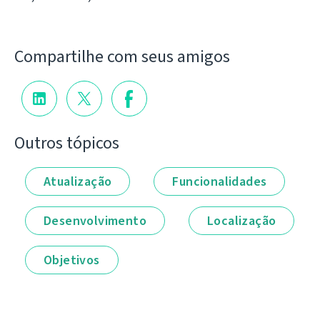
Compartilhe com seus amigos
Outros tópicos
Atualização
Funcionalidades
Desenvolvimento
Localização
Objetivos