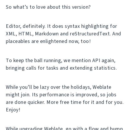
So what’s to love about this version?
Editor, definitely. It does syntax highlighting for
XML, HTML, Markdown and reStructuredText. And
placeables are enlightened now, too!
To keep the ball running, we mention API again,
bringing calls for tasks and extending statistics.
While you’ll be lazy over the holidays, Weblate
might join. Its performance is improved, so jobs
are done quicker. More free time for it and for you.
Enjoy!
While upgrading Weblate, go with a flow and bump