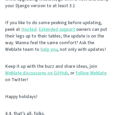
your Django version to at least 3.1
If you like to do some peeking before updating,
peek at
Hosted
.
Extended support
owners can put
their legs up to their tables; the update is on the
way. Wanna feel the same comfort? Ask the
Weblate team to
help you
, not only with updates!
Keep it up with the buzz and share ideas, join
Weblate discussions on GitHub
, or
follow Weblate
on Twitter!
Happy holidays!
4.4, that’s all, folks.