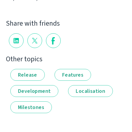
Share with friends
Other topics
Release
Features
Development
Localisation
Milestones