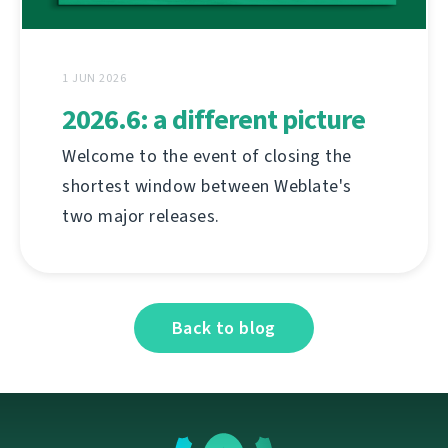
1 JUN 2026
2026.6: a different picture
Welcome to the event of closing the
shortest window between Weblate's
two major releases.
Back to blog