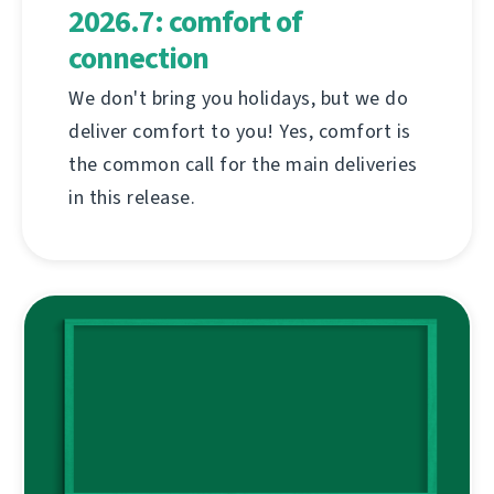
2026.7: comfort of
connection
We don't bring you holidays, but we do
deliver comfort to you! Yes, comfort is
the common call for the main deliveries
in this release.