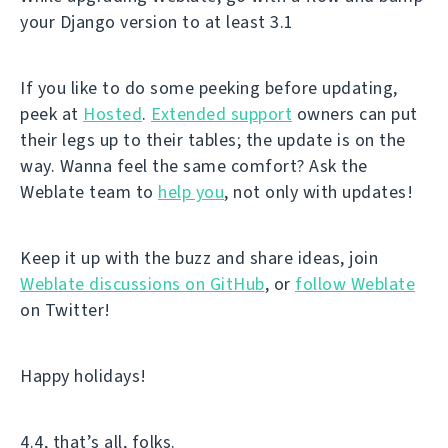
your Django version to at least 3.1
If you like to do some peeking before updating,
peek at
Hosted
.
Extended support
owners can put
their legs up to their tables; the update is on the
way. Wanna feel the same comfort? Ask the
Weblate team to
help you
, not only with updates!
Keep it up with the buzz and share ideas, join
Weblate discussions on GitHub
, or
follow Weblate
on Twitter!
Happy holidays!
4.4, that’s all, folks.