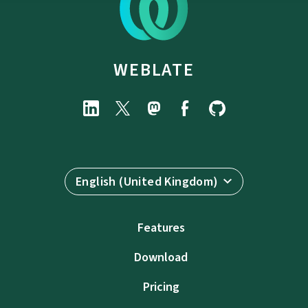
WEBLATE
English (United Kingdom)
Features
Download
Pricing