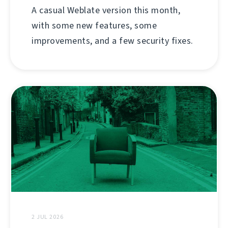
A casual Weblate version this month,
with some new features, some
improvements, and a few security fixes.
2 JUL 2026