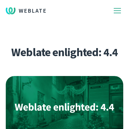
WEBLATE
Weblate enlighted: 4.4