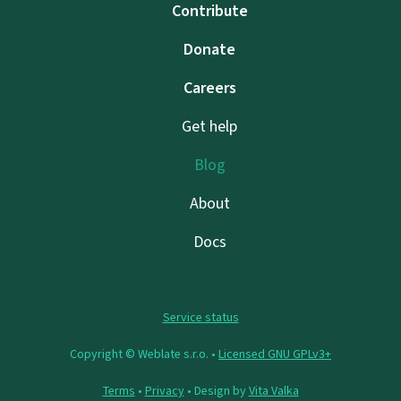
Contribute
Donate
Careers
Get help
Blog
About
Docs
Service status
Copyright © Weblate s.r.o. •
Licensed GNU GPLv3+
Terms
•
Privacy
• Design by
Vita Valka