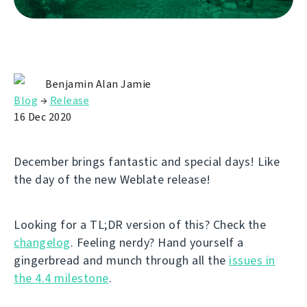
Benjamin Alan Jamie
Blog
→
Release
16 Dec 2020
December brings fantastic and special days! Like
the day of the new Weblate release!
Looking for a TL;DR version of this? Check the
changelog
. Feeling nerdy? Hand yourself a
gingerbread and munch through all the
issues in
the 4.4 milestone
.