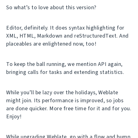
So what’s to love about this version?
Editor, definitely. It does syntax highlighting for
XML, HTML, Markdown and reStructuredText. And
placeables are enlightened now, too!
To keep the ball running, we mention API again,
bringing calls for tasks and extending statistics.
While you’ll be lazy over the holidays, Weblate
might join. Its performance is improved, so jobs
are done quicker. More free time for it and for you.
Enjoy!
While upgrading Weblate, go with a flow and bump