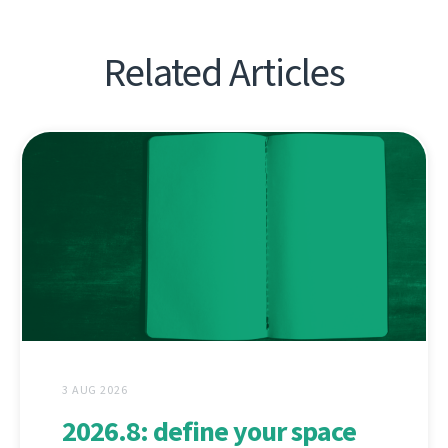
Related Articles
3 AUG 2026
2026.8: define your space