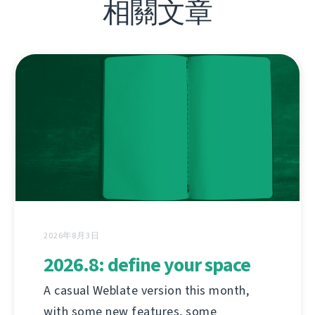
相關文章
2026年8月3日
2026.8: define your space
A casual Weblate version this month,
with some new features, some