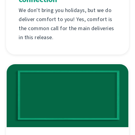
We don't bring you holidays, but we do
deliver comfort to you! Yes, comfort is
the common call for the main deliveries
in this release.