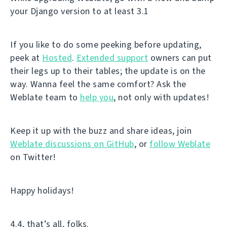
your Django version to at least 3.1
If you like to do some peeking before updating,
peek at
Hosted
.
Extended support
owners can put
their legs up to their tables; the update is on the
way. Wanna feel the same comfort? Ask the
Weblate team to
help you
, not only with updates!
Keep it up with the buzz and share ideas, join
Weblate discussions on GitHub
, or
follow Weblate
on Twitter!
Happy holidays!
4.4, that’s all, folks.