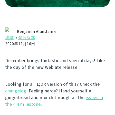
Benjamin Alan Jamie
網誌
→
發行版本
2020年12月16日
December brings fantastic and special days! Like
the day of the new Weblate release!
Looking for a TL;DR version of this? Check the
changelog
. Feeling nerdy? Hand yourself a
gingerbread and munch through all the
issues in
the 4.4 milestone
.