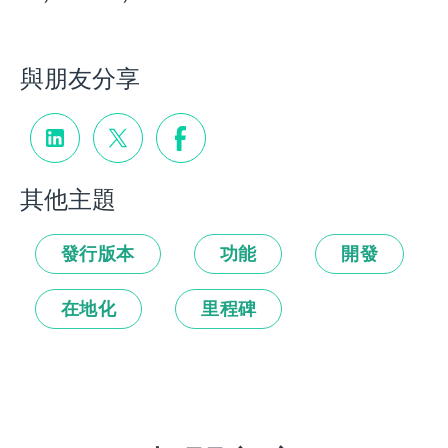
與朋友分享
其他主題
發行版本
功能
開發
在地化
里程碑