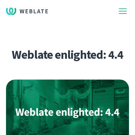
WEBLATE
Weblate enlighted: 4.4