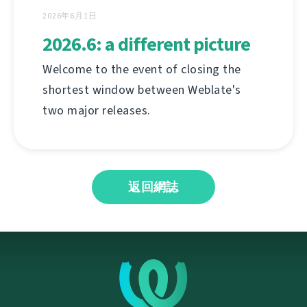
2026年6月1日
2026.6: a different picture
Welcome to the event of closing the
shortest window between Weblate's
two major releases.
返回網誌