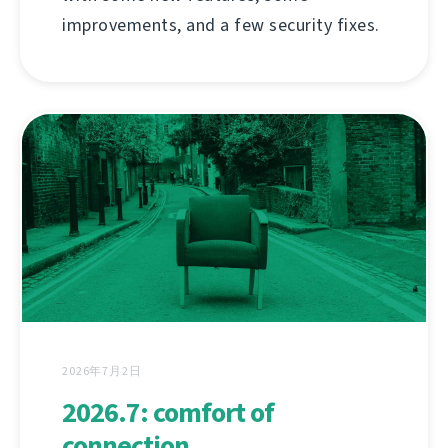
improvements, and a few security fixes.
2026年7月2日
2026.7: comfort of
connection