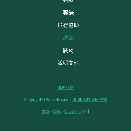
職缺
取得協助
網誌
關於
說明文件
服務狀態
Copyright © Weblate s.r.o. •
依 GNU GPLv3+ 授權
條款
•
隱私
•
Vita Valka
設計