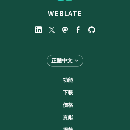
WEBLATE
正體中文
功能
下載
價格
貢獻
捐款