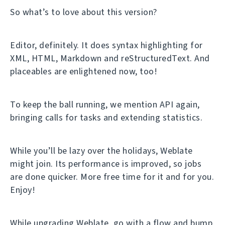
So what’s to love about this version?
Editor, definitely. It does syntax highlighting for
XML, HTML, Markdown and reStructuredText. And
placeables are enlightened now, too!
To keep the ball running, we mention API again,
bringing calls for tasks and extending statistics.
While you’ll be lazy over the holidays, Weblate
might join. Its performance is improved, so jobs
are done quicker. More free time for it and for you.
Enjoy!
While upgrading Weblate, go with a flow and bump