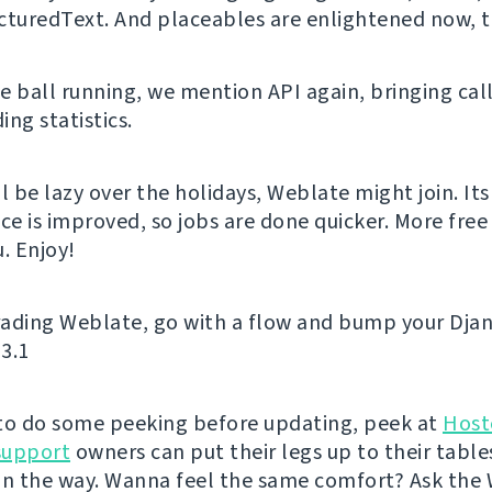
cturedText. And placeables are enlightened now, 
e ball running, we mention API again, bringing call
ng statistics.
l be lazy over the holidays, Weblate might join. Its
e is improved, so jobs are done quicker. More free 
. Enjoy!
ading Weblate, go with a flow and bump your Djan
 3.1
e to do some peeking before updating, peek at
Host
support
owners can put their legs up to their table
on the way. Wanna feel the same comfort? Ask the