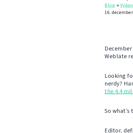
Blog
→
Vydan
16. december
December b
Weblate re
Looking fo
nerdy? Han
the 4.4 mi
So what’s 
Editor, de