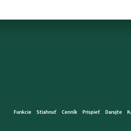
Funkcie
Stiahnuť
Cenník
Prispieť
Darujte
K