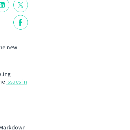
the new
eling
the
issues in
, Markdown