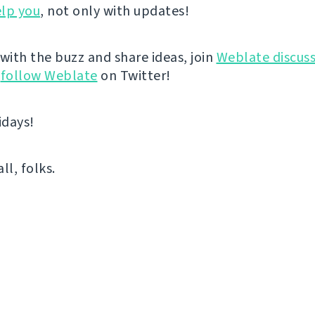
lp you
, not only with updates!
 with the buzz and share ideas, join
Weblate discuss
r
follow Weblate
on Twitter!
idays!
all, folks.