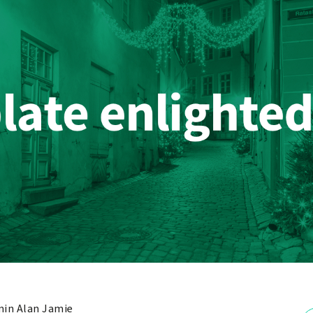
in Alan Jamie