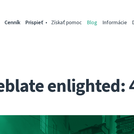
Cenník
Prispieť
Získať pomoc
Blog
Informácie
blate enlighted: 