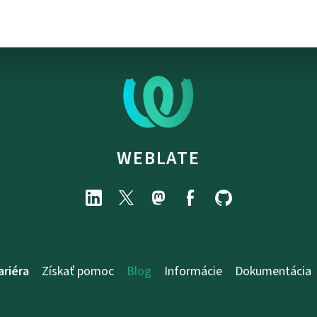
WEBLATE
ariéra
Získať pomoc
Blog
Informácie
Dokumentácia