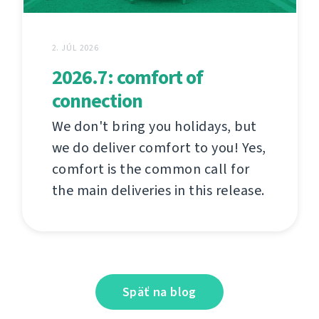
2. JÚL 2026
2026.7: comfort of
connection
We don't bring you holidays, but
we do deliver comfort to you! Yes,
comfort is the common call for
the main deliveries in this release.
Späť na blog