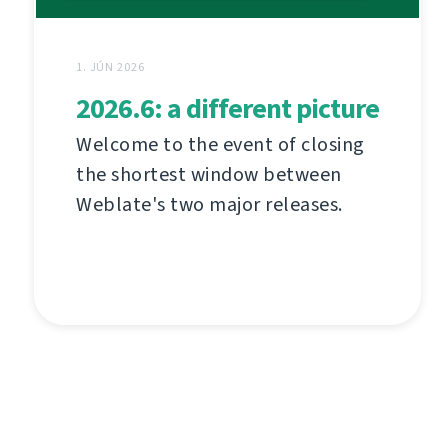
1. JÚN 2026
2026.6: a different picture
Welcome to the event of closing
the shortest window between
Weblate's two major releases.