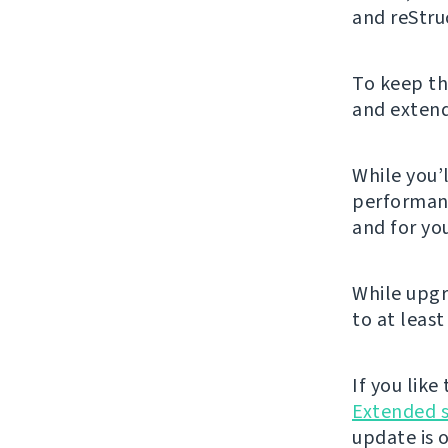
and reStru
To keep th
and extendi
While you’l
performanc
and for you
While upgr
to at least
If you lik
Extended 
update is 