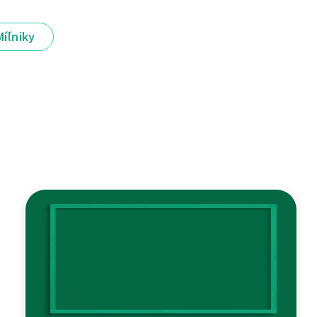
Míľniky