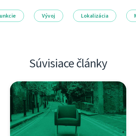
unkcie
Vývoj
Lokalizácia
Súvisiace články