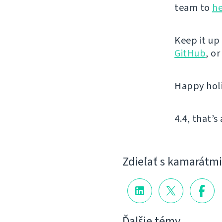
team to
he
Keep it up
GitHub
, o
Happy hol
4.4, that’s 
Zdieľať s kamarátmi
Ďalšie témy