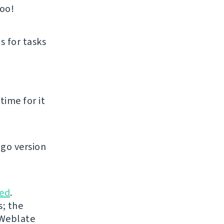
too!
s for tasks
time for it
go version
ed
.
s; the
 Weblate