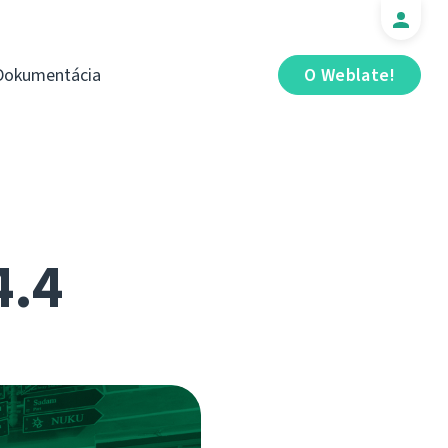
Dokumentácia
O Weblate!
4.4