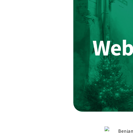
Benjam