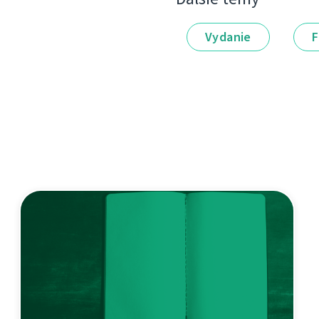
Vydanie
F