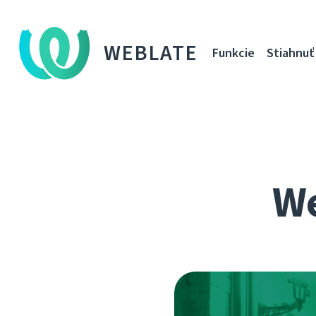
WEBLATE
Funkcie
Stiahnuť
We