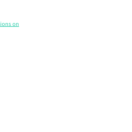
ions on