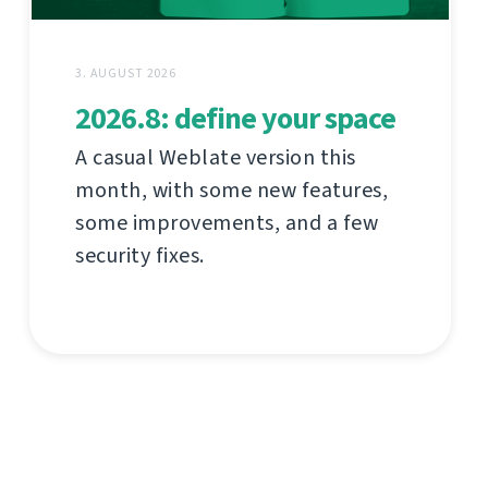
3. AUGUST 2026
2026.8: define your space
A casual Weblate version this
month, with some new features,
some improvements, and a few
security fixes.