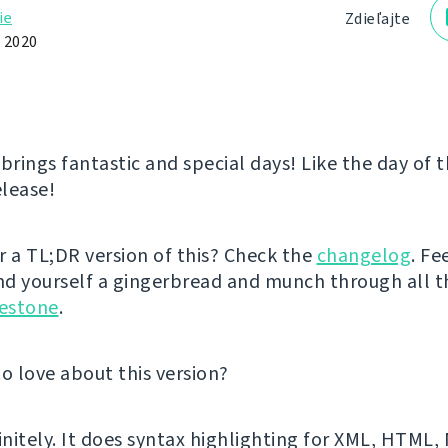
ie
Zdieľajte
 2020
rings fantastic and special days! Like the day of 
lease!
r a TL;DR version of this? Check the
changelog
. Fe
d yourself a gingerbread and munch through all 
lestone
.
to love about this version?
finitely. It does syntax highlighting for XML, HTML