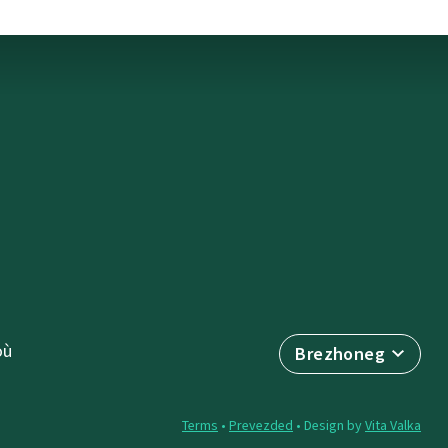
où
Brezhoneg
Terms
•
Prevezded
• Design by
Vita Valka