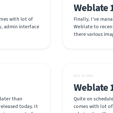
Weblate 1
mes with lot of
Finally, I've man
y, admin interface
Weblate to recent
there various ima
EOS. 14, 2012
Weblate 
later than
Quite on schedule
released today. It
comes with lot of