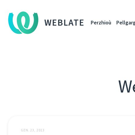
WEBLATE
Perzhioù
Pellgar
We
GEN. 23, 2013