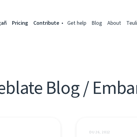
gañ
Pricing
Contribute
Get help
Blog
About
Teul
blate Blog / Emb
DU 26, 2012