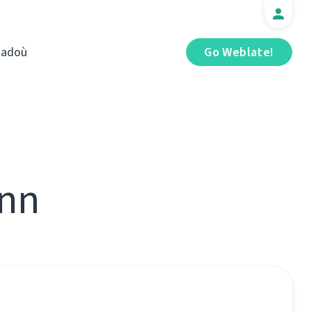
iadoù
Go Weblate!
ann