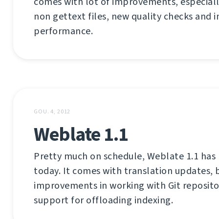
comes with lot of improvements, especiall
non gettext files, new quality checks and
performance.
GOU. 4, 2012
Weblate 1.1
Pretty much on schedule, Weblate 1.1 has
today. It comes with translation updates, b
improvements in working with Git reposito
support for offloading indexing.