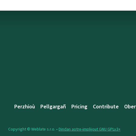
Perzhioù
Pellgargañ
Pricing
Contribute
Ober
Copyright © Weblate s.r.o. •
Dindan aotre-implijout GNU GPLv3+