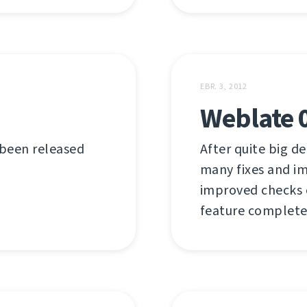
EBR. 3, 2012
Weblate 
 been released
After quite big de
many fixes and i
improved checks or
feature complete 