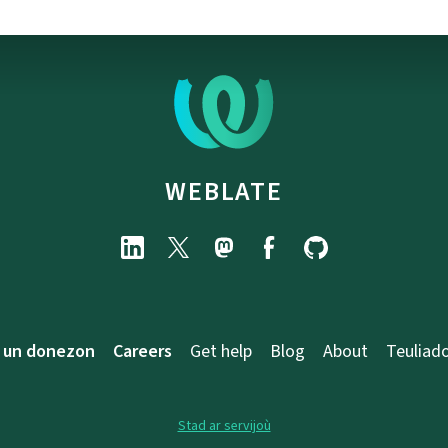
WEBLATE
 un donezon
Careers
Get help
Blog
About
Teuliad
Stad ar servijoù