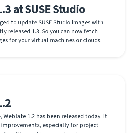
.3 at SUSE Studio
aged to update SUSE Studio images with
ly released 1.3. So you can now fetch
ges for your virtual machines or clouds.
1.2
, Weblate 1.2 has been released today. It
 improvements, especially for project