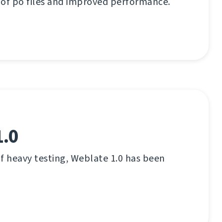
 of po files and improved performance.
1.0
f heavy testing, Weblate 1.0 has been