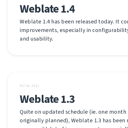
Weblate 1.4
Weblate 1.4 has been released today. It co
improvements, especially in configurabilit
and usability.
DU 16, 2012
Weblate 1.3
Quite on updated schedule (ie. one month 
originally planned), Weblate 1.3 has been 