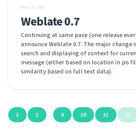
MEU. 16, 2012
Weblate 0.7
Continuing at same pace (one release every
announce Weblate 0.7. The major change is b
search and displaying of context for curre
message (either based on location in po fil
similarity based on full text data).
1
2
9
10
11
12
…