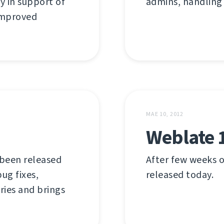
y in support of
admins, handling
 improved
MAE 10, 2012
Weblate 
 been released
After few weeks o
ug fixes,
released today.
ries and brings