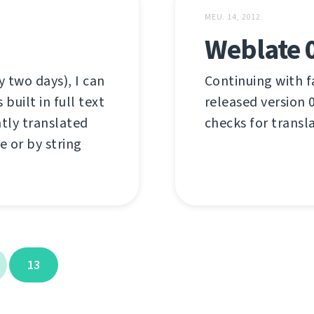
MEU. 14, 2012
Weblate 
 two days), I can
Continuing with f
uilt in full text
released version 0
ntly translated
checks for transl
e or by string
13