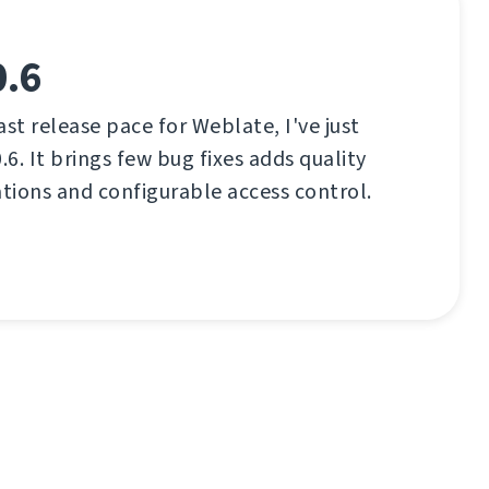
0.6
ast release pace for Weblate, I've just
.6. It brings few bug fixes adds quality
ations and configurable access control.