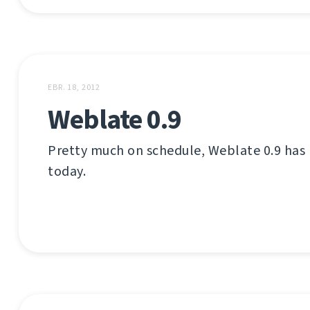
EBR. 18, 2012
Weblate 0.9
Pretty much on schedule, Weblate 0.9 has
today.