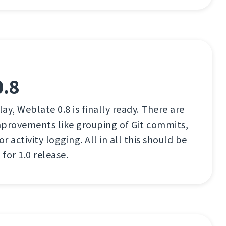
0.8
lay, Weblate 0.8 is finally ready. There are
mprovements like grouping of Git commits,
 activity logging. All in all this should be
for 1.0 release.