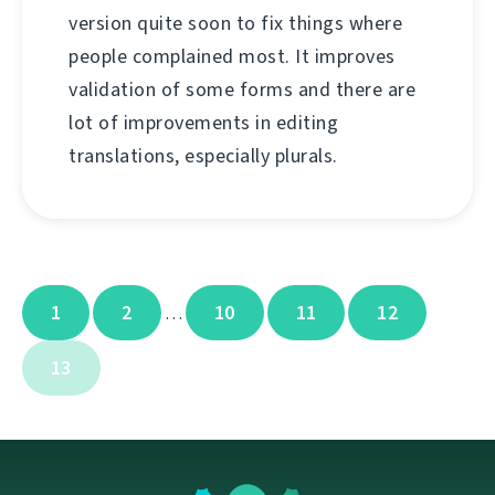
version quite soon to fix things where
people complained most. It improves
validation of some forms and there are
lot of improvements in editing
translations, especially plurals.
1
2
10
11
12
…
13