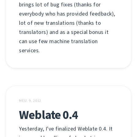
brings lot of bug fixes (thanks for
everybody who has provided feedback),
lot of new translations (thanks to
translators) and as a special bonus it
can use few machine translation
services.
MEU. 9, 2012
Weblate 0.4
Yesterday, I've finalized Weblate 0.4. It