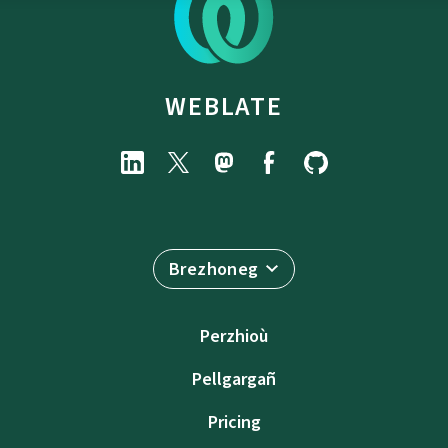
WEBLATE
Brezhoneg
Perzhioù
Pellgargañ
Pricing