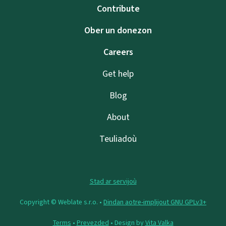
Contribute
Ober un donezon
Careers
Get help
Blog
About
Teuliadoù
Stad ar servijoù
Copyright © Weblate s.r.o. •
Dindan aotre-implijout GNU GPLv3+
Terms
•
Prevezded
• Design by
Vita Valka