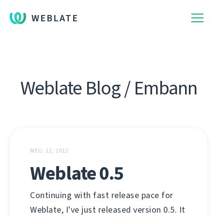
WEBLATE
Weblate Blog / Embann
MEU. 12, 2012
Weblate 0.5
Continuing with fast release pace for
Weblate, I've just released version 0.5. It