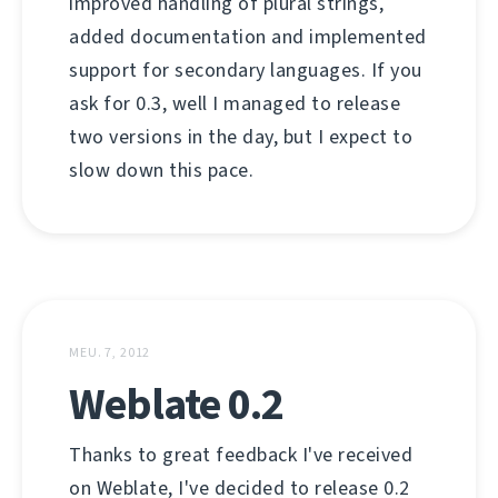
improved handling of plural strings,
added documentation and implemented
support for secondary languages. If you
ask for 0.3, well I managed to release
two versions in the day, but I expect to
slow down this pace.
MEU. 7, 2012
Weblate 0.2
Thanks to great feedback I've received
on Weblate, I've decided to release 0.2