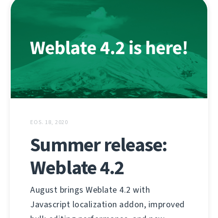
EOS. 18, 2020
Summer release:
Weblate 4.2
August brings Weblate 4.2 with
Javascript localization addon, improved