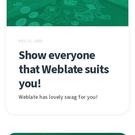
EOS. 21, 2020
Show everyone
that Weblate suits
you!
Weblate has lovely swag for you!