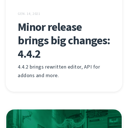
GEN. 14, 2021
Minor release
brings big changes:
4.4.2
4.4.2 brings rewritten editor, API for
addons and more.