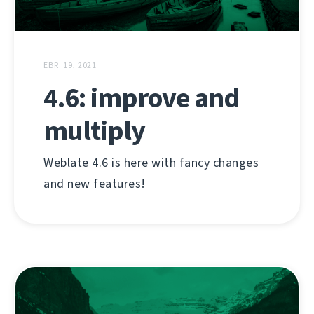
EBR. 19, 2021
4.6: improve and
multiply
Weblate 4.6 is here with fancy changes
and new features!