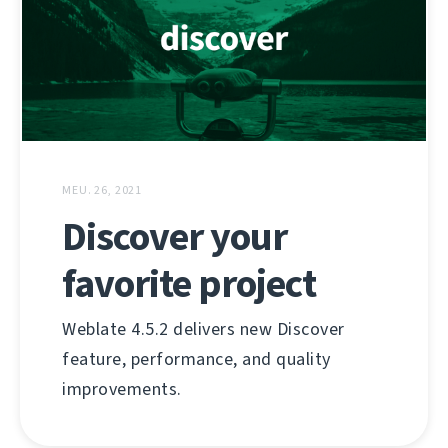
MEU. 26, 2021
Discover your
favorite project
Weblate 4.5.2 delivers new Discover
feature, performance, and quality
improvements.