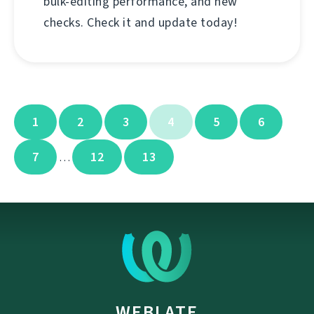
bulk-editing performance, and new
checks. Check it and update today!
1
2
3
4
5
6
7
12
13
…
WEBLATE