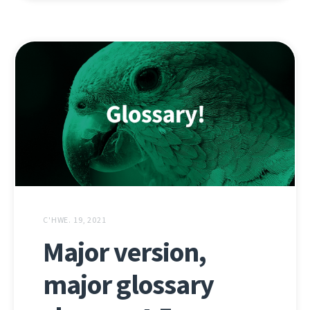
C'HWE. 19, 2021
Major version,
major glossary