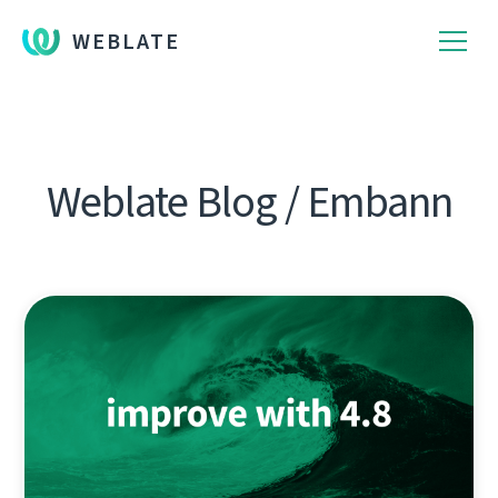
WEBLATE
Weblate Blog / Embann