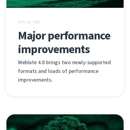
EOS. 21, 2021
Major performance
improvements
Weblate 4.8 brings two newly-supported
formats and loads of performance
improvements.