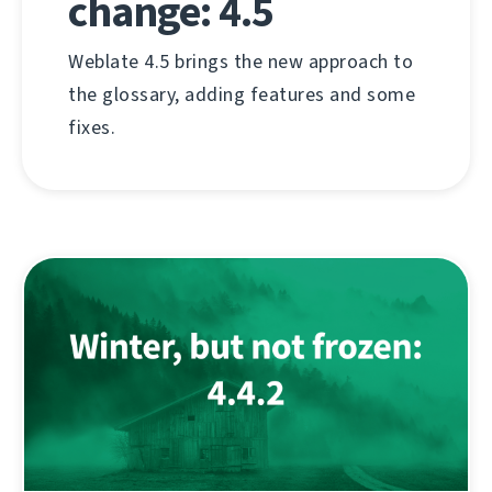
change: 4.5
Weblate 4.5 brings the new approach to
the glossary, adding features and some
fixes.