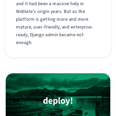
and it had been a massive help in
Weblate’s origin years. But as the
platform is getting more and more
mature, user-friendly, and enterprise-
ready, Django admin became not
enough.