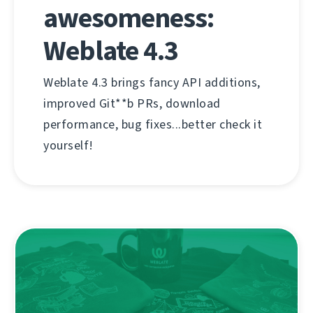
awesomeness:
Weblate 4.3
Weblate 4.3 brings fancy API additions,
improved Git**b PRs, download
performance, bug fixes...better check it
yourself!