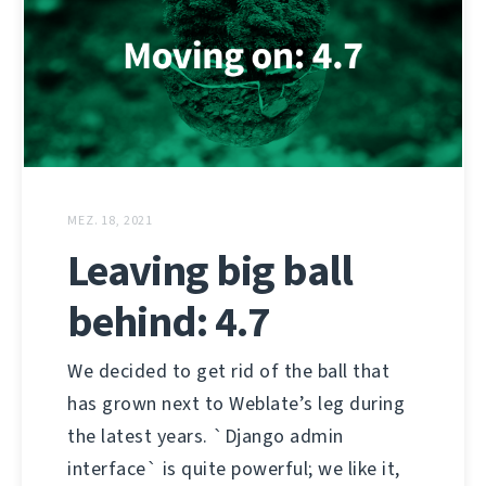
MEZ. 18, 2021
Leaving big ball
behind: 4.7
We decided to get rid of the ball that
has grown next to Weblate’s leg during
the latest years. `Django admin
interface` is quite powerful; we like it,