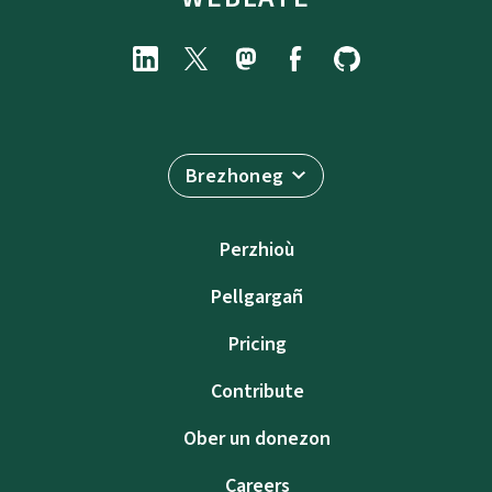
Brezhoneg
Perzhioù
Pellgargañ
Pricing
Contribute
Ober un donezon
Careers