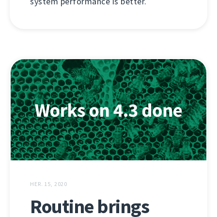
system performance is better.
HER. 15, 2020
Routine brings