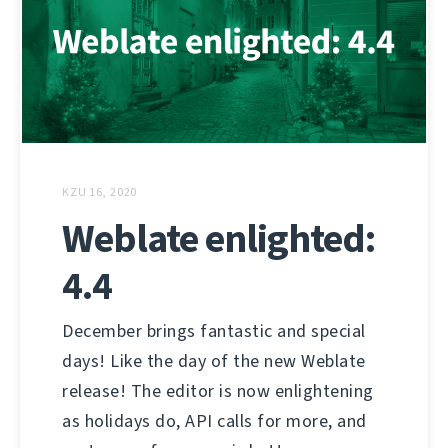
KZU 16, 2020
Weblate enlighted:
4.4
December brings fantastic and special
days! Like the day of the new Weblate
release! The editor is now enlightening
as holidays do, API calls for more, and