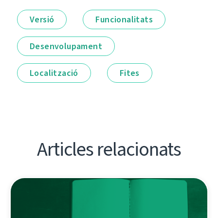
Versió
Funcionalitats
Desenvolupament
Localització
Fites
Articles relacionats