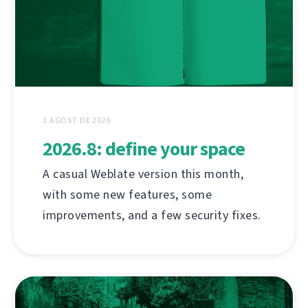
3 AGOST DE 2026
2026.8: define your space
A casual Weblate version this month,
with some new features, some
improvements, and a few security fixes.