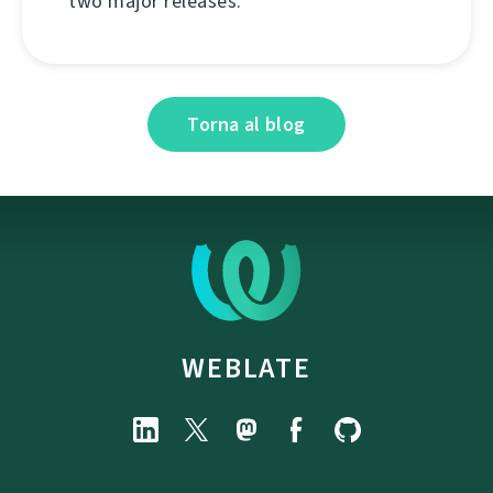
two major releases.
Torna al blog
WEBLATE