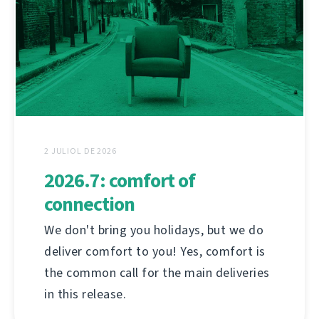
2 JULIOL DE 2026
2026.7: comfort of
connection
We don't bring you holidays, but we do
deliver comfort to you! Yes, comfort is
the common call for the main deliveries
in this release.