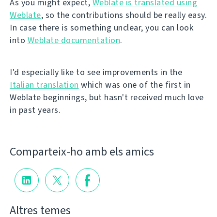
As you might expect,
Weblate is translated using
Weblate
, so the contributions should be really easy.
In case there is something unclear, you can look
into
Weblate documentation
.
I'd especially like to see improvements in the
Italian translation
which was one of the first in
Weblate beginnings, but hasn't received much love
in past years.
Comparteix-ho amb els amics
Altres temes