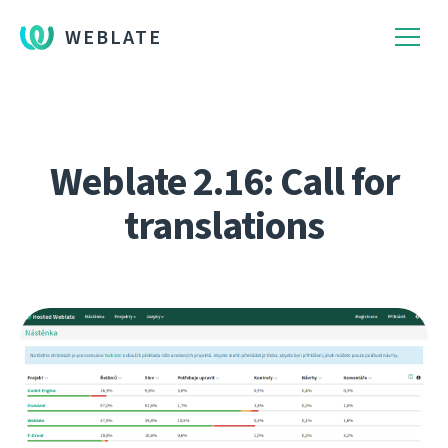
WEBLATE
Weblate 2.16: Call for
translations