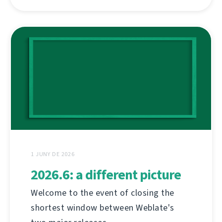
1 JUNY DE 2026
2026.6: a different picture
Welcome to the event of closing the
shortest window between Weblate's