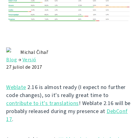
Michal Čihař
Blog
→
Versió
27 juliol de 2017
Weblate
2.16 is almost ready (I expect no further
code changes), so it's really great time to
contribute to it's translations
! Weblate 2.16 will be
probably released during my presence at
DebConf
17
.