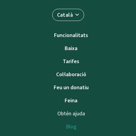
Català
Funcionalitats
Baixa
Tarifes
Col·laboració
Feu un donatiu
Feina
Obtén ajuda
Blog