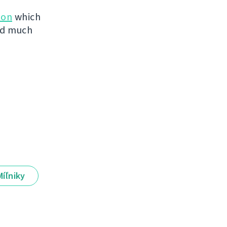
ion
which
ved much
Míľniky