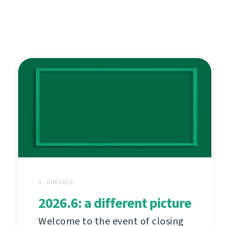
1. JÚN 2026
2026.6: a different picture
Welcome to the event of closing