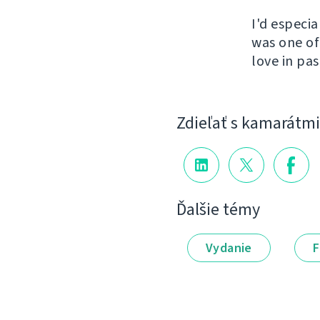
I'd especi
was one of
love in pas
Zdieľať s kamarátmi
Ďalšie témy
Vydanie
F