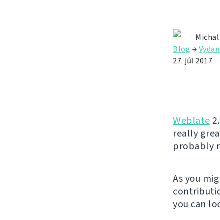
Michal
Blog
→
Vydan
27. júl 2017
Weblate
2.
really gre
probably r
As you mig
contributio
you can lo