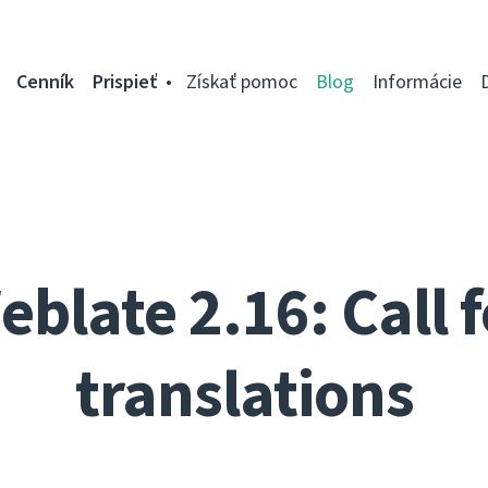
Cenník
Prispieť
Získať pomoc
Blog
Informácie
eblate 2.16: Call f
translations