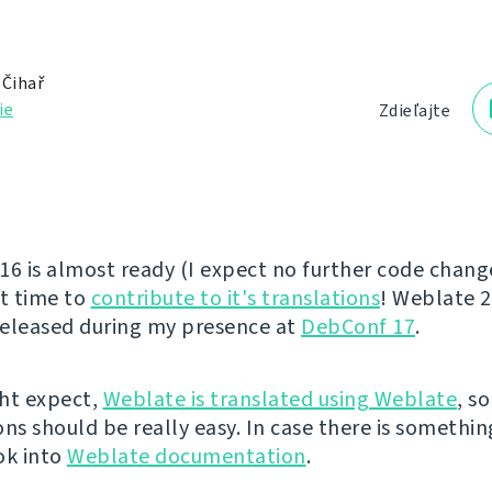
 Čihař
ie
Zdieľajte
16 is almost ready (I expect no further code changes
at time to
contribute to it's translations
! Weblate 2
eleased during my presence at
DebConf 17
.
ht expect,
Weblate is translated using Weblate
, s
ns should be really easy. In case there is somethin
ok into
Weblate documentation
.