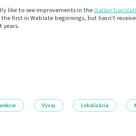
ally like to see improvements in the
Italian translat
 the first in Weblate beginnings, but hasn't recei
t years.
unkcie
Vývoj
Lokalizácia