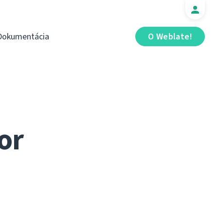
Dokumentácia
O Weblate!
or