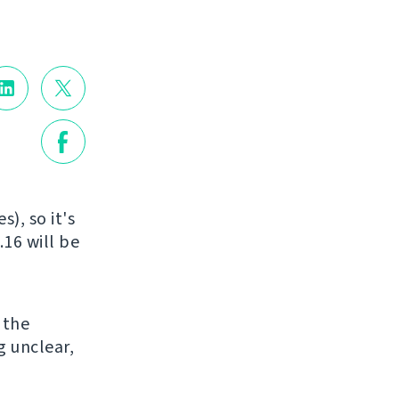
), so it's
.16 will be
o the
g unclear,