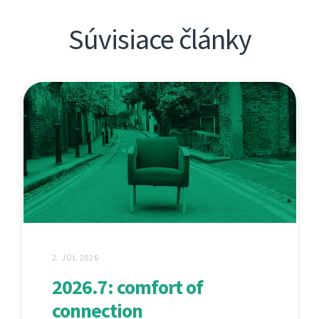
Súvisiace články
2. JÚL 2026
2026.7: comfort of
connection