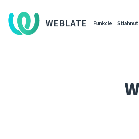
WEBLATE
Funkcie
Stiahnuť
W