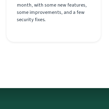
month, with some new features,
some improvements, and a few
security fixes.