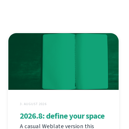
3. AUGUST 2026
2026.8: define your space
A casual Weblate version this