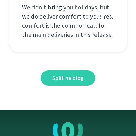
We don't bring you holidays, but
we do deliver comfort to you! Yes,
comfort is the common call for
the main deliveries in this release.
Späť na blog