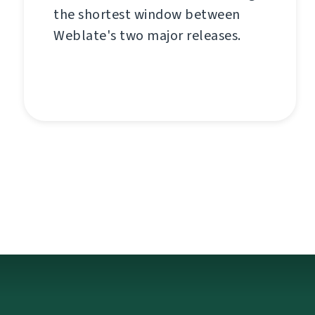
the shortest window between
Weblate's two major releases.