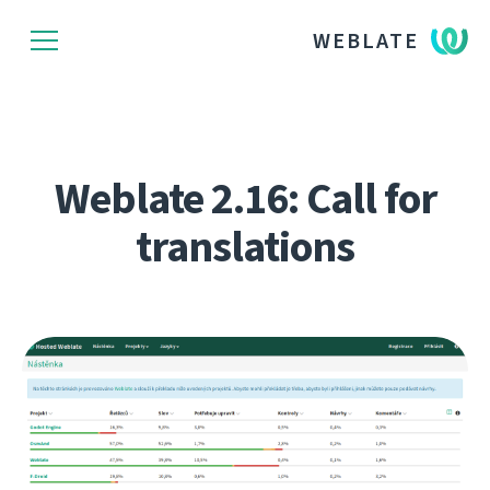
WEBLATE
Weblate 2.16: Call for
translations