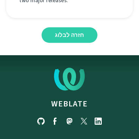
two major releases.
חזרה לבלוג
WEBLATE