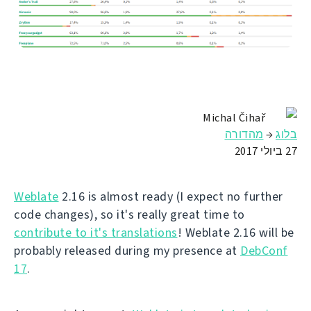
Michal Čihař
מהדורה
→
בלוג
27 ביולי 2017
Weblate
2.16 is almost ready (I expect no further
code changes), so it's really great time to
contribute to it's translations
! Weblate 2.16 will be
probably released during my presence at
DebConf
17
.