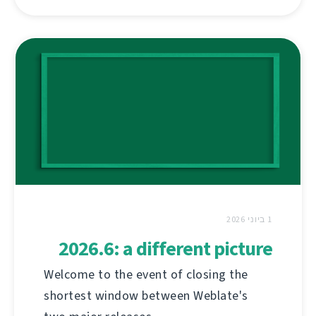
1 ביוני 2026
2026.6: a different picture
Welcome to the event of closing the
shortest window between Weblate's