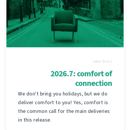
2 ביולי 2026
2026.7: comfort of
connection
We don't bring you holidays, but we do
deliver comfort to you! Yes, comfort is
the common call for the main deliveries
in this release.