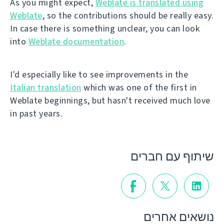
As you might expect,
Weblate is translated using
Weblate
, so the contributions should be really easy.
In case there is something unclear, you can look
into
Weblate documentation
.
I'd especially like to see improvements in the
Italian translation
which was one of the first in
Weblate beginnings, but hasn't received much love
in past years.
שיתוף עם חברים
נושאים אחרים