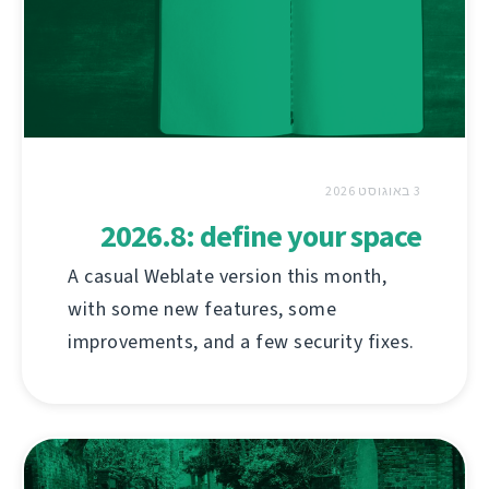
3 באוגוסט 2026
2026.8: define your space
A casual Weblate version this month,
with some new features, some
improvements, and a few security fixes.