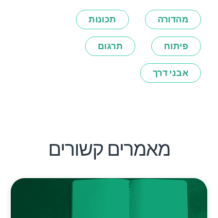
תכונות
מהדורה
תרגום
פיתוח
אבני דרך
מאמרים קשורים