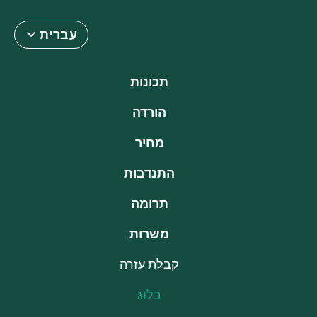
עברית
תכונות
הורדה
מחיר
התנדבות
תרומה
משרות
קבלת עזרה
בלוג