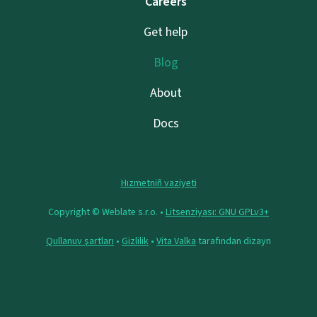
Careers
Get help
Blog
About
Docs
Hızmetniñ vaziyeti
Copyright © Weblate s.r.o. •
Litsenziyası: GNU GPLv3+
Qullanuv şartları
•
Gizlilik
•
Vita Valka
tarafından dizayn