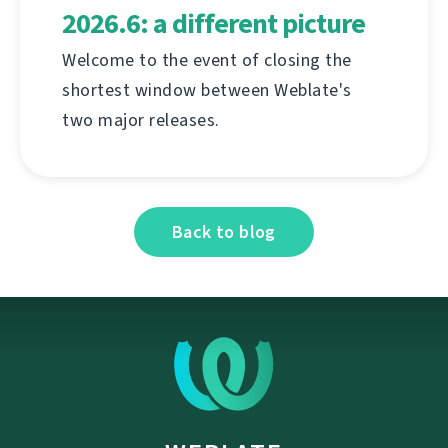
2026.6: a different picture
Welcome to the event of closing the
shortest window between Weblate's
two major releases.
Back to blog