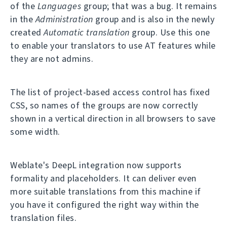
of the
Languages
group; that was a bug. It remains
in the
Administration
group and is also in the newly
created
Automatic translation
group. Use this one
to enable your translators to use AT features while
they are not admins.
The list of project-based access control has fixed
CSS, so names of the groups are now correctly
shown in a vertical direction in all browsers to save
some width.
Weblate's DeepL integration now supports
formality and placeholders. It can deliver even
more suitable translations from this machine if
you have it configured the right way within the
translation files.