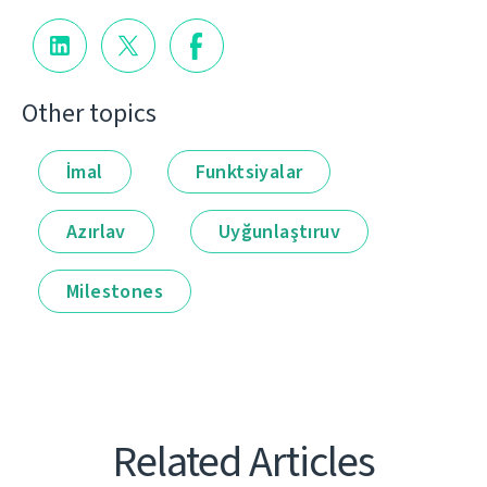
Other topics
İmal
Funktsiyalar
Azırlav
Uyğunlaştıruv
Milestones
Related Articles