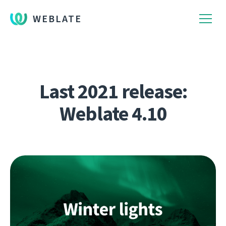
WEBLATE
Last 2021 release:
Weblate 4.10