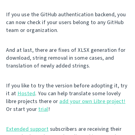
If you use the GitHub authentication backend, you
can now check if your users belong to any GitHub
team or organization.
And at last, there are fixes of XLSX generation for
download, string removal in some cases, and
translation of newly added strings.
If you like to try the version before adopting it, try
it at
Hosted
. You can help translate some lovely
libre projects there or
add your own Libre project!
Or start your
trial
!
Extended support
subscribers are receiving their