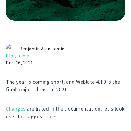
Benjamin Alan Jamie
Blog
→
İmal
Dec. 16, 2021
The year is coming short, and Weblate 4.10 is the
final major release in 2021.
Changes
are listed in the documentation; let's look
over the biggest ones.