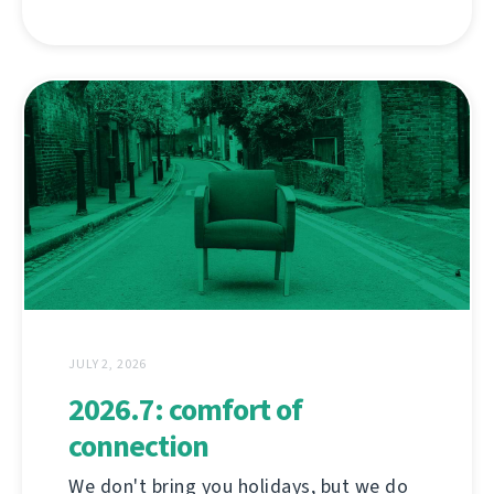
JULY 2, 2026
2026.7: comfort of
connection
We don't bring you holidays, but we do