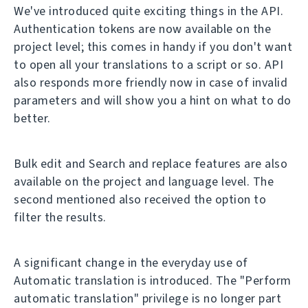
We've introduced quite exciting things in the API.
Authentication tokens are now available on the
project level; this comes in handy if you don't want
to open all your translations to a script or so. API
also responds more friendly now in case of invalid
parameters and will show you a hint on what to do
better.
Bulk edit and Search and replace features are also
available on the project and language level. The
second mentioned also received the option to
filter the results.
A significant change in the everyday use of
Automatic translation is introduced. The "Perform
automatic translation" privilege is no longer part