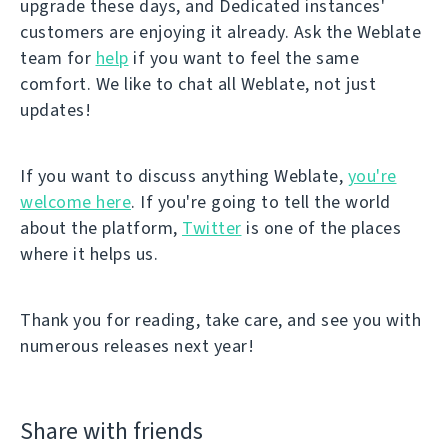
upgrade these days, and Dedicated instances'
customers are enjoying it already. Ask the Weblate
team for
help
if you want to feel the same
comfort. We like to chat all Weblate, not just
updates!
If you want to discuss anything Weblate,
you're
welcome here
. If you're going to tell the world
about the platform,
Twitter
is one of the places
where it helps us.
Thank you for reading, take care, and see you with
numerous releases next year!
Share with friends