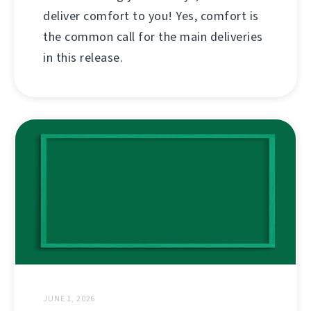
deliver comfort to you! Yes, comfort is
the common call for the main deliveries
in this release.
JUNE 1, 2026