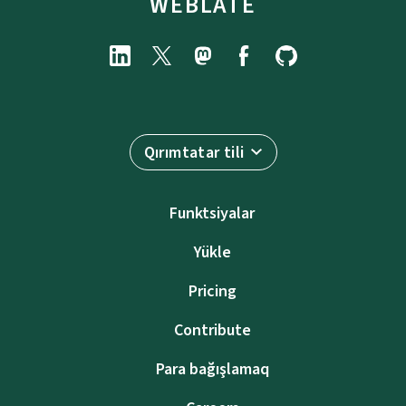
WEBLATE
Qırımtatar tili
Funktsiyalar
Yükle
Pricing
Contribute
Para bağışlamaq