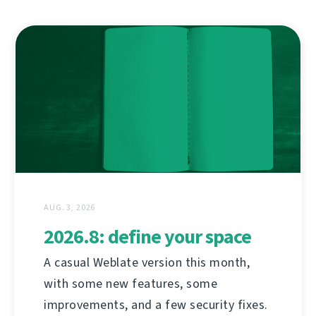
AUG. 3, 2026
2026.8: define your space
A casual Weblate version this month,
with some new features, some
improvements, and a few security fixes.