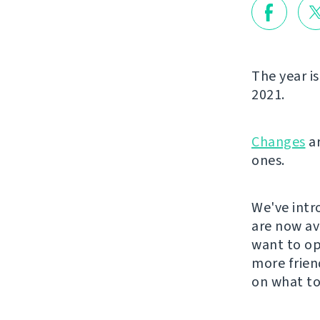
The year is
2021.
Changes
ar
ones.
We've intr
are now ava
want to ope
more frien
on what to