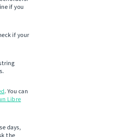
ne if you
eck if your
string
s.
ed
. You can
wn Libre
se days,
sk the