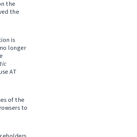
on the
ved the
ion is
 no longer
e
tic
 use AT
mes of the
browsers to
ceholders.