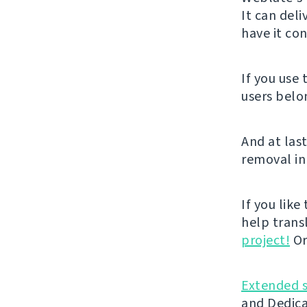
It can del
have it con
If you use
users belo
And at last
removal in
If you like
help trans
project!
Or
Extended 
and Dedica