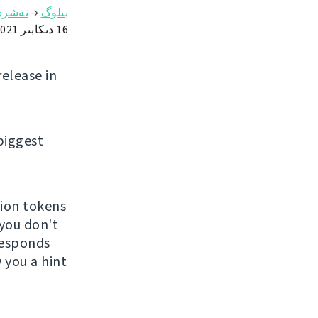
ەشرى
→
بىلوگ
16 دىكابىر 2021
release in
biggest
tion tokens
 you don't
 responds
 you a hint