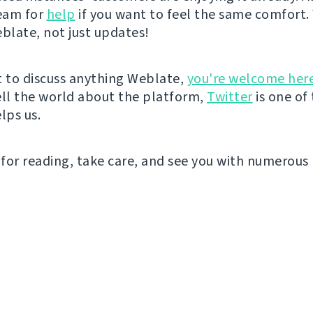
eam for
help
if you want to feel the same comfort. 
eblate, not just updates!
t to discuss anything Weblate,
you're welcome her
ell the world about the platform,
Twitter
is one of
lps us.
for reading, take care, and see you with numerous 