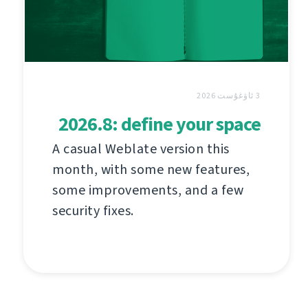
3 ئاۋغۇست 2026
2026.8: define your space
A casual Weblate version this
month, with some new features,
some improvements, and a few
security fixes.