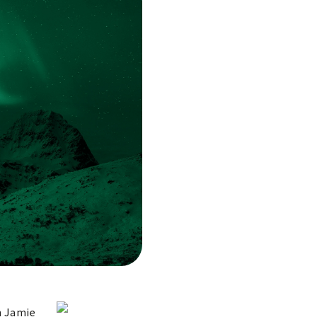
n Jamie