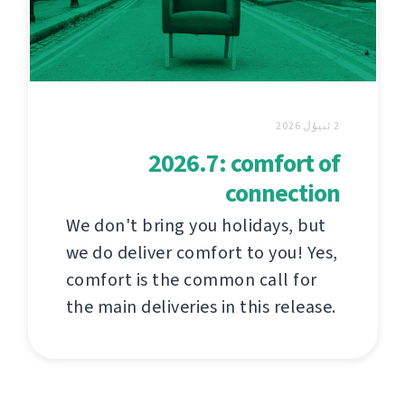
2 ئىيۇل 2026
2026.7: comfort of
connection
We don't bring you holidays, but
we do deliver comfort to you! Yes,
comfort is the common call for
the main deliveries in this release.