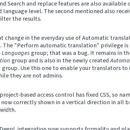
and Search and replace features are also available 
d language level. The second mentioned also recei
ilter the results.
nt change in the everyday use of Automatic translat
. The "Perform automatic translation" privilege is
e
Languages
group; that was a bug. It remains in th
tion
group and is also in the newly created
Automa
n
group. Use this one to enable your translators to
hile they are not admins.
f project-based access control has fixed CSS, so na
now correctly shown in a vertical direction in all 
width.
DeepL integration now supports formality and pla