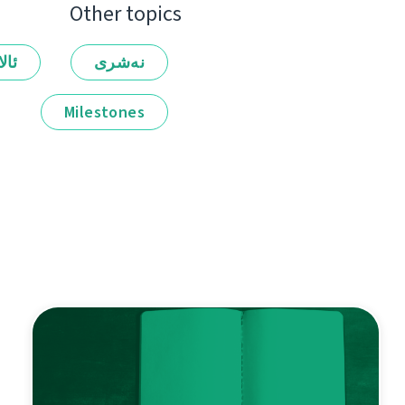
Other topics
لەر
نەشرى
Milestones