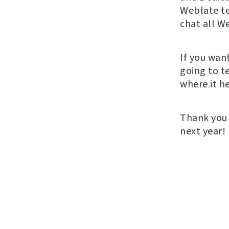
Weblate t
chat all W
If you wan
going to t
where it he
Thank you 
next year!