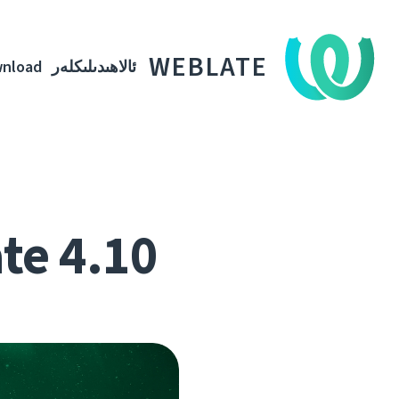
WEBLATE
nload
ئالاھىدىلىكلەر
te 4.10