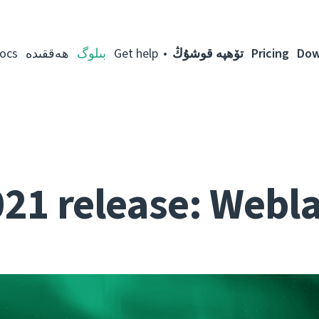
ocs
ھەققىدە
بىلوگ
Get help
تۆھپە قوشۇڭ
Pricing
Dow
021 release: Webla