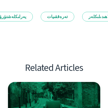
رلىكلەشتۈرۈش
تەرەققىيات
ئالاھىدىلىك
Related Articles