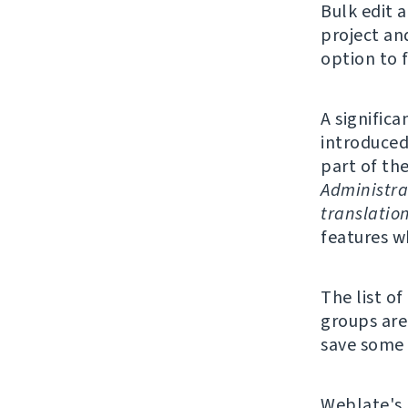
Bulk edit 
project an
option to f
A significa
introduced
part of th
Administra
translatio
features w
The list o
groups are 
save some 
Weblate's 