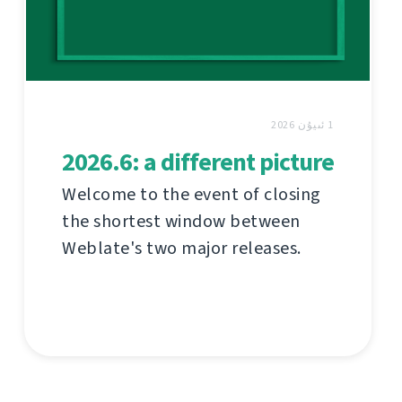
1 ئىيۇن 2026
2026.6: a different picture
Welcome to the event of closing
the shortest window between
Weblate's two major releases.