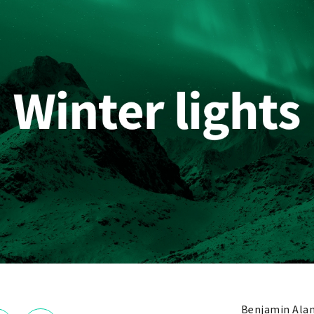
Benjamin Ala