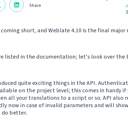
ن
Share
 coming short, and Weblate 4.10 is the final major 
e listed in the documentation; let's look over the 
oduced quite exciting things in the API. Authentica
ilable on the project level; this comes in handy if
n all your translations to a script or so. API also
dly now in case of invalid parameters and will show
 do better.