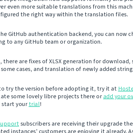
iver even more suitable translations from this machi
figured the right way within the translation files.
 the GitHub authentication backend, you can now ch
ng to any GitHub team or organization.
, there are fixes of XLSX generation for download, 
 some cases, and translation of newly added string
 to try the version before adopting it, try it at
Host
late some lovely libre projects there or
add your o
 start your
trial
!
support
subscribers are receiving their upgrade the
ted instances' customers are enjoying it already. A