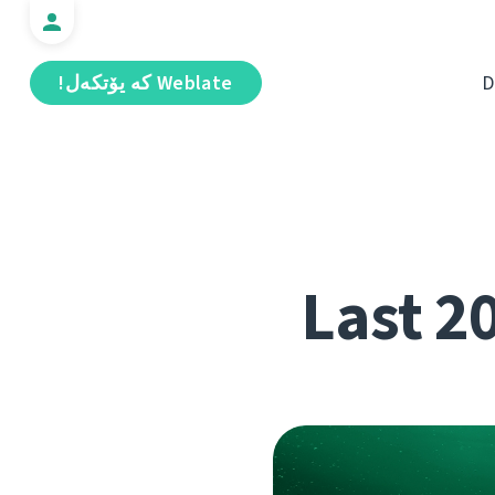
Weblate كە يۆتكەل!
D
Last 2