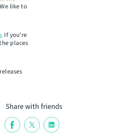
We like to
e
. If you're
 the places
releases
Share with friends