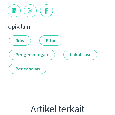
Topik lain
Rilis
Fitur
Pengembangan
Lokalisasi
Pencapaian
Artikel terkait