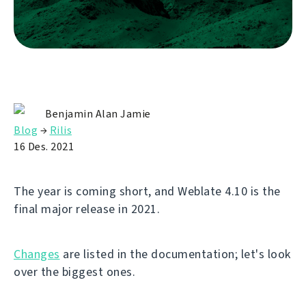
Benjamin Alan Jamie
Blog
→
Rilis
16 Des. 2021
The year is coming short, and Weblate 4.10 is the
final major release in 2021.
Changes
are listed in the documentation; let's look
over the biggest ones.