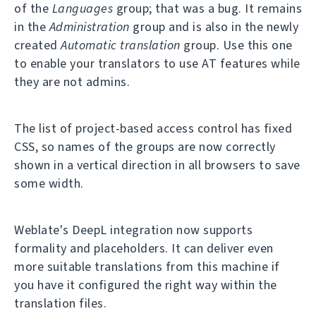
of the
Languages
group; that was a bug. It remains
in the
Administration
group and is also in the newly
created
Automatic translation
group. Use this one
to enable your translators to use AT features while
they are not admins.
The list of project-based access control has fixed
CSS, so names of the groups are now correctly
shown in a vertical direction in all browsers to save
some width.
Weblate's DeepL integration now supports
formality and placeholders. It can deliver even
more suitable translations from this machine if
you have it configured the right way within the
translation files.