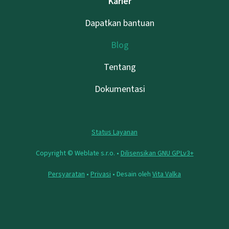
Karier
Dapatkan bantuan
Blog
Tentang
Dokumentasi
Status Layanan
Copyright © Weblate s.r.o. •
Dilisensikan GNU GPLv3+
Persyaratan
•
Privasi
• Desain oleh
Vita Valka